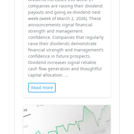
companies are raising their dividend
payouts and going ex-dividend next
week (week of March 2, 2026). These
announcements signal financial
strength and management
confidence. Companies that regularly
raise their dividends demonstrate
financial strength and management’s
confidence in future prospects.
Dividend increases signal reliable
cash flow generation and thoughtful
capital allocation. …
Read more