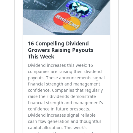
16 Compelling Dividend
Growers Raising Payouts
This Week
Dividend increases this week: 16
companies are raising their dividend
payouts. These announcements signal
financial strength and management
confidence. Companies that regularly
raise their dividends demonstrate
financial strength and management's
confidence in future prospects.
Dividend increases signal reliable
cash flow generation and thoughtful
capital allocation. This week's