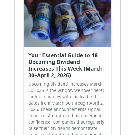
Your Essential Guide to 18
Upcoming Dividend
Increases This Week (March
30–April 2, 2026)
Upcoming dividend increases March
30 2026 is the window we cover here:
eighteen names with ex-dividend
dates from March 30 through April 2,
2026. These announcements signal
financial strength and management
confidence. Companies that regularly
raise their dividends demonstrate
financial strength and management's