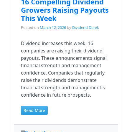
16 Compelling Dividend
Growers Raising Payouts
This Week
Posted on
March 12, 2026
by
Dividend Derek
Dividend increases this week: 16
companies are raising their dividend
payouts. These announcements signal
financial strength and management
confidence. Companies that regularly
raise their dividends demonstrate
financial strength and management's
confidence in future prospects.
Read More