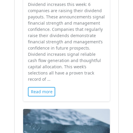
Dividend increases this week: 6
companies are raising their dividend
payouts. These announcements signal
financial strength and management
confidence. Companies that regularly
raise their dividends demonstrate
financial strength and management’s
confidence in future prospects.
Dividend increases signal reliable
cash flow generation and thoughtful
capital allocation. This week’s
selections all have a proven track
record of …
Read more