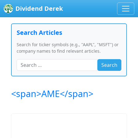
Dividend Derek
Search Articles
Search for ticker symbols (e.g., "AAPL", "MSFT") or
company names to find relevant articles.
Search
<span>AME</span>