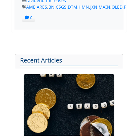
Dividend Increases
AME
,
ARES
,
BN
,
CSGS
,
DTM
,
HMN
,
JXN
,
MAIN
,
OLED
,
PLD
,
R
0
Recent Articles