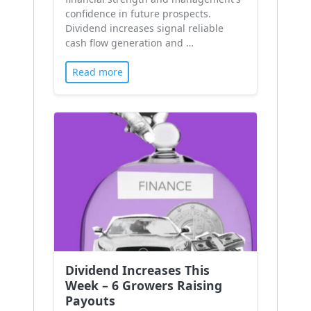
confidence in future prospects.
Dividend increases signal reliable
cash flow generation and …
Read more
Dividend Increases This
Week – 6 Growers Raising
Payouts