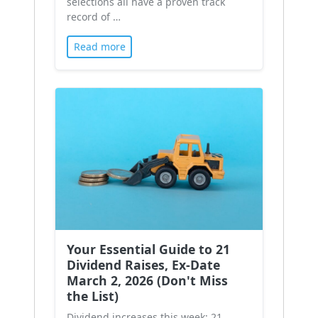
selections all have a proven track
record of …
Read more
Your Essential Guide to 21
Dividend Raises, Ex-Date
March 2, 2026 (Don't Miss
the List)
Dividend increases this week: 21