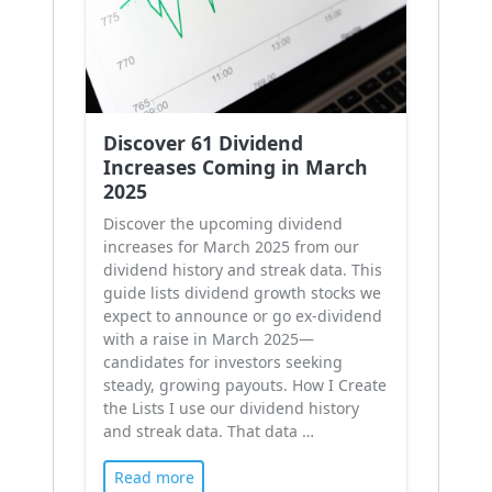
Discover 61 Dividend
Increases Coming in March
2025
Discover the upcoming dividend
increases for March 2025 from our
dividend history and streak data. This
guide lists dividend growth stocks we
expect to announce or go ex-dividend
with a raise in March 2025—
candidates for investors seeking
steady, growing payouts. How I Create
the Lists I use our dividend history
and streak data. That data …
Read more