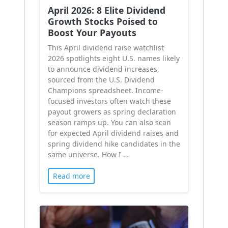
April 2026: 8 Elite Dividend
Growth Stocks Poised to
Boost Your Payouts
This April dividend raise watchlist
2026 spotlights eight U.S. names likely
to announce dividend increases,
sourced from the U.S. Dividend
Champions spreadsheet. Income-
focused investors often watch these
payout growers as spring declaration
season ramps up. You can also scan
for expected April dividend raises and
spring dividend hike candidates in the
same universe. How I …
Read more