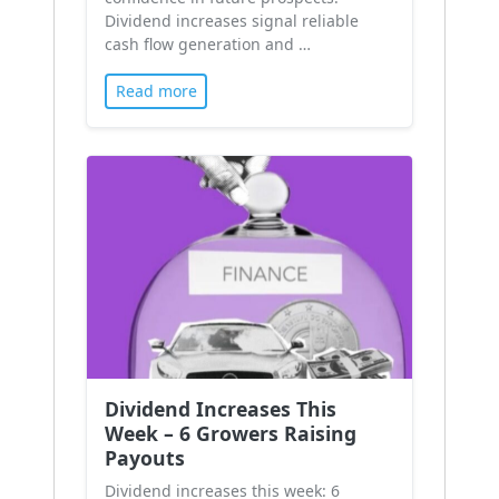
Dividend increases signal reliable
cash flow generation and …
Read more
Dividend Increases This
Week – 6 Growers Raising
Payouts
Dividend increases this week: 6