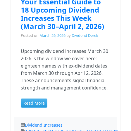
Your Essential Guide to
18 Upcoming Dividend
Increases This Week
(March 30–April 2, 2026)
Posted on
March 26, 2026
by
Dividend Derek
Upcoming dividend increases March 30
2026 is the window we cover here:
eighteen names with ex-dividend dates
from March 30 through April 2, 2026.
These announcements signal financial
strength and management confidence.
Read More
Dividend Increases