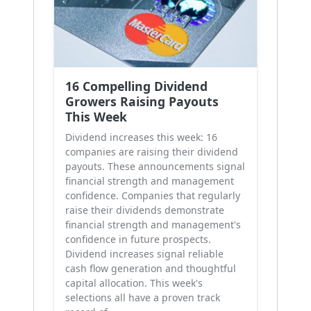
16 Compelling Dividend
Growers Raising Payouts
This Week
Dividend increases this week: 16
companies are raising their dividend
payouts. These announcements signal
financial strength and management
confidence. Companies that regularly
raise their dividends demonstrate
financial strength and management's
confidence in future prospects.
Dividend increases signal reliable
cash flow generation and thoughtful
capital allocation. This week's
selections all have a proven track