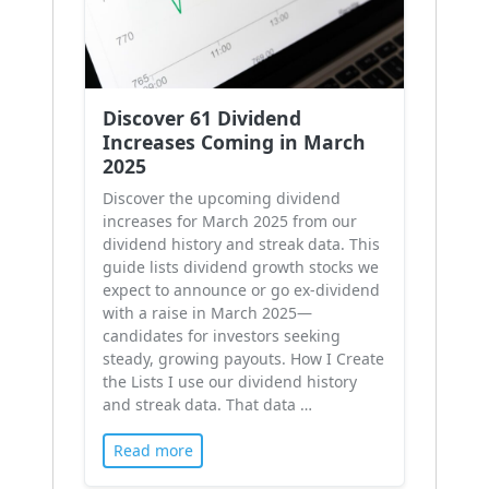
Discover 61 Dividend
Increases Coming in March
2025
Discover the upcoming dividend
increases for March 2025 from our
dividend history and streak data. This
guide lists dividend growth stocks we
expect to announce or go ex-dividend
with a raise in March 2025—
candidates for investors seeking
steady, growing payouts. How I Create
the Lists I use our dividend history
and streak data. That data …
Read more