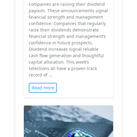
companies are raising their dividend
payouts. These announcements signal
financial strength and management
confidence. Companies that regularly
raise their dividends demonstrate
financial strength and management’s
confidence in future prospects.
Dividend increases signal reliable
cash flow generation and thoughtful
capital allocation. This week’s
selections all have a proven track
record of …
Read more