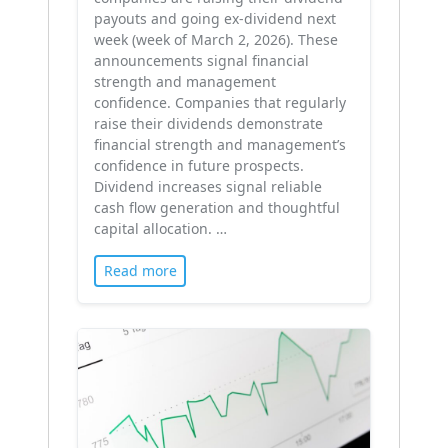
payouts and going ex-dividend next
week (week of March 2, 2026). These
announcements signal financial
strength and management
confidence. Companies that regularly
raise their dividends demonstrate
financial strength and management’s
confidence in future prospects.
Dividend increases signal reliable
cash flow generation and thoughtful
capital allocation. …
Read more