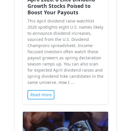
Growth Stocks Poised to
Boost Your Payouts
This April dividend raise watchlist
2026 spotlights eight U.S. names likely
to announce dividend increases,
sourced from the U.S. Dividend
Champions spreadsheet. Income-
focused investors often watch these
payout growers as spring declaration
season ramps up. You can also scan
for expected April dividend raises and
spring dividend hike candidates in the
same universe. How I …
Read more