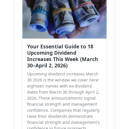
Your Essential Guide to 18
Upcoming Dividend
Increases This Week (March
30–April 2, 2026)
Upcoming dividend increases March
30 2026 is the window we cover here:
eighteen names with ex-dividend
dates from March 30 through April 2,
2026. These announcements signal
financial strength and management
confidence. Companies that regularly
raise their dividends demonstrate
financial strength and management's
confidence in future prospects.