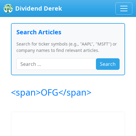
Dividend Derek
Search Articles
Search for ticker symbols (e.g., "AAPL", "MSFT") or
company names to find relevant articles.
Search
<span>OFG</span>