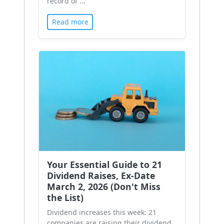
record of …
Read more
Your Essential Guide to 21
Dividend Raises, Ex-Date
March 2, 2026 (Don't Miss
the List)
Dividend increases this week: 21
companies are raising their dividend