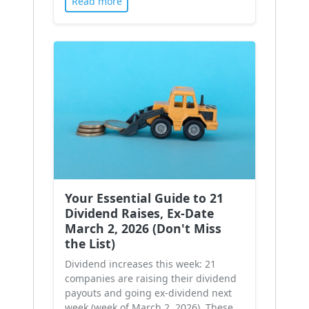
Read more
Your Essential Guide to 21
Dividend Raises, Ex-Date
March 2, 2026 (Don't Miss
the List)
Dividend increases this week: 21
companies are raising their dividend
payouts and going ex-dividend next
week (week of March 2, 2026). These