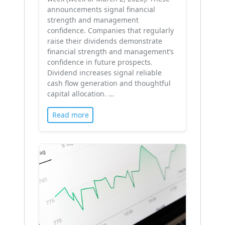
announcements signal financial
strength and management
confidence. Companies that regularly
raise their dividends demonstrate
financial strength and management’s
confidence in future prospects.
Dividend increases signal reliable
cash flow generation and thoughtful
capital allocation. …
Read more