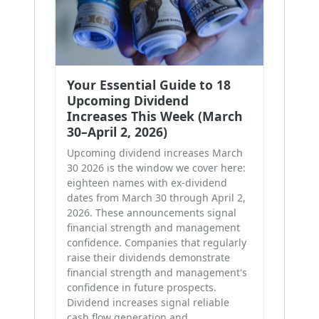
Your Essential Guide to 18
Upcoming Dividend
Increases This Week (March
30–April 2, 2026)
Upcoming dividend increases March
30 2026 is the window we cover here:
eighteen names with ex-dividend
dates from March 30 through April 2,
2026. These announcements signal
financial strength and management
confidence. Companies that regularly
raise their dividends demonstrate
financial strength and management's
confidence in future prospects.
Dividend increases signal reliable
cash flow generation and …