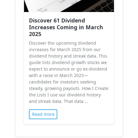
Discover 61 Dividend
Increases Coming in March
2025
Discover the upcoming dividend
increases for March 2025 from our
dividend history and streak data. This
guide lists dividend growth stocks we
expect to announce or go ex-dividend
with a raise in March 2025—
candidates for investors seeking
steady, growing payouts. How I Create
the Lists I use our dividend history
and streak data. That data …
Read more