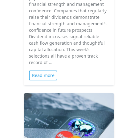
financial strength and management
confidence. Companies that regularly
raise their dividends demonstrate
financial strength and management’s
confidence in future prospects.
Dividend increases signal reliable
cash flow generation and thoughtful
capital allocation. This week’s
selections all have a proven track
record of …
Read more