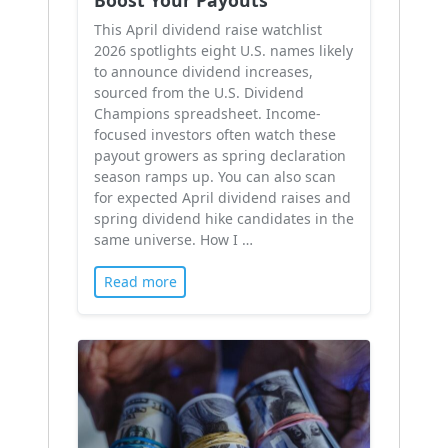
This April dividend raise watchlist
2026 spotlights eight U.S. names likely
to announce dividend increases,
sourced from the U.S. Dividend
Champions spreadsheet. Income-
focused investors often watch these
payout growers as spring declaration
season ramps up. You can also scan
for expected April dividend raises and
spring dividend hike candidates in the
same universe. How I …
Read more