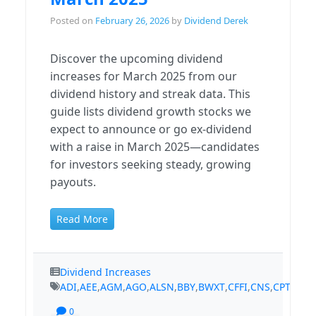
Posted on
February 26, 2026
by
Dividend Derek
Discover the upcoming dividend
increases for March 2025 from our
dividend history and streak data. This
guide lists dividend growth stocks we
expect to announce or go ex-dividend
with a raise in March 2025—candidates
for investors seeking steady, growing
payouts.
Read More
Dividend Increases
ADI
,
AEE
,
AGM
,
AGO
,
ALSN
,
BBY
,
BWXT
,
CFFI
,
CNS
,
CPT
,
CSR
,
0