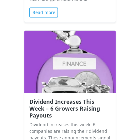
Read more
Dividend Increases This
Week – 6 Growers Raising
Payouts
Dividend increases this week: 6
companies are raising their dividend
payouts. These announcements signal