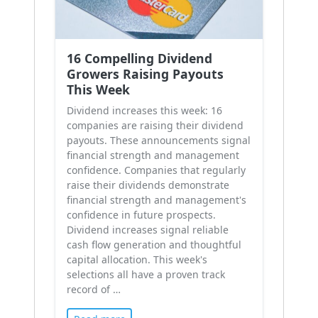
16 Compelling Dividend
Growers Raising Payouts
This Week
Dividend increases this week: 16
companies are raising their dividend
payouts. These announcements signal
financial strength and management
confidence. Companies that regularly
raise their dividends demonstrate
financial strength and management's
confidence in future prospects.
Dividend increases signal reliable
cash flow generation and thoughtful
capital allocation. This week's
selections all have a proven track
record of …