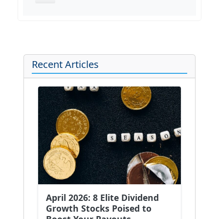
Recent Articles
April 2026: 8 Elite Dividend
Growth Stocks Poised to
Boost Your Payouts