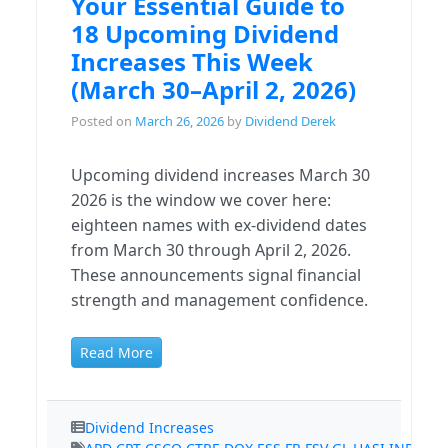
Your Essential Guide to
18 Upcoming Dividend
Increases This Week
(March 30–April 2, 2026)
Posted on
March 26, 2026
by
Dividend Derek
Upcoming dividend increases March 30
2026 is the window we cover here:
eighteen names with ex-dividend dates
from March 30 through April 2, 2026.
These announcements signal financial
strength and management confidence.
Read More
Dividend Increases