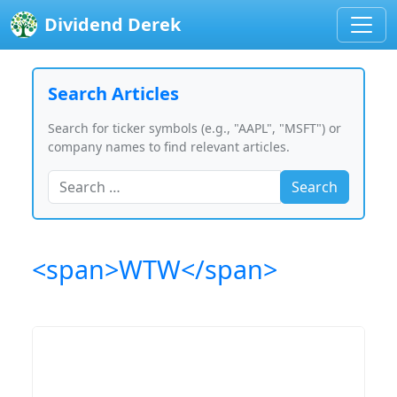
Dividend Derek
Search Articles
Search for ticker symbols (e.g., "AAPL", "MSFT") or
company names to find relevant articles.
Search
<span>WTW</span>