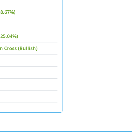
+8.67%)
+25.04%)
 Cross (Bullish)