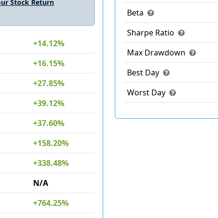
ur Stock Return
Beta
Sharpe Ratio
+14.12%
Max Drawdown
+16.15%
Best Day
+27.85%
Worst Day
+39.12%
+37.60%
+158.20%
+338.48%
N/A
+764.25%