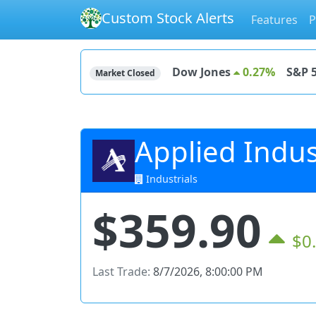
Custom Stock Alerts
Features
P
Dow Jones
0.27%
S&P 
Market Closed
Applied Indust
Industrials
$359.90
$0
Last Trade:
8/7/2026, 8:00:00 PM