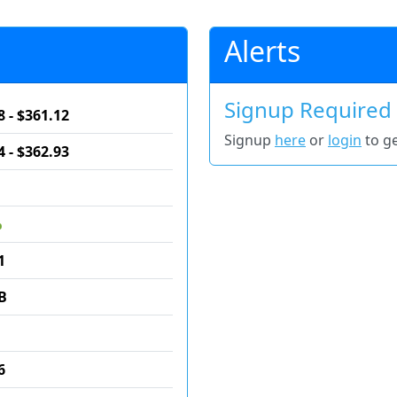
Alerts
Signup Required
8 - $361.12
Signup
here
or
login
to ge
4 - $362.93
%
1
B
6