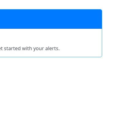
t started with your alerts.