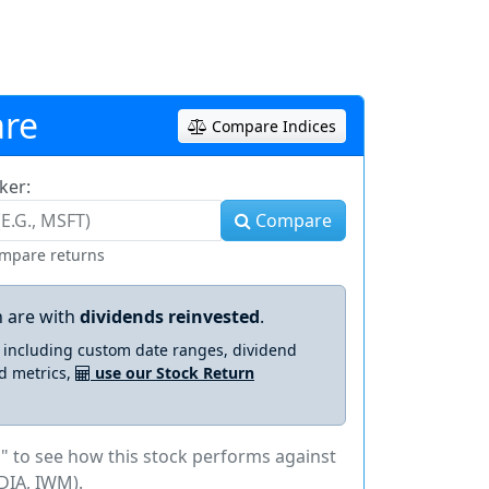
re
Compare Indices
ker:
Compare
ompare returns
 are with
dividends reinvested
.
s including custom date ranges, dividend
d metrics,
use our Stock Return
" to see how this stock performs against
DIA, IWM).