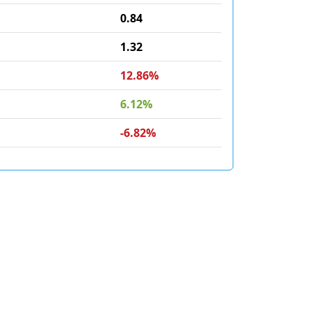
0.84
1.32
12.86%
6.12%
-6.82%