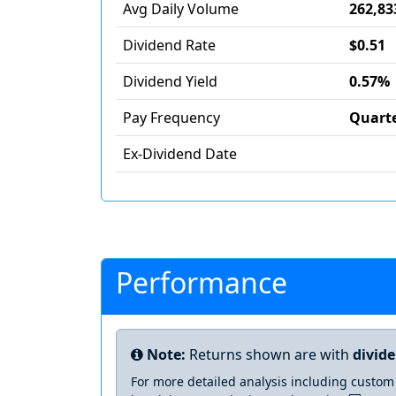
Avg Daily Volume
262,83
Dividend Rate
$0.51
Dividend Yield
0.57%
Pay Frequency
Quarte
Ex-Dividend Date
Performance
Note:
Returns shown are with
divid
For more detailed analysis including custom