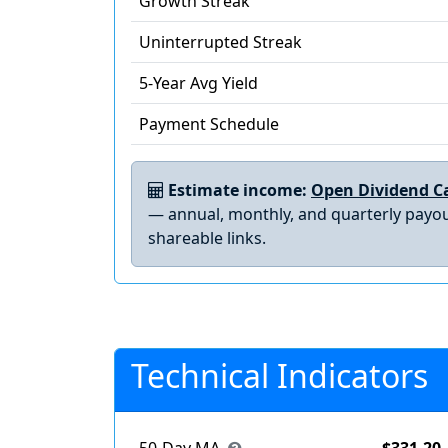
Growth Streak
Uninterrupted Streak
5-Year Avg Yield
Payment Schedule
Estimate income:
Open Dividend Ca
— annual, monthly, and quarterly payou
shareable links.
Technical Indicators