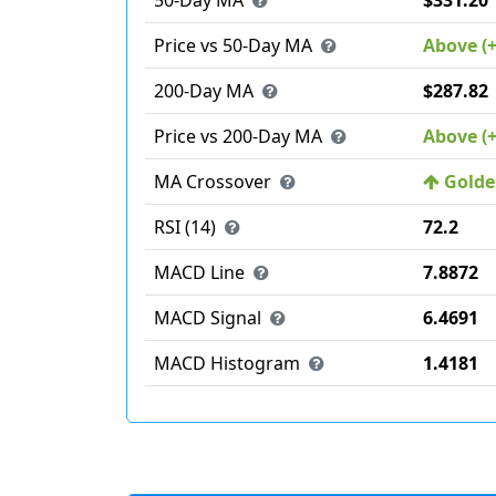
50-Day MA
$331.20
Price vs 50-Day MA
Above (
200-Day MA
$287.82
Price vs 200-Day MA
Above (
MA Crossover
Golden
RSI (14)
72.2
MACD Line
7.8872
MACD Signal
6.4691
MACD Histogram
1.4181