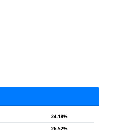
24.18%
26.52%