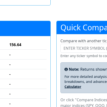
Quick Compa
Compare with another tic
156.64
-
Enter any ticker symbol to c
-
Note:
Returns shown
-
For more detailed analysi
breakdowns, and advance
-
Calculator
-
Or click "Compare Indices
-
major indices (SPY, QQQ, 