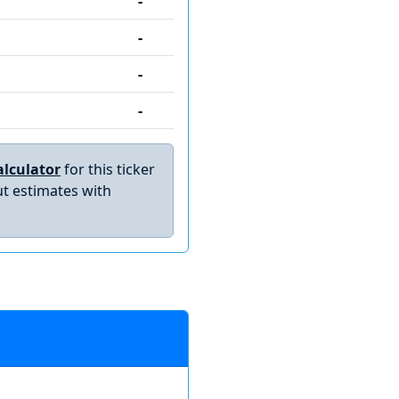
-
-
-
-
lculator
for this ticker
t estimates with