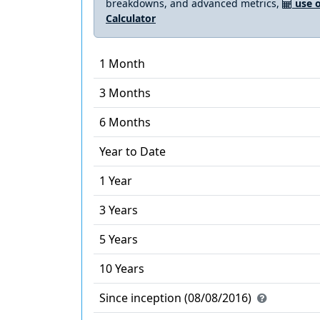
breakdowns, and advanced metrics,
use o
Calculator
1 Month
3 Months
6 Months
Year to Date
1 Year
3 Years
5 Years
10 Years
Since inception (08/08/2016)