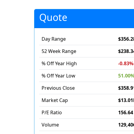
Quote
Day Range
$356.2
52 Week Range
$238.3
% Off Year High
-0.83%
% Off Year Low
51.00
Previous Close
$358.9
Market Cap
$13.01
P/E Ratio
156.64
Volume
129,40