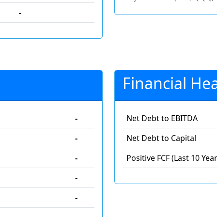
-
Financial Hea
-
Net Debt to EBITDA
-
Net Debt to Capital
-
Positive FCF (Last 10 Year
-
-