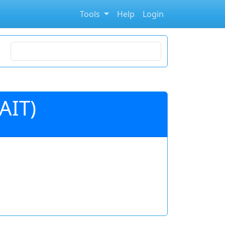
Tools
Help
Login
Search for stocks
AIT)