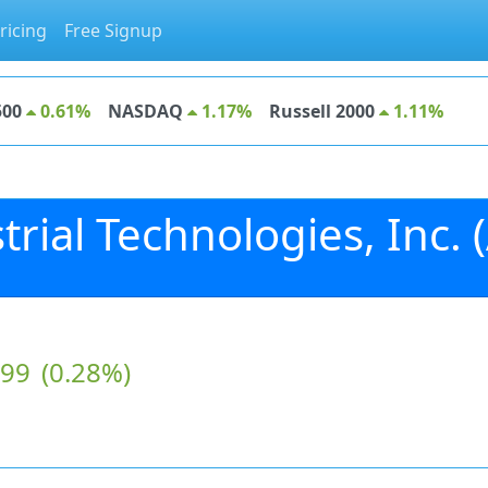
ricing
Free Signup
500
0.61%
NASDAQ
1.17%
Russell 2000
1.11%
rial Technologies, Inc. (
.99
(0.28%)