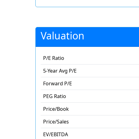
Valuation
P/E Ratio
5-Year Avg P/E
Forward P/E
PEG Ratio
Price/Book
Price/Sales
EV/EBITDA