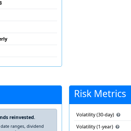
3
rly
Risk Metrics
Volatility (30-day)
ends reinvested
.
 date ranges, dividend
Volatility (1-year)