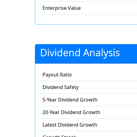
Enterprise Value
Dividend Analysis
Payout Ratio
Dividend Safety
5-Year Dividend Growth
20-Year Dividend Growth
Latest Dividend Growth