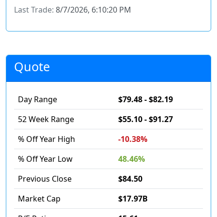
Last Trade:
8/7/2026, 6:10:20 PM
Quote
Day Range
$79.48 - $82.19
52 Week Range
$55.10 - $91.27
% Off Year High
-10.38%
% Off Year Low
48.46%
Previous Close
$84.50
Market Cap
$17.97B