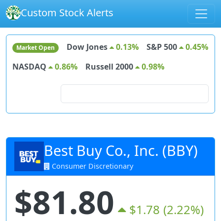
Custom Stock Alerts
Dow Jones
0.13%
S&P 500
0.45%
Market Open
NASDAQ
0.86%
Russell 2000
0.98%
Search for stocks
Best Buy Co., Inc. (BBY)
Consumer Discretionary
$81.80
$1.78
(2.22%)