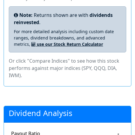
Note:
Returns shown are with
dividends
reinvested
.
For more detailed analysis including custom date
ranges, dividend breakdowns, and advanced
metrics,
use our Stock Return Calculator
Or click "Compare Indices" to see how this stock
performs against major indices (SPY, QQQ, DIA,
IWM).
Dividend Analysis
Payout Ratio
-