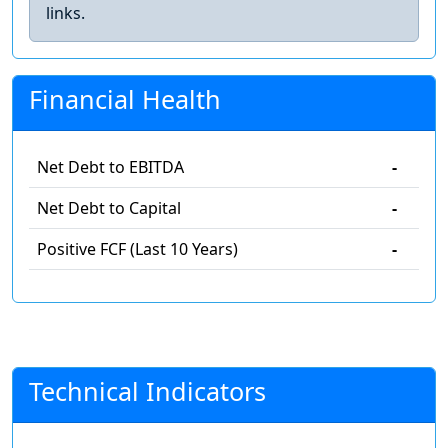
links.
Financial Health
Net Debt to EBITDA
-
Net Debt to Capital
-
Positive FCF (Last 10 Years)
-
Technical Indicators