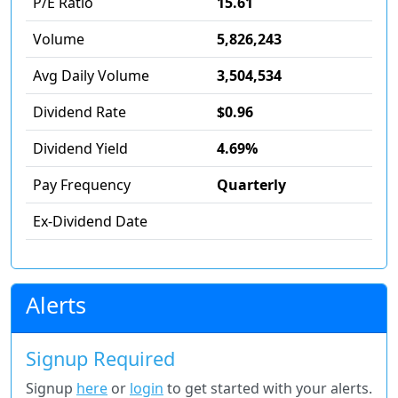
P/E Ratio
15.61
Volume
5,826,243
Avg Daily Volume
3,504,534
Dividend Rate
$0.96
Dividend Yield
4.69%
Pay Frequency
Quarterly
Ex-Dividend Date
Alerts
Signup Required
Signup
here
or
login
to get started with your alerts.