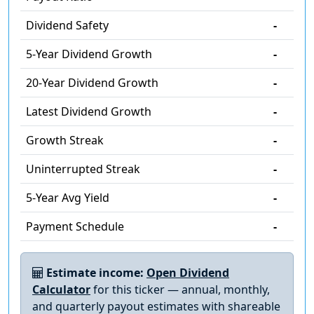
Dividend Safety
-
5-Year Dividend Growth
-
20-Year Dividend Growth
-
Latest Dividend Growth
-
Growth Streak
-
Uninterrupted Streak
-
5-Year Avg Yield
-
Payment Schedule
-
Estimate income:
Open Dividend
Calculator
for this ticker — annual, monthly,
and quarterly payout estimates with shareable