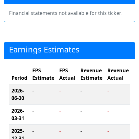
Financial statements not available for this ticker.
Earnings Estimates
EPS
EPS
Revenue
Revenue
Period
Estimate
Actual
Estimate
Actual
2026-
-
-
-
-
06-30
2026-
-
-
-
-
03-31
2025-
-
-
-
-
12-31