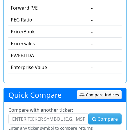
Forward P/E
-
PEG Ratio
-
Price/Book
-
Price/Sales
-
EV/EBITDA
-
Enterprise Value
-
Quick Compare
Compare Indices
Compare with another ticker:
Compare
Enter any ticker symbol to compare returns