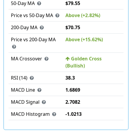
50-Day MA
$79.55
Price vs 50-Day MA
Above (+2.82%)
200-Day MA
$70.75
Price vs 200-Day MA
Above (+15.62%)
MA Crossover
Golden Cross
(Bullish)
RSI (14)
38.3
MACD Line
1.6869
MACD Signal
2.7082
MACD Histogram
-1.0213