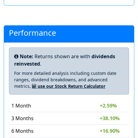
Performance
Note:
Returns shown are with
dividends
reinvested
.
For more detailed analysis including custom date
ranges, dividend breakdowns, and advanced
metrics,
use our Stock Return Calculator
1 Month
+2.59%
3 Months
+38.10%
6 Months
+16.90%