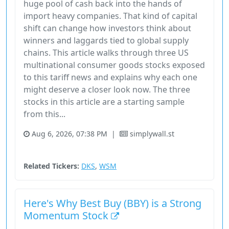
huge pool of cash back into the hands of
import heavy companies. That kind of capital
shift can change how investors think about
winners and laggards tied to global supply
chains. This article walks through three US
multinational consumer goods stocks exposed
to this tariff news and explains why each one
might deserve a closer look now. The three
stocks in this article are a starting sample
from this...
Aug 6, 2026, 07:38 PM
|
simplywall.st
Consumer Cyclical
Stock
Related Tickers:
DKS
,
WSM
Here's Why Best Buy (BBY) is a Strong
Momentum Stock