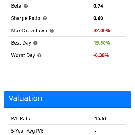
Beta
0.74
Sharpe Ratio
0.60
Max Drawdown
32.00%
Best Day
15.80%
Worst Day
-6.38%
Valuation
P/E Ratio
15.61
5-Year Avg P/E
-