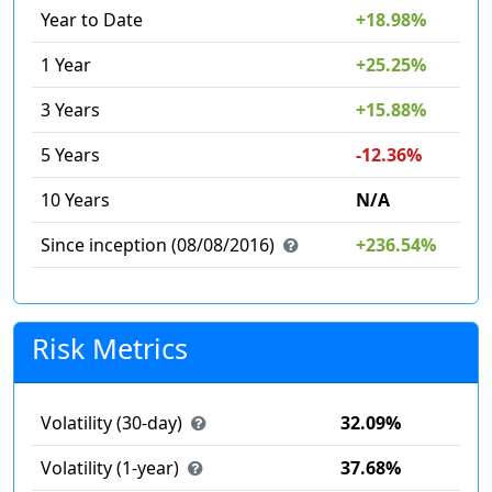
Year to Date
+18.98%
1 Year
+25.25%
3 Years
+15.88%
5 Years
-12.36%
10 Years
N/A
Since inception (08/08/2016)
+236.54%
Risk Metrics
Volatility (30-day)
32.09%
Volatility (1-year)
37.68%