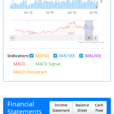
0
Jan '25
Jul '25
Jan '26
Jul '26
Navigator 1
2010
2020
CustomStockAlerts.com
Indicators:
MA(50)
MA(100)
MA(200)
MACD
MACD Signal
MACD Histogram
Financial
Income
Balance
Cash
Statements
Statement
Sheet
Flow