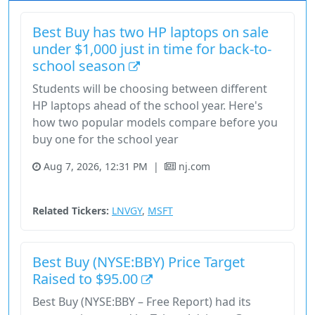
Best Buy has two HP laptops on sale
under $1,000 just in time for back-to-
school season
Students will be choosing between different
HP laptops ahead of the school year. Here's
how two popular models compare before you
buy one for the school year
Aug 7, 2026, 12:31 PM
|
nj.com
Consumer Cyclical
Stock
Technology
Related Tickers:
LNVGY
,
MSFT
Best Buy (NYSE:BBY) Price Target
Raised to $95.00
Best Buy (NYSE:BBY – Free Report) had its