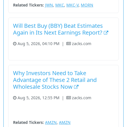
Related Tickers:
JWN
,
MKC
,
MKC-V
,
MORN
Will Best Buy (BBY) Beat Estimates
Again in Its Next Earnings Report?
Aug 5, 2026, 04:10 PM
|
zacks.com
Consumer Cyclical
Fundamental Analysis
Stock
Why Investors Need to Take
Advantage of These 2 Retail and
Wholesale Stocks Now
Aug 5, 2026, 12:55 PM
|
zacks.com
Consumer Cyclical
Fundamental Analysis
Stock
Unknown Sector
Related Tickers:
AMZN
,
AMZN