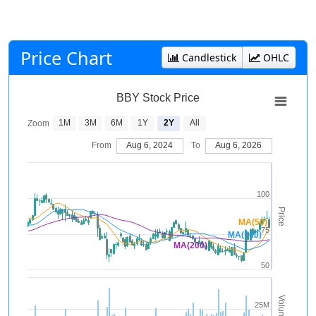
Price Chart
Candlestick
OHLC
BBY Stock Price
1M
3M
6M
1Y
2Y
All
Zoom
From
Aug 6, 2024
To
Aug 6, 2026
100
Price
MA(50)
75
MA(100)
MA(200)
50
Volume
25M