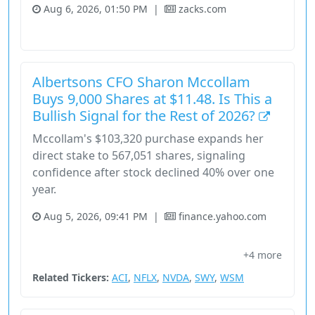
Aug 6, 2026, 01:50 PM
|
zacks.com
Consumer Cyclical
Fundamental Analysis
Stock
Albertsons CFO Sharon Mccollam
Buys 9,000 Shares at $11.48. Is This a
Bullish Signal for the Rest of 2026?
Mccollam's $103,320 purchase expands her
direct stake to 567,051 shares, signaling
confidence after stock declined 40% over one
year.
Aug 5, 2026, 09:41 PM
|
finance.yahoo.com
Albertsons Companies
Chief Financial Officer
+4 more
Consumer Cyclical
Share Classes
Sharon Mccollam
Related Tickers:
ACI
,
NFLX
,
NVDA
,
SWY
,
WSM