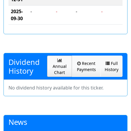
2025-
-
-
-
-
09-30
Dividend
Recent
Full
Annual
History
Payments
History
Chart
No dividend history available for this ticker.
News