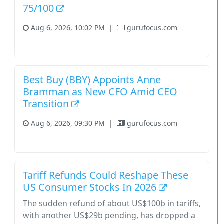
75/100
Aug 6, 2026, 10:02 PM
|
gurufocus.com
Consumer Cyclical
Stock
Best Buy (BBY) Appoints Anne
Bramman as New CFO Amid CEO
Transition
Aug 6, 2026, 09:30 PM
|
gurufocus.com
Consumer Cyclical
Stock
Tariff Refunds Could Reshape These
US Consumer Stocks In 2026
The sudden refund of about US$100b in tariffs,
with another US$29b pending, has dropped a