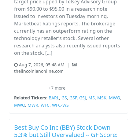
target price upped by Telsey Advisory Group
from $90.00 to $95.00 in a research note
issued to investors on Tuesday morning,
Marketbeat Ratings reports. The brokerage
currently has an outperform rating on the
technology retailer’s stock. Several other
research analysts also recently issued reports
on the stock. […]
Aug 7, 2026, 05:48 AM
|
thelincolnianonline.com
08651610
Bby
Best Buy
Boost Price Target
+7 more
Consumer Cyclical
Related Tickers:
BARL
,
GS
,
GSF
,
GSJ
,
MS
,
MSK
,
MWG
,
MWO
,
MWR
,
WFC
,
WFC-WS
Best Buy Co Inc (BBY) Stock Down
5.3% but Still Overvalued -- GF Score: