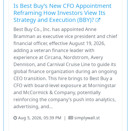
Is Best Buy’s New CFO Appointment
Reframing How Investors View Its
Strategy and Execution (BBY)?
Best Buy Co., Inc. has appointed Anne
Bramman as executive vice president and chief
financial officer, effective August 19, 2026,
adding a veteran finance leader with
experience at Circana, Nordstrom, Avery
Dennison, and Carnival Cruise Line to guide its
global finance organization during an ongoing
CEO transition. This hire brings to Best Buy a
CFO with board-level exposure at Morningstar
and McCormick & Company, potentially
reinforcing the company’s push into analytics,
advertising, and...
Aug 5, 2026, 05:39 PM
|
simplywall.st
Consumer Cyclical
Consumer Defensive
Industrials
Stock