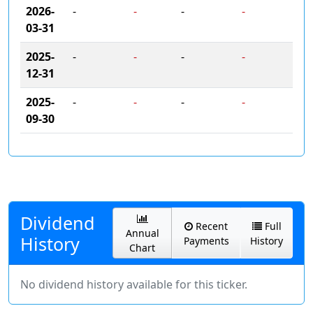
2026-
-
-
-
-
03-31
2025-
-
-
-
-
12-31
2025-
-
-
-
-
09-30
Dividend
Recent
Full
Annual
History
Payments
History
Chart
No dividend history available for this ticker.