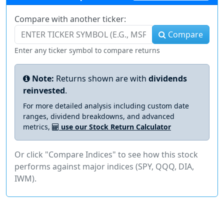
Compare with another ticker:
Compare
Enter any ticker symbol to compare returns
Note:
Returns shown are with
dividends
reinvested
.
For more detailed analysis including custom date
ranges, dividend breakdowns, and advanced
metrics,
use our Stock Return Calculator
Or click "Compare Indices" to see how this stock
performs against major indices (SPY, QQQ, DIA,
IWM).