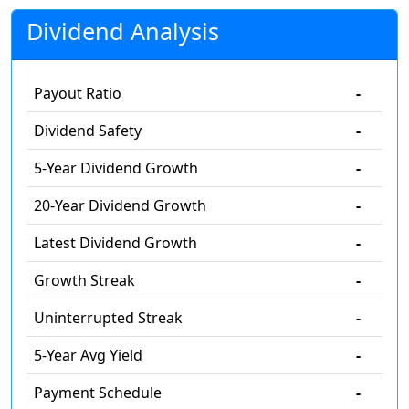
Dividend Analysis
Payout Ratio
-
Dividend Safety
-
5-Year Dividend Growth
-
20-Year Dividend Growth
-
Latest Dividend Growth
-
Growth Streak
-
Uninterrupted Streak
-
5-Year Avg Yield
-
Payment Schedule
-