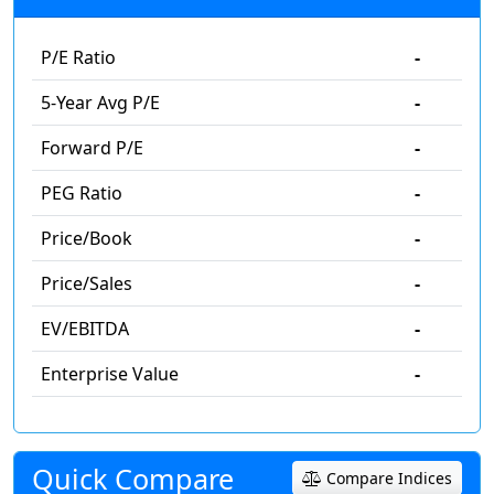
P/E Ratio
-
5-Year Avg P/E
-
Forward P/E
-
PEG Ratio
-
Price/Book
-
Price/Sales
-
EV/EBITDA
-
Enterprise Value
-
Quick Compare
Compare Indices