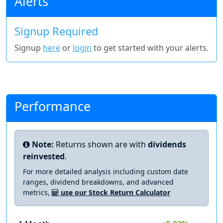
Alerts
Signup Required
Signup
here
or
login
to get started with your alerts.
Performance
Note:
Returns shown are with
dividends
reinvested
.
For more detailed analysis including custom date
ranges, dividend breakdowns, and advanced
metrics,
use our Stock Return Calculator