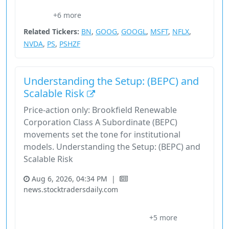
Bill Ackman
Consumer Cyclical
Financial Services
Microsoft
+6 more
Nasdaq
Related Tickers:
BN
,
GOOG
,
GOOGL
,
MSFT
,
NFLX
,
NVDA
,
PS
,
PSHZF
Understanding the Setup: (BEPC) and
Scalable Risk
Price-action only: Brookfield Renewable
Corporation Class A Subordinate (BEPC)
movements set the tone for institutional
models. Understanding the Setup: (BEPC) and
Scalable Risk
Aug 6, 2026, 04:34 PM
|
news.stocktradersdaily.com
Bepc
Brookfield Renewable Corporation Class A Subordinate
+5 more
Execution Overlay
Nasdaq
Price Signals