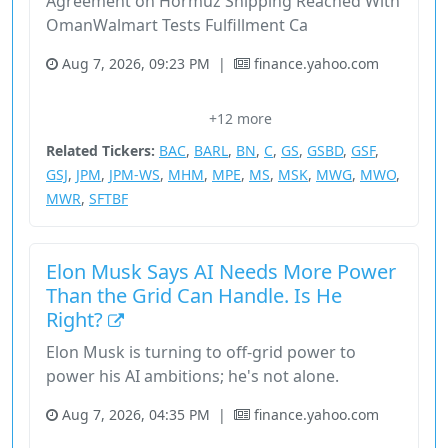
Agreement on Hormuz Shipping Reached With
OmanWalmart Tests Fulfillment Ca
Aug 7, 2026, 09:23 PM
|
finance.yahoo.com
Artificial Intelligence
Bank Of America Corp.
Ben Horowitz
+12 more
Bloomberg
Citigroup Inc.
Related Tickers:
BAC
,
BARL
,
BN
,
C
,
GS
,
GSBD
,
GSF
,
GSJ
,
JPM
,
JPM-WS
,
MHM
,
MPE
,
MS
,
MSK
,
MWG
,
MWO
,
MWR
,
SFTBF
Elon Musk Says AI Needs More Power
Than the Grid Can Handle. Is He
Right?
Elon Musk is turning to off-grid power to
power his AI ambitions; he's not alone.
Aug 7, 2026, 04:35 PM
|
finance.yahoo.com
Ai Data Centers
Consumer Cyclical
Data Centers
Elon Musk