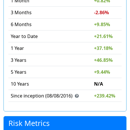
1 Month
+0.82%
3 Months
-2.86%
6 Months
+9.85%
Year to Date
+21.61%
1 Year
+37.18%
3 Years
+46.85%
5 Years
+9.44%
10 Years
N/A
Since inception (08/08/2016)
+239.42%
Risk Metrics