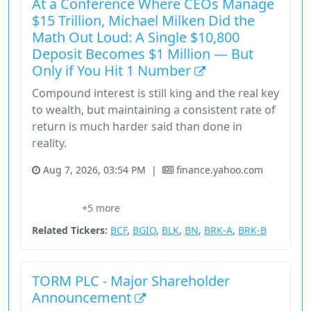
At a Conference Where CEOs Manage
$15 Trillion, Michael Milken Did the
Math Out Loud: A Single $10,800
Deposit Becomes $1 Million — But
Only if You Hit 1 Number
Compound interest is still king and the real key
to wealth, but maintaining a consistent rate of
return is much harder said than done in
reality.
Aug 7, 2026, 03:54 PM
|
finance.yahoo.com
Brookfield Corporation
Bruce Flatt
ETF
Financial Services
+5 more
Larry Fink
Related Tickers:
BCF
,
BGIO
,
BLK
,
BN
,
BRK-A
,
BRK-B
TORM PLC - Major Shareholder
Announcement