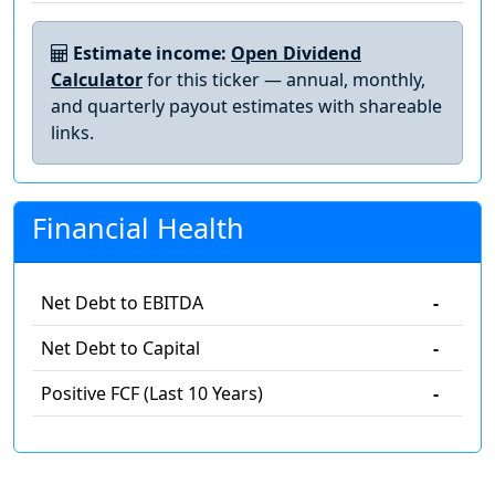
Estimate income:
Open Dividend
Calculator
for this ticker — annual, monthly,
and quarterly payout estimates with shareable
links.
Financial Health
Net Debt to EBITDA
-
Net Debt to Capital
-
Positive FCF (Last 10 Years)
-