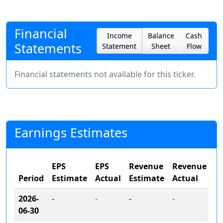
Financial
Income
Balance
Cash
Statements
Statement
Sheet
Flow
Financial statements not available for this ticker.
Earnings Estimates
EPS
EPS
Revenue
Revenue
Period
Estimate
Actual
Estimate
Actual
2026-
-
-
-
-
06-30