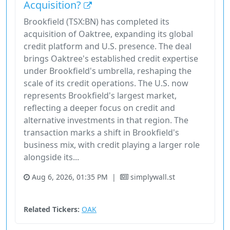
Acquisition?
Brookfield (TSX:BN) has completed its
acquisition of Oaktree, expanding its global
credit platform and U.S. presence. The deal
brings Oaktree's established credit expertise
under Brookfield's umbrella, reshaping the
scale of its credit operations. The U.S. now
represents Brookfield's largest market,
reflecting a deeper focus on credit and
alternative investments in that region. The
transaction marks a shift in Brookfield's
business mix, with credit playing a larger role
alongside its...
Aug 6, 2026, 01:35 PM
|
simplywall.st
Financial Services
Stock
Utilities
Related Tickers:
OAK