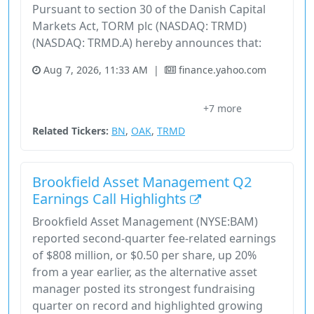
Pursuant to section 30 of the Danish Capital
Markets Act, TORM plc (NASDAQ: TRMD)
(NASDAQ: TRMD.A) hereby announces that:
Aug 7, 2026, 11:33 AM
|
finance.yahoo.com
Brookfield Corporation
Brookfield Place
Financial Services
+7 more
Forward-Looking Statements
Industrials
Related Tickers:
BN
,
OAK
,
TRMD
Brookfield Asset Management Q2
Earnings Call Highlights
Brookfield Asset Management (NYSE:BAM)
reported second-quarter fee-related earnings
of $808 million, or $0.50 per share, up 20%
from a year earlier, as the alternative asset
manager posted its strongest fundraising
quarter on record and highlighted growing