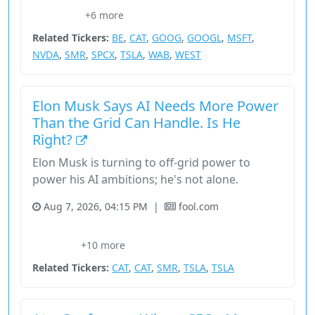
+6 more
Industrials
Related Tickers:
BE
,
CAT
,
GOOG
,
GOOGL
,
MSFT
,
NVDA
,
SMR
,
SPCX
,
TSLA
,
WAB
,
WEST
Elon Musk Says AI Needs More Power
Than the Grid Can Handle. Is He
Right?
Elon Musk is turning to off-grid power to
power his AI ambitions; he's not alone.
Aug 7, 2026, 04:15 PM
|
fool.com
804Ddd99-Fcac-4Cbe-A776-5276C5E871A5
And Utilities
Be
+10 more
Bep
Cat
Related Tickers:
CAT
,
CAT
,
SMR
,
TSLA
,
TSLA