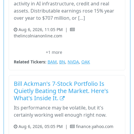
activity in AI infrastructure, credit and real
assets. Distributable earnings rose 15% year
over year to $707 million, or […]
Aug 6, 2026, 11:05 PM
|
thelincolnianonline.com
CryptoCurrency
Financial Services
Stock
Technology
+1 more
Unknown Sector
Related Tickers:
BAM
,
BN
,
NVDA
,
OAK
Bill Ackman's 7-Stock Portfolio Is
Quietly Beating the Market. Here's
What's Inside It.
Its performance may be volatile, but it's
certainly working well enough right now.
Aug 6, 2026, 05:05 PM
|
finance.yahoo.com