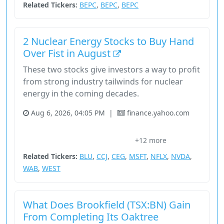
Related Tickers:
BEPC
,
BEPC
,
BEPC
2 Nuclear Energy Stocks to Buy Hand
Over Fist in August
These two stocks give investors a way to profit
from strong industry tailwinds for nuclear
energy in the coming decades.
Aug 6, 2026, 04:05 PM
|
finance.yahoo.com
Basic Materials
Brookfield Renewable Partners
Cameco
+12 more
Capacity Factor
Constellation Energy
Related Tickers:
BLU
,
CCJ
,
CEG
,
MSFT
,
NFLX
,
NVDA
,
WAB
,
WEST
What Does Brookfield (TSX:BN) Gain
From Completing Its Oaktree