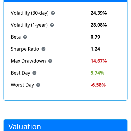
Volatility (30-day)
24.39%
Volatility (1-year)
28.08%
Beta
0.79
Sharpe Ratio
1.24
Max Drawdown
14.67%
Best Day
5.74%
Worst Day
-6.58%
Valuation