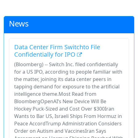
News
Data Center Firm Switchto File
Confidentially for IPO
(Bloomberg) -- Switch Inc. filed confidentially
for a US IPO, according to people familiar with
the matter, joining its data center peers in
tapping demand for exposure to the artificial
intelligence theme.Most Read from
BloombergOpenAI’s New Device Will Be
Hockey Puck-Sized and Cost Over $300Iran
Wants to Bar US, Israeli Ships From Hormuz in
Peace AccordTrump Administration Considers
Order on Autism and VaccinesIran Says