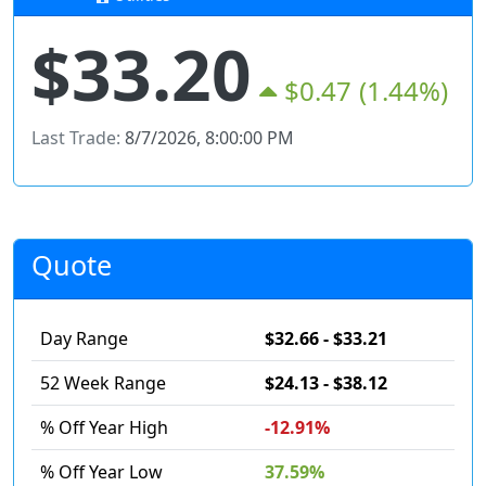
$33.20
$0.47
(1.44%)
Last Trade:
8/7/2026, 8:00:00 PM
Quote
Day Range
$32.66 - $33.21
52 Week Range
$24.13 - $38.12
% Off Year High
-12.91%
% Off Year Low
37.59%