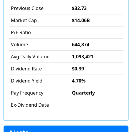
Previous Close
$32.73
Market Cap
$14.06B
P/E Ratio
-
Volume
644,874
Avg Daily Volume
1,093,421
Dividend Rate
$0.39
Dividend Yield
4.70%
Pay Frequency
Quarterly
Ex-Dividend Date