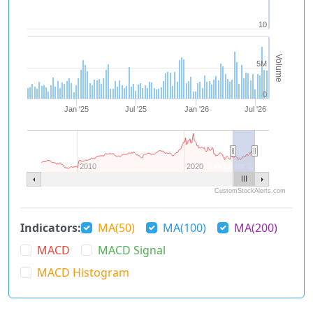
10
Volume
5M
0
Jan '25
Jul '25
Jan '26
Jul '26
Navigator 1
2010
2020
CustomStockAlerts.com
Indicators:
MA(50)
MA(100)
MA(200)
MACD
MACD Signal
MACD Histogram