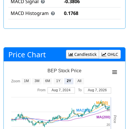
MACD Signal
-0.3806
MACD Histogram
0.1768
Price Chart
Candlestick
OHLC
BEP Stock Price
1M
3M
6M
1Y
2Y
All
Zoom
From
Aug 7, 2024
To
Aug 7, 2026
MA(50)
MA(100)
30
Price
MA(200)
20