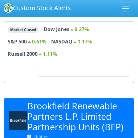
Custom Stock Alerts
Dow Jones
0.27%
Market Closed
S&P 500
0.61%
NASDAQ
1.17%
Russell 2000
1.11%
Search for stocks
Brookfield Renewable
Partners L.P. Limited
Partnership Units (BEP)
Utilities