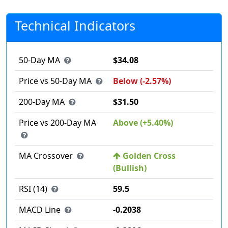
Technical Indicators
50-Day MA
$34.08
Price vs 50-Day MA
Below (-2.57%)
200-Day MA
$31.50
Price vs 200-Day MA
Above (+5.40%)
MA Crossover
Golden Cross
(Bullish)
RSI (14)
59.5
MACD Line
-0.2038