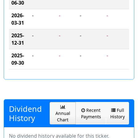
06-30
2026-
-
-
-
-
03-31
2025-
-
-
-
-
12-31
2025-
-
-
-
-
09-30
Dividend
Recent
Full
Annual
History
Payments
History
Chart
No dividend history available for this ticker.