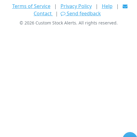
Terms of Service
|
Privacy Policy
|
Help
|
Contact
|
Send feedback
©
2026
Custom Stock Alerts. All rights reserved.