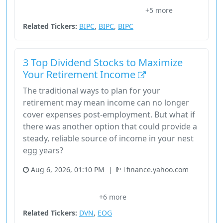
+5 more
Execution Overlay
Nasdaq
Price Signals
Related Tickers:
BIPC
,
BIPC
,
BIPC
3 Top Dividend Stocks to Maximize
Your Retirement Income
The traditional ways to plan for your
retirement may mean income can no longer
cover expenses post-employment. But what if
there was another option that could provide a
steady, reliable source of income in your nest
egg years?
Aug 6, 2026, 01:10 PM
|
finance.yahoo.com
Alternative Investment
Bond Yields
Dividend Growth
+6 more
Dividend Stocks
Energy
Related Tickers:
DVN
,
EOG