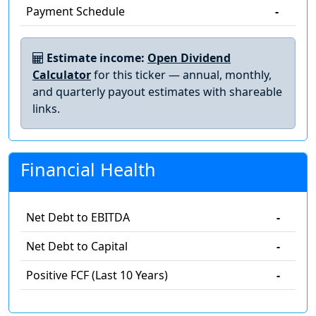
Payment Schedule
-
Estimate income:
Open Dividend
Calculator
for this ticker — annual, monthly,
and quarterly payout estimates with shareable
links.
Financial Health
Net Debt to EBITDA
-
Net Debt to Capital
-
Positive FCF (Last 10 Years)
-