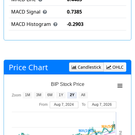
MACD Signal
0.7385
MACD Histogram
-0.2903
Price Chart
Candlestick
OHLC
BIP Stock Price
1M
3M
6M
1Y
2Y
All
Zoom
From
Aug 7, 2024
To
Aug 7, 2026
40
MA(50)
MA(100)
Price