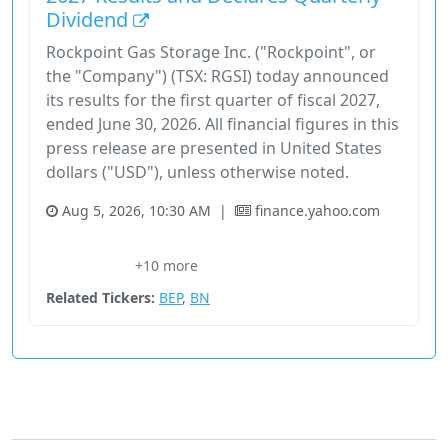
Dividend
Rockpoint Gas Storage Inc. ("Rockpoint", or
the "Company") (TSX: RGSI) today announced
its results for the first quarter of fiscal 2027,
ended June 30, 2026. All financial figures in this
press release are presented in United States
dollars ("USD"), unless otherwise noted.
Aug 5, 2026, 10:30 AM
|
finance.yahoo.com
Cash Flows
Fee-For-Service
Financial Services
Gas Storage
+10 more
Gross Margin
Related Tickers:
BEP
,
BN