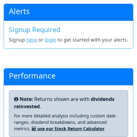
Alerts
Signup Required
Signup
here
or
login
to get started with your alerts.
Performance
Note:
Returns shown are with
dividends
reinvested
.
For more detailed analysis including custom date
ranges, dividend breakdowns, and advanced
metrics,
use our Stock Return Calculator