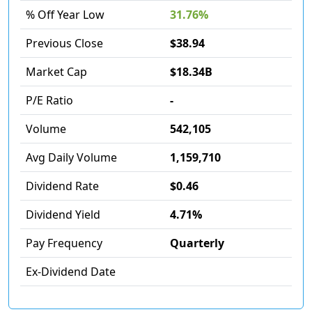
% Off Year Low
31.76%
Previous Close
$38.94
Market Cap
$18.34B
P/E Ratio
-
Volume
542,105
Avg Daily Volume
1,159,710
Dividend Rate
$0.46
Dividend Yield
4.71%
Pay Frequency
Quarterly
Ex-Dividend Date