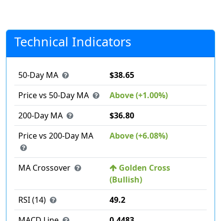
Technical Indicators
50-Day MA
$38.65
Price vs 50-Day MA
Above (+1.00%)
200-Day MA
$36.80
Price vs 200-Day MA
Above (+6.08%)
MA Crossover
Golden Cross
(Bullish)
RSI (14)
49.2
MACD Line
0.4483