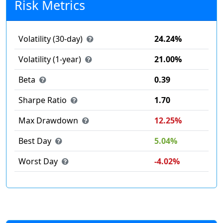
Risk Metrics
Volatility (30-day)
24.24%
Volatility (1-year)
21.00%
Beta
0.39
Sharpe Ratio
1.70
Max Drawdown
12.25%
Best Day
5.04%
Worst Day
-4.02%