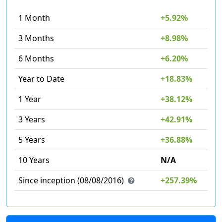
1 Month
+5.92%
3 Months
+8.98%
6 Months
+6.20%
Year to Date
+18.83%
1 Year
+38.12%
3 Years
+42.91%
5 Years
+36.88%
10 Years
N/A
Since inception (08/08/2016)
+257.39%