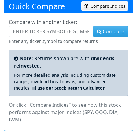
Quick Compare
Compare Indices
Compare with another ticker:
Compare
Enter any ticker symbol to compare returns
Note:
Returns shown are with
dividends
reinvested
.
For more detailed analysis including custom date
ranges, dividend breakdowns, and advanced
metrics,
use our Stock Return Calculator
Or click "Compare Indices" to see how this stock
performs against major indices (SPY, QQQ, DIA,
IWM).