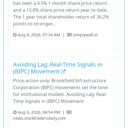
has seen a 4.5% 1 month share price return
and a 13.8% share price return year to date.
The 1 year total shareholder return of 36.2%
points to stronger...
Aug 8, 2026, 07:34 AM
|
simplywall.st
Stock
Utilities
Avoiding Lag: Real-Time Signals in
(BIPC) Movement
Price-action only: Brookfield Infrastructure
Corporation (BIPC) movements set the tone
for institutional models. Avoiding Lag: Real-
Time Signals in (BIPC) Movement
Aug 6, 2026, 04:54 PM
|
news.stocktradersdaily.com
Bipc
Brookfield Infrastructure Corporation