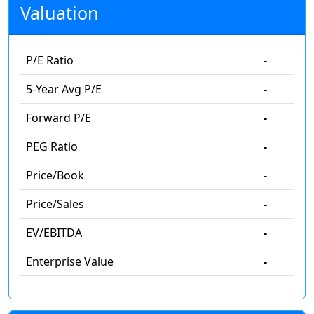
Valuation
P/E Ratio
-
5-Year Avg P/E
-
Forward P/E
-
PEG Ratio
-
Price/Book
-
Price/Sales
-
EV/EBITDA
-
Enterprise Value
-