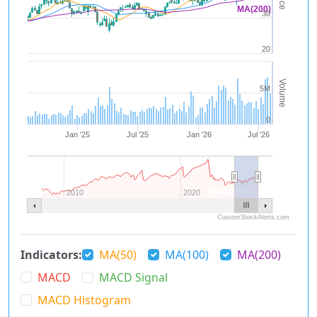
MA(200)
30
20
Volume
5M
0
Jan '25
Jul '25
Jan '26
Jul '26
Navigator 1
2010
2020
CustomStockAlerts.com
Indicators:
MA(50)
MA(100)
MA(200)
MACD
MACD Signal
MACD Histogram