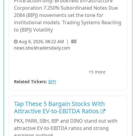
Price-action only: Brookfield Infrastructure
Corporation 7.250% Subordinated Notes Due
2084 (BIPJ) movements set the tone for
institutional models. Trading Systems Reacting
to (BIPJ) Volatility
Aug 6, 2026, 08:22 AM
|
news.stocktradersdaily.com
Bipj
Brookfield Infrastructure Corporation 7.250% Subordinated Notes Due 20
+5 more
Execution Overlay
Nasdaq
Price Signals
Related Tickers:
BIPJ
Tap These 5 Bargain Stocks With
Attractive EV-to-EBITDA Ratios
PKX, PARR, SBH, BIP and DINO stand out with
attractive EV-to-EBITDA ratios and strong
earnings outlook.