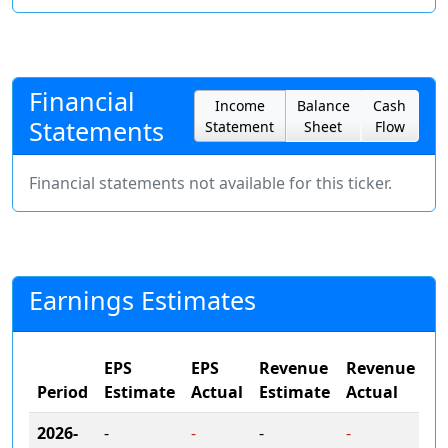
Financial
Income
Balance
Cash
Statements
Statement
Sheet
Flow
Financial statements not available for this ticker.
Earnings Estimates
EPS
EPS
Revenue
Revenue
Period
Estimate
Actual
Estimate
Actual
2026-
-
-
-
-