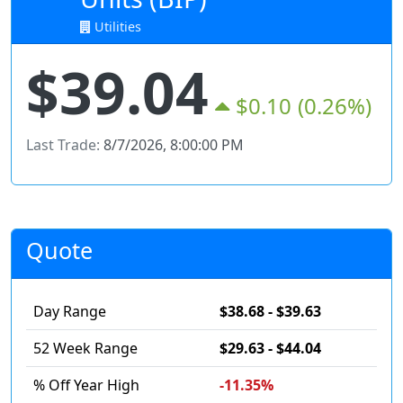
Utilities
$39.04
$0.10
(0.26%)
Last Trade:
8/7/2026, 8:00:00 PM
Quote
Day Range
$38.68 - $39.63
52 Week Range
$29.63 - $44.04
% Off Year High
-11.35%