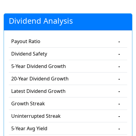
Dividend Analysis
Payout Ratio
-
Dividend Safety
-
5-Year Dividend Growth
-
20-Year Dividend Growth
-
Latest Dividend Growth
-
Growth Streak
-
Uninterrupted Streak
-
5-Year Avg Yield
-