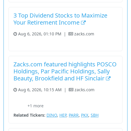
3 Top Dividend Stocks to Maximize
Your Retirement Income
Aug 6, 2026, 01:10 PM
|
zacks.com
Fundamental Analysis
Stock
Utilities
Zacks.com featured highlights POSCO
Holdings, Par Pacific Holdings, Sally
Beauty, Brookfield and HF Sinclair
Aug 6, 2026, 10:15 AM
|
zacks.com
Basic Materials
Consumer Cyclical
Energy
Press Releases
+1 more
Stock
Related Tickers:
DINO
,
HEP
,
PARR
,
PKX
,
SBH