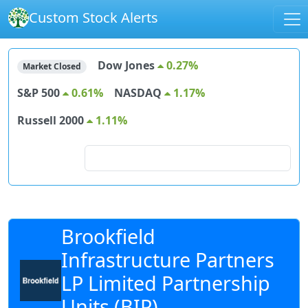
Custom Stock Alerts
Dow Jones
0.27%
Market Closed
S&P 500
0.61%
NASDAQ
1.17%
Russell 2000
1.11%
Search for stocks
Brookfield
Infrastructure Partners
LP Limited Partnership
Units (BIP)