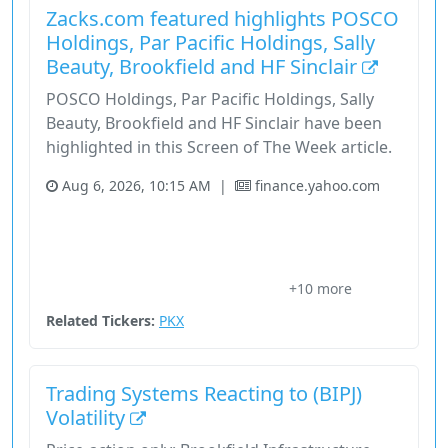
Zacks.com featured highlights POSCO
Holdings, Par Pacific Holdings, Sally
Beauty, Brookfield and HF Sinclair
POSCO Holdings, Par Pacific Holdings, Sally
Beauty, Brookfield and HF Sinclair have been
highlighted in this Screen of The Week article.
Aug 6, 2026, 10:15 AM
|
finance.yahoo.com
Basic Materials
Brookfield Infrastructure
Brookfield Infrastructure Partners
Brookfield Infrastructure Partners L.P.
+10 more
Brookfield Infrastructure Partners L.P. Bip
Related Tickers:
PKX
Trading Systems Reacting to (BIPJ)
Volatility