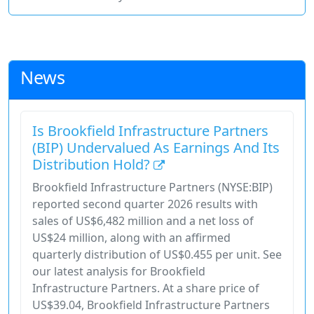
News
Is Brookfield Infrastructure Partners
(BIP) Undervalued As Earnings And Its
Distribution Hold?
Brookfield Infrastructure Partners (NYSE:BIP)
reported second quarter 2026 results with
sales of US$6,482 million and a net loss of
US$24 million, along with an affirmed
quarterly distribution of US$0.455 per unit. See
our latest analysis for Brookfield
Infrastructure Partners. At a share price of
US$39.04, Brookfield Infrastructure Partners