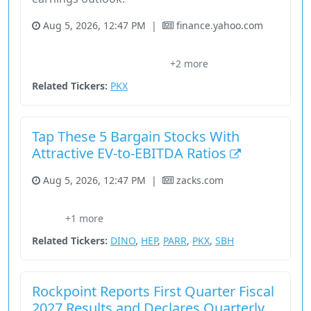
Aug 5, 2026, 12:47 PM
|
finance.yahoo.com
Basic Materials
Company
Earnings Growth
+2 more
Par Pacific Holdings
Sally Beauty
Related Tickers:
PKX
Tap These 5 Bargain Stocks With
Attractive EV-to-EBITDA Ratios
Aug 5, 2026, 12:47 PM
|
zacks.com
Analyst Blog
Basic Materials
Consumer Cyclical
Energy
+1 more
Stock
Related Tickers:
DINO
,
HEP
,
PARR
,
PKX
,
SBH
Rockpoint Reports First Quarter Fiscal
2027 Results and Declares Quarterly