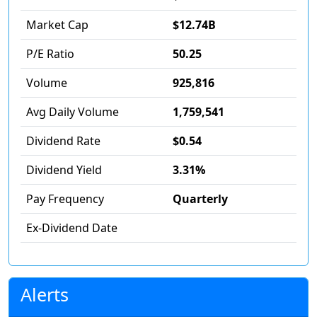
Market Cap
$12.74B
P/E Ratio
50.25
Volume
925,816
Avg Daily Volume
1,759,541
Dividend Rate
$0.54
Dividend Yield
3.31%
Pay Frequency
Quarterly
Ex-Dividend Date
Alerts