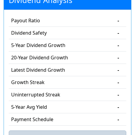
Dividend Analysis
Payout Ratio
-
Dividend Safety
-
5-Year Dividend Growth
-
20-Year Dividend Growth
-
Latest Dividend Growth
-
Growth Streak
-
Uninterrupted Streak
-
5-Year Avg Yield
-
Payment Schedule
-