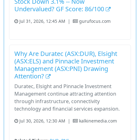
Stock Down 3.1% -- Now
Undervalued? GF Score: 86/100
Jul 31, 2026, 12:45 AM
|
gurufocus.com
Real Estate
Stock
Why Are Duratec (ASX:DUR), Elsight
(ASX:ELS) and Pinnacle Investment
Management (ASX:PNI) Drawing
Attention?
Duratec, Elsight and Pinnacle Investment
Management continue attracting attention
through infrastructure, connectivity
technology and financial services expansion.
Jul 30, 2026, 12:30 AM
|
kalkinemedia.com
Asx 200
Stock
Unknown Sector