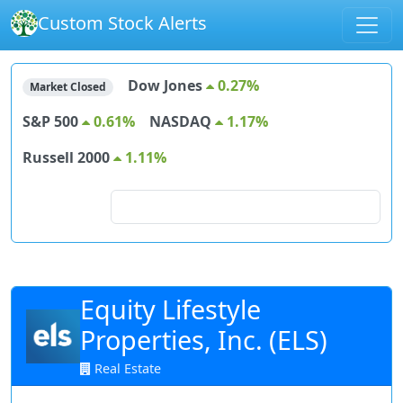
Custom Stock Alerts
Dow Jones
0.27%
Market Closed
S&P 500
0.61%
NASDAQ
1.17%
Russell 2000
1.11%
Search for stocks
Equity Lifestyle
Properties, Inc. (ELS)
Real Estate