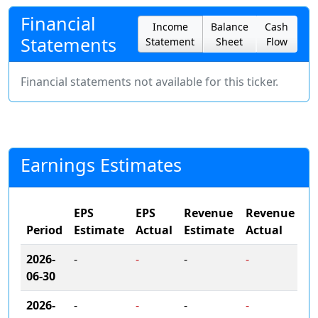
Financial
Income
Balance
Cash
Statements
Statement
Sheet
Flow
Financial statements not available for this ticker.
Earnings Estimates
EPS
EPS
Revenue
Revenue
Period
Estimate
Actual
Estimate
Actual
2026-
-
-
-
-
06-30
2026-
-
-
-
-