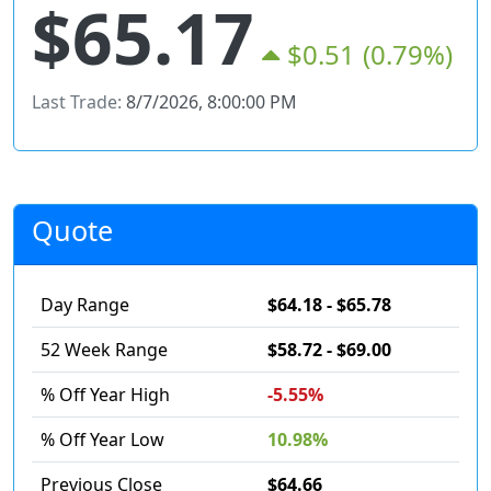
$65.17
$0.51
(0.79%)
Last Trade:
8/7/2026, 8:00:00 PM
Quote
Day Range
$64.18 - $65.78
52 Week Range
$58.72 - $69.00
% Off Year High
-5.55%
% Off Year Low
10.98%
Previous Close
$64.66