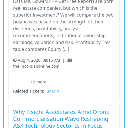
(OTCMKTS:KMMPF – Get Free Report) are both
real estate companies, but which is the
superior investment? We will compare the two
businesses based on the strength of their
dividends, profitability, analyst
recommendations, institutional ownership,
earnings, valuation and risk. Profitability This
table compares Equity […]
Aug 4, 2026, 08:15 AM
|
thelincolnianonline.com
29472R10
Comparison
Els
Equity Lifestyle Properties
+6 more
Nyse:Els
Related Tickers:
KMMPF
Why Elsight Accelerates Amid Drone
Commercialisation Wave Reshaping
ASX Technology Sector Is in Focus