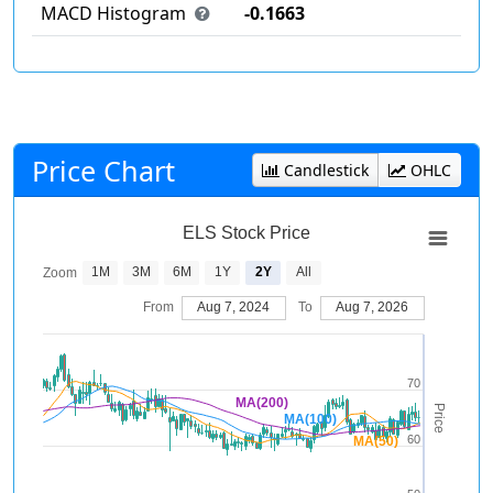
MACD Histogram
-0.1663
Price Chart
Candlestick
OHLC
ELS Stock Price
1M
3M
6M
1Y
2Y
All
Zoom
From
Aug 7, 2024
To
Aug 7, 2026
70
MA(200)
Price
MA(100)
60
MA(50)