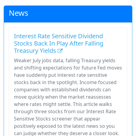
News
Interest Rate Sensitive Dividend
Stocks Back In Play After Falling
Treasury Yields
Weaker July jobs data, falling Treasury yields
and shifting expectations for future Fed moves
have suddenly put interest rate sensitive
stocks back in the spotlight. Income focused
companies with established dividends can
move quickly when the market reassesses
where rates might settle. This article walks
through three stocks from our Interest Rate
Sensitive Stocks screener that appear
positively exposed to the latest news so you
can judge whether they deserve a closer look.