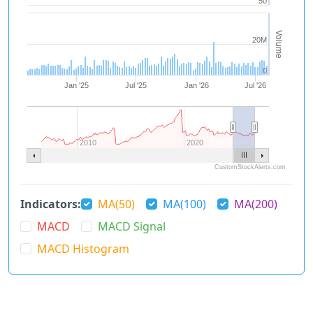
50
Volume
20M
0
Jan '25
Jul '25
Jan '26
Jul '26
Navigator 1
2010
2020
CustomStockAlerts.com
Indicators:
MA(50)
MA(100)
MA(200)
MACD
MACD Signal
MACD Histogram