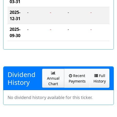
03-31
2025-
-
-
-
-
12-31
2025-
-
-
-
-
09-30
Dividend
Recent
Full
Annual
History
Payments
History
Chart
No dividend history available for this ticker.