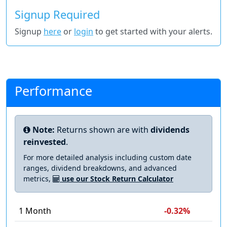
Signup Required
Signup
here
or
login
to get started with your alerts.
Performance
Note:
Returns shown are with
dividends
reinvested
.
For more detailed analysis including custom date
ranges, dividend breakdowns, and advanced
metrics,
use our Stock Return Calculator
1 Month
-0.32%