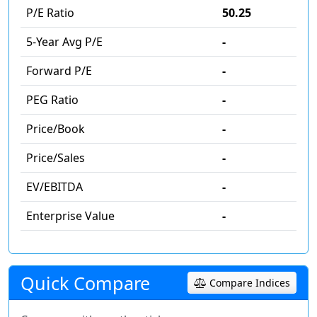
P/E Ratio
50.25
5-Year Avg P/E
-
Forward P/E
-
PEG Ratio
-
Price/Book
-
Price/Sales
-
EV/EBITDA
-
Enterprise Value
-
Quick Compare
Compare Indices