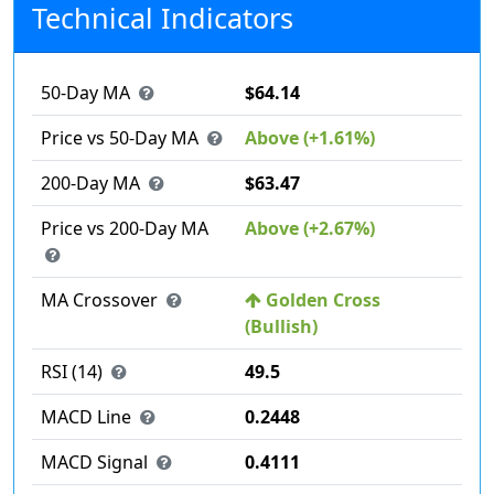
Technical Indicators
50-Day MA
$64.14
Price vs 50-Day MA
Above (+1.61%)
200-Day MA
$63.47
Price vs 200-Day MA
Above (+2.67%)
MA Crossover
Golden Cross
(Bullish)
RSI (14)
49.5
MACD Line
0.2448
MACD Signal
0.4111