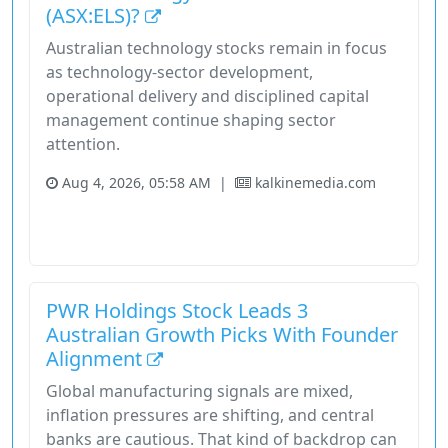
(ASX:ELS)?
Australian technology stocks remain in focus
as technology-sector development,
operational delivery and disciplined capital
management continue shaping sector
attention.
Aug 4, 2026, 05:58 AM
|
kalkinemedia.com
Australia
Stock
Unknown Sector
Why Elsight Accelerates Amid Drone Commercialisation Wave
PWR Holdings Stock Leads 3
Australian Growth Picks With Founder
Alignment
Global manufacturing signals are mixed,
inflation pressures are shifting, and central
banks are cautious. That kind of backdrop can