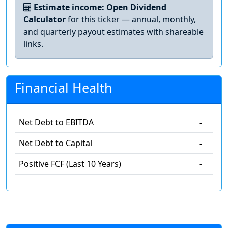
Estimate income:
Open Dividend
Calculator
for this ticker — annual, monthly,
and quarterly payout estimates with shareable
links.
Financial Health
Net Debt to EBITDA
-
Net Debt to Capital
-
Positive FCF (Last 10 Years)
-