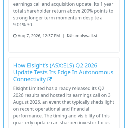
earnings call and acquisition update. Its 1 year
total shareholder return above 200% points to
strong longer term momentum despite a
9.01% 30...
Aug 7, 2026, 12:37 PM
|
simplywall.st
Stock
Unknown Sector
How Elsight’s (ASX:ELS) Q2 2026
Update Tests Its Edge In Autonomous
Connectivity
Elsight Limited has already released its Q2
2026 results and hosted its earnings call on 3
August 2026, an event that typically sheds light
on recent operational and financial
performance. The timing and visibility of this
quarterly update can sharpen investor focus