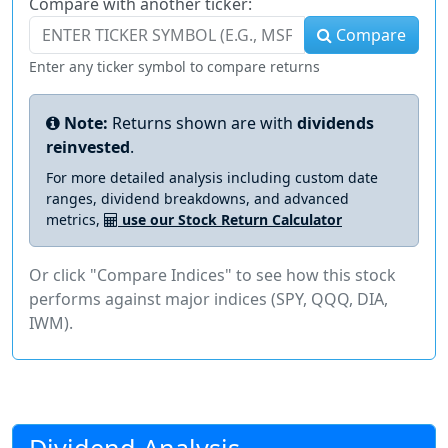
Compare with another ticker:
Compare
Enter any ticker symbol to compare returns
Note:
Returns shown are with
dividends
reinvested
.
For more detailed analysis including custom date
ranges, dividend breakdowns, and advanced
metrics,
use our Stock Return Calculator
Or click "Compare Indices" to see how this stock
performs against major indices (SPY, QQQ, DIA,
IWM).