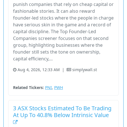
punish companies that rely on cheap capital or
fashionable stories. It can also reward
founder-led stocks where the people in charge
have serious skin in the game and a record of
capital discipline. The Top Founder-Led
Companies screener focuses on that second
group, highlighting businesses where the
founder still sets the tone on ownership,
capital efficiency,...
Aug 4, 2026, 12:33 AM
|
simplywall.st
Australia
Stock
Unknown Sector
Related Tickers:
PNI
,
PWH
3 ASX Stocks Estimated To Be Trading
At Up To 40.8% Below Intrinsic Value