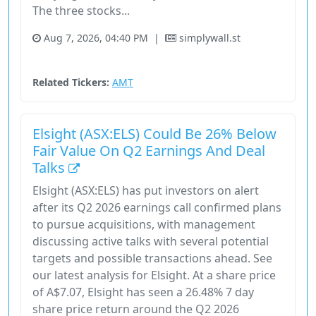
The three stocks...
Aug 7, 2026, 04:40 PM
|
simplywall.st
Communication Services
Real Estate
Stock
Related Tickers:
AMT
Elsight (ASX:ELS) Could Be 26% Below
Fair Value On Q2 Earnings And Deal
Talks
Elsight (ASX:ELS) has put investors on alert
after its Q2 2026 earnings call confirmed plans
to pursue acquisitions, with management
discussing active talks with several potential
targets and possible transactions ahead. See
our latest analysis for Elsight. At a share price
of A$7.07, Elsight has seen a 26.48% 7 day
share price return around the Q2 2026