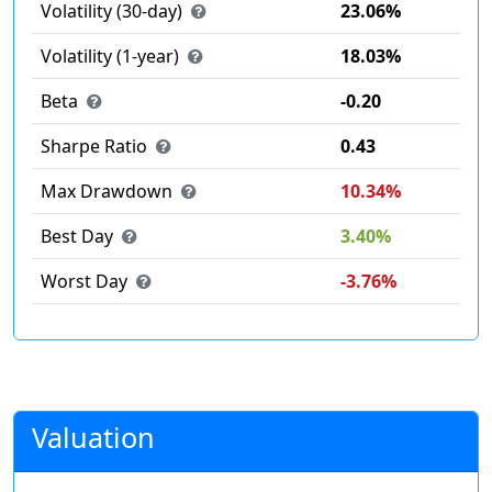
Volatility (30-day)
23.06%
Volatility (1-year)
18.03%
Beta
-0.20
Sharpe Ratio
0.43
Max Drawdown
10.34%
Best Day
3.40%
Worst Day
-3.76%
Valuation