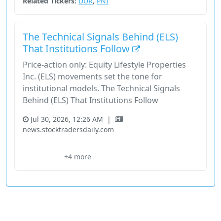
Related Tickers:
DUR
,
PNI
The Technical Signals Behind (ELS)
That Institutions Follow
Price-action only: Equity Lifestyle Properties
Inc. (ELS) movements set the tone for
institutional models. The Technical Signals
Behind (ELS) That Institutions Follow
Jul 30, 2026, 12:26 AM
|
news.stocktradersdaily.com
Els
Equity Lifestyle Properties Inc.
Execution Overlay
Nyse
+4 more
Price Signals