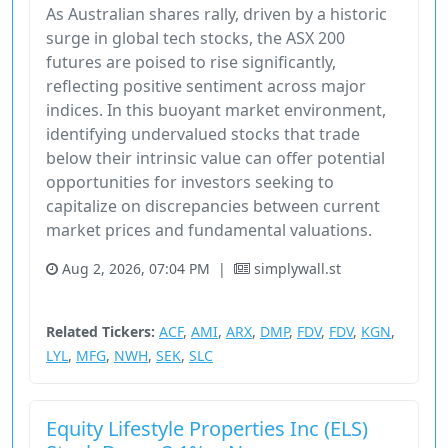
As Australian shares rally, driven by a historic
surge in global tech stocks, the ASX 200
futures are poised to rise significantly,
reflecting positive sentiment across major
indices. In this buoyant market environment,
identifying undervalued stocks that trade
below their intrinsic value can offer potential
opportunities for investors seeking to
capitalize on discrepancies between current
market prices and fundamental valuations.
Aug 2, 2026, 07:04 PM
|
simplywall.st
Australia
ETF
Stock
Unknown Sector
Related Tickers:
ACF
,
AMI
,
ARX
,
DMP
,
FDV
,
FDV
,
KGN
,
LYL
,
MFG
,
NWH
,
SEK
,
SLC
Equity Lifestyle Properties Inc (ELS)