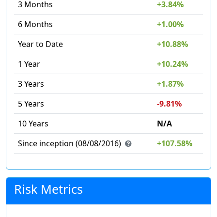
3 Months
+3.84%
6 Months
+1.00%
Year to Date
+10.88%
1 Year
+10.24%
3 Years
+1.87%
5 Years
-9.81%
10 Years
N/A
Since inception (08/08/2016)
+107.58%
Risk Metrics