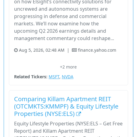
on how Elsight’s connectivity solutions for
uncrewed and autonomous systems are
progressing in defense and commercial
markets. We’ll now examine how the
upcoming Q2 2026 earnings details and
management commentary could reshape...
Aug 5, 2026, 02:48 AM
|
finance.yahoo.com
Elsight Limited
Financial Performance
Q2 Results
+2 more
Revenue Growth
Stock
Related Tickers:
MSFT
,
NVDA
Comparing Killam Apartment REIT
(OTCMKTS:KMMPF) & Equity Lifestyle
Properties (NYSE:ELS)
Equity Lifestyle Properties (NYSE:ELS – Get Free
Report) and Killam Apartment REIT