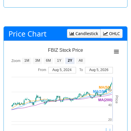
Price Chart
Candlestick
OHLC
FBIZ Stock Price
1M
3M
6M
1Y
2Y
All
Zoom
From
Aug 5, 2024
To
Aug 5, 2026
MA(50)
60
MA(100)
Price
MA(200)
40
20