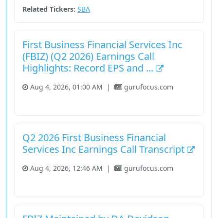
Related Tickers:
SBA
First Business Financial Services Inc
(FBIZ) (Q2 2026) Earnings Call
Highlights: Record EPS and ...
Aug 4, 2026, 01:00 AM
|
gurufocus.com
Financial Services
Stock
Q2 2026 First Business Financial
Services Inc Earnings Call Transcript
Aug 4, 2026, 12:46 AM
|
gurufocus.com
Financial Services
Stock