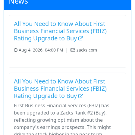
News
All You Need to Know About First
Business Financial Services (FBIZ)
Rating Upgrade to Buy
Aug 4, 2026, 04:00 PM
|
zacks.com
Financial Services
Fundamental Analysis
Stock
All You Need to Know About First
Business Financial Services (FBIZ)
Rating Upgrade to Buy
First Business Financial Services (FBIZ) has
been upgraded to a Zacks Rank #2 (Buy),
reflecting growing optimism about the
company's earnings prospects. This might
drive the stock higher in the near term.