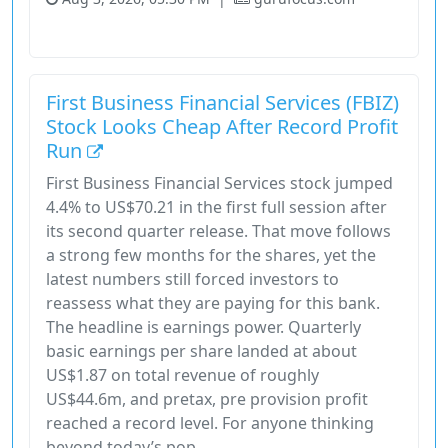
Financial Services
Stock
First Business Financial Services (FBIZ)
Stock Looks Cheap After Record Profit
Run
First Business Financial Services stock jumped
4.4% to US$70.21 in the first full session after
its second quarter release. That move follows
a strong few months for the shares, yet the
latest numbers still forced investors to
reassess what they are paying for this bank.
The headline is earnings power. Quarterly
basic earnings per share landed at about
US$1.87 on total revenue of roughly
US$44.6m, and pretax, pre provision profit
reached a record level. For anyone thinking
beyond today’s pop,...