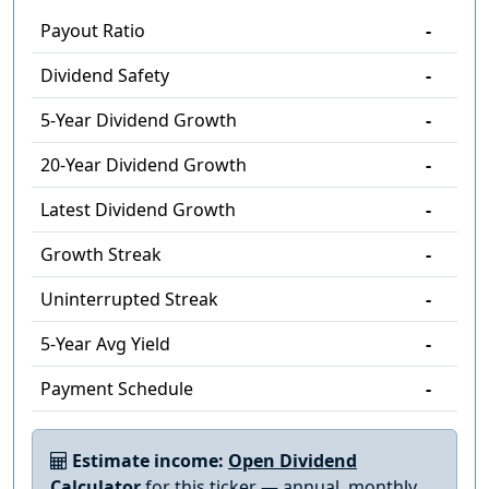
Payout Ratio
-
Dividend Safety
-
5-Year Dividend Growth
-
20-Year Dividend Growth
-
Latest Dividend Growth
-
Growth Streak
-
Uninterrupted Streak
-
5-Year Avg Yield
-
Payment Schedule
-
Estimate income:
Open Dividend
Calculator
for this ticker — annual, monthly,