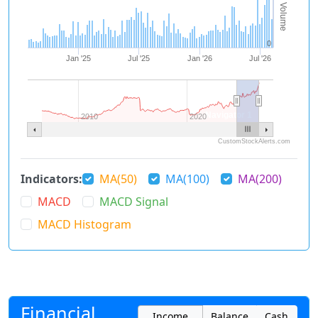
Volume
0
Jan '25
Jul '25
Jan '26
Jul '26
Navigator 1
2010
2020
CustomStockAlerts.com
Indicators:
MA(50)
MA(100)
MA(200)
MACD
MACD Signal
MACD Histogram
Financial
Income
Balance
Cash