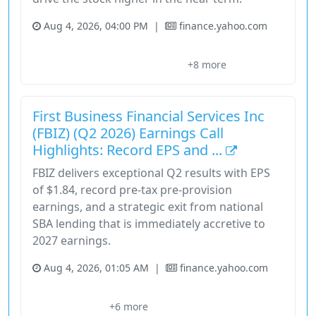
Aug 4, 2026, 04:00 PM
|
finance.yahoo.com
Consensus Estimate
Earnings Estimate
Earnings Estimates
+8 more
Estimate Revisions
Financial Services
First Business Financial Services Inc
(FBIZ) (Q2 2026) Earnings Call
Highlights: Record EPS and ...
FBIZ delivers exceptional Q2 results with EPS
of $1.84, record pre-tax pre-provision
earnings, and a strategic exit from national
SBA lending that is immediately accretive to
2027 earnings.
Aug 4, 2026, 01:05 AM
|
finance.yahoo.com
Basis Point
Brian Spielman
Dave Seiler
Efficiency Ratio
+6 more
Financial Services