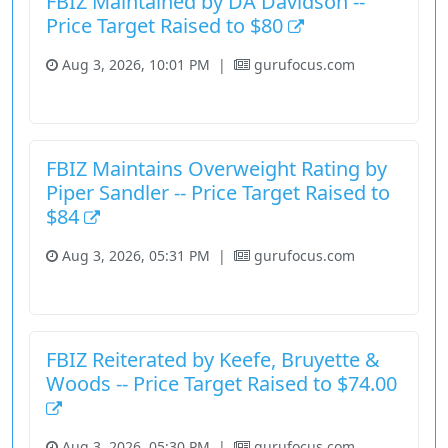
FBIZ Maintained by DA Davidson --
Price Target Raised to $80
Aug 3, 2026, 10:01 PM
|
gurufocus.com
Financial Services
Stock
FBIZ Maintains Overweight Rating by
Piper Sandler -- Price Target Raised to
$84
Aug 3, 2026, 05:31 PM
|
gurufocus.com
Financial Services
Stock
FBIZ Reiterated by Keefe, Bruyette &
Woods -- Price Target Raised to $74.00
Aug 3, 2026, 05:30 PM
|
gurufocus.com