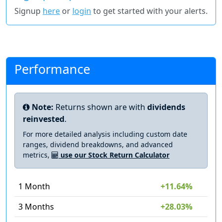
Signup
here
or
login
to get started with your alerts.
Performance
Note:
Returns shown are with
dividends
reinvested
.
For more detailed analysis including custom date
ranges, dividend breakdowns, and advanced
metrics,
use our Stock Return Calculator
1 Month
+11.64%
3 Months
+28.03%