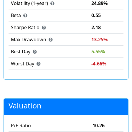
Volatility (1-year)
24.89%
Beta
0.55
Sharpe Ratio
2.18
Max Drawdown
13.25%
Best Day
5.55%
Worst Day
-4.66%
Valuation
P/E Ratio
10.26