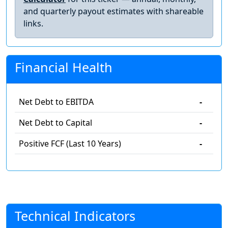
and quarterly payout estimates with shareable
links.
Financial Health
Net Debt to EBITDA
-
Net Debt to Capital
-
Positive FCF (Last 10 Years)
-
Technical Indicators