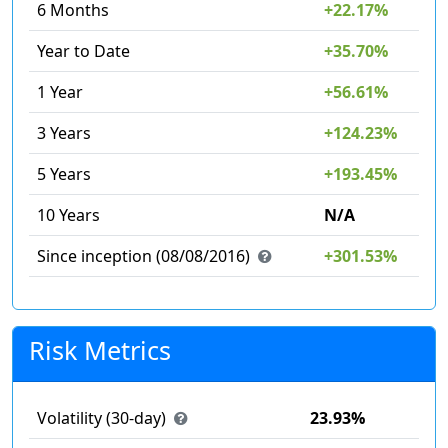
6 Months
+22.17%
Year to Date
+35.70%
1 Year
+56.61%
3 Years
+124.23%
5 Years
+193.45%
10 Years
N/A
Since inception (08/08/2016)
+301.53%
Risk Metrics
Volatility (30-day)
23.93%