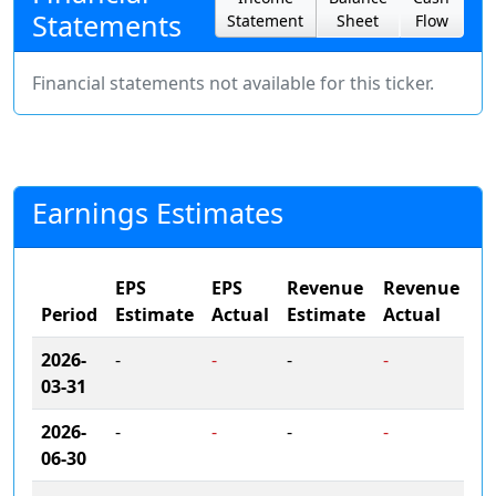
Statements
Statement
Sheet
Flow
Financial statements not available for this ticker.
Earnings Estimates
EPS
EPS
Revenue
Revenue
Period
Estimate
Actual
Estimate
Actual
2026-
-
-
-
-
03-31
2026-
-
-
-
-
06-30