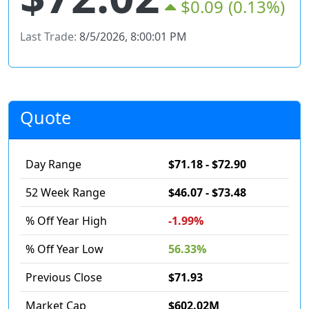
$0.09
(0.13%)
Last Trade:
8/5/2026, 8:00:01 PM
Quote
Day Range
$71.18 - $72.90
52 Week Range
$46.07 - $73.48
% Off Year High
-1.99%
% Off Year Low
56.33%
Previous Close
$71.93
Market Cap
$602.02M