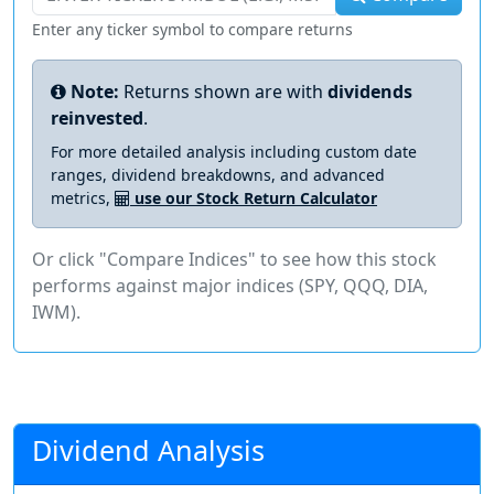
Enter any ticker symbol to compare returns
Note:
Returns shown are with
dividends
reinvested
.
For more detailed analysis including custom date
ranges, dividend breakdowns, and advanced
metrics,
use our Stock Return Calculator
Or click "Compare Indices" to see how this stock
performs against major indices (SPY, QQQ, DIA,
IWM).
Dividend Analysis