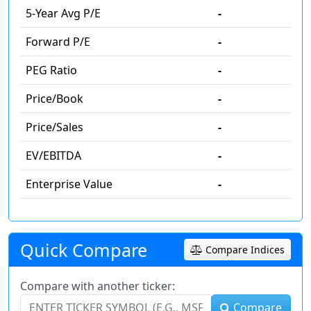
5-Year Avg P/E
-
Forward P/E
-
PEG Ratio
-
Price/Book
-
Price/Sales
-
EV/EBITDA
-
Enterprise Value
-
Quick Compare
Compare Indices
Compare with another ticker:
Compare