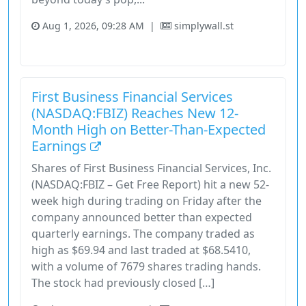
Aug 1, 2026, 09:28 AM
|
simplywall.st
Financial Services
Stock
First Business Financial Services
(NASDAQ:FBIZ) Reaches New 12-
Month High on Better-Than-Expected
Earnings
Shares of First Business Financial Services, Inc.
(NASDAQ:FBIZ – Get Free Report) hit a new 52-
week high during trading on Friday after the
company announced better than expected
quarterly earnings. The company traded as
high as $69.94 and last traded at $68.5410,
with a volume of 7679 shares trading hands.
The stock had previously closed […]