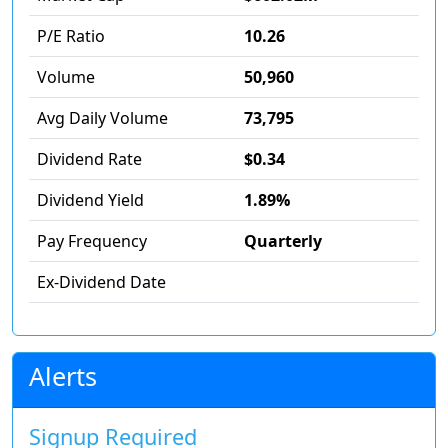
P/E Ratio
10.26
Volume
50,960
Avg Daily Volume
73,795
Dividend Rate
$0.34
Dividend Yield
1.89%
Pay Frequency
Quarterly
Ex-Dividend Date
Alerts
Signup Required