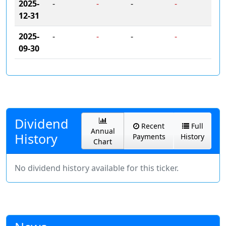
2025-
-
-
-
-
12-31
2025-
-
-
-
-
09-30
Dividend
Recent
Full
Annual
History
Payments
History
Chart
No dividend history available for this ticker.