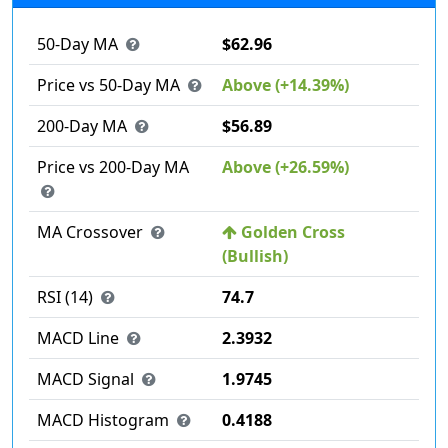
50-Day MA
$62.96
Price vs 50-Day MA
Above (+14.39%)
200-Day MA
$56.89
Price vs 200-Day MA
Above (+26.59%)
MA Crossover
Golden Cross
(Bullish)
RSI (14)
74.7
MACD Line
2.3932
MACD Signal
1.9745
MACD Histogram
0.4188