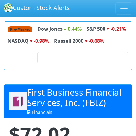
Custom Stock Alerts
Dow Jones
0.44%
S&P 500
-0.21%
Pre-Market
NASDAQ
-0.98%
Russell 2000
-0.68%
Search for stocks
First Business Financial
Services, Inc. (FBIZ)
Financials
$72.02