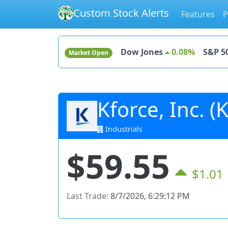
Custom Stock Alerts
Features
P
Dow Jones
0.08%
S&P 5
Market Open
Kforce, Inc. (
Industrials
$59.55
$1.01
Last Trade:
8/7/2026, 6:29:12 PM