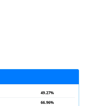
49.27%
66.96%