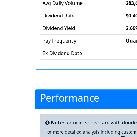
Avg Daily Volume
283,
Dividend Rate
$0.4
Dividend Yield
2.69
Pay Frequency
Quar
Ex-Dividend Date
Performance
Note:
Returns shown are with
divid
For more detailed analysis including custom