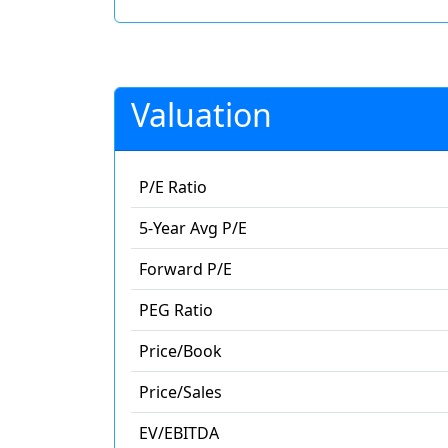
Valuation
P/E Ratio
5-Year Avg P/E
Forward P/E
PEG Ratio
Price/Book
Price/Sales
EV/EBITDA