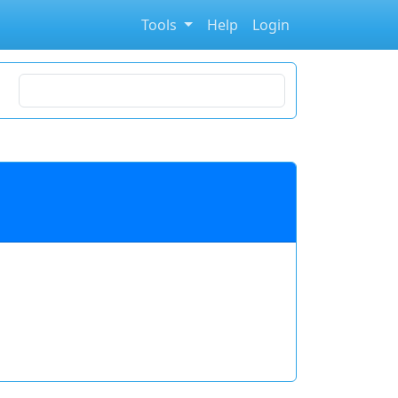
Tools
Help
Login
Search for stocks