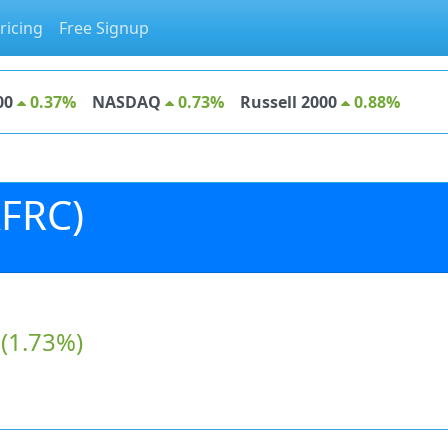
ricing
Free Signup
00
0.37%
NASDAQ
0.73%
Russell 2000
0.88%
KFRC)
(1.73%)