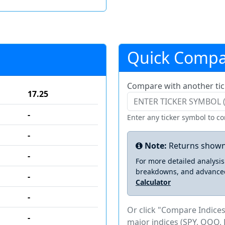
Quick Compa
Compare with another tic
17.25
-
Enter any ticker symbol to c
-
Note:
Returns shown
-
For more detailed analysi
breakdowns, and advance
-
Calculator
-
Or click "Compare Indices
-
major indices (SPY, QQQ, 