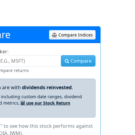
re
Compare Indices
ker:
Compare
ompare returns
 are with
dividends reinvested
.
s including custom date ranges, dividend
d metrics,
use our Stock Return
" to see how this stock performs against
DIA, IWM).