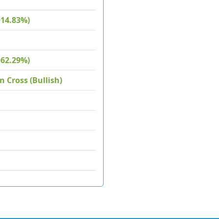
+14.83%)
+62.29%)
 Cross (Bullish)