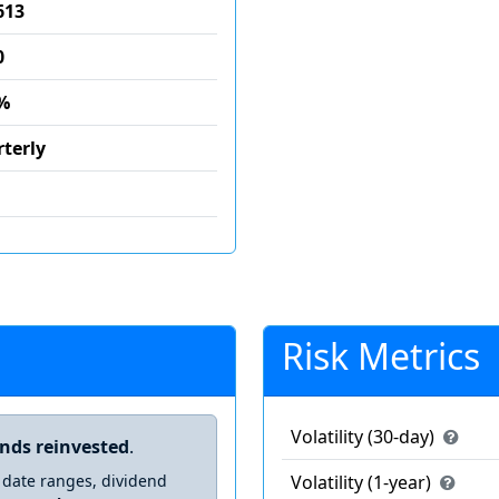
613
0
%
terly
Risk Metrics
Volatility (30-day)
ends reinvested
.
 date ranges, dividend
Volatility (1-year)