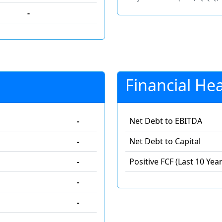
-
Financial Hea
-
Net Debt to EBITDA
-
Net Debt to Capital
-
Positive FCF (Last 10 Year
-
-