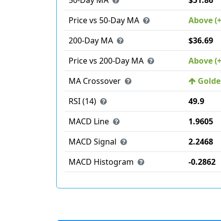
50-Day MA
$51.86
Price vs 50-Day MA
Above (
200-Day MA
$36.69
Price vs 200-Day MA
Above (
MA Crossover
Golden
RSI (14)
49.9
MACD Line
1.9605
MACD Signal
2.2468
MACD Histogram
-0.2862