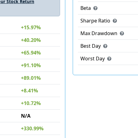
ur Stock Return
Beta
Sharpe Ratio
+15.97%
Max Drawdown
+40.20%
Best Day
+65.94%
Worst Day
+91.10%
+89.01%
+8.41%
+10.72%
N/A
+330.99%