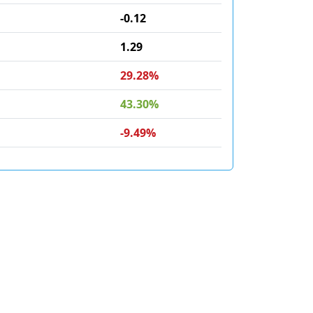
-0.12
1.29
29.28%
43.30%
-9.49%