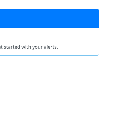
t started with your alerts.