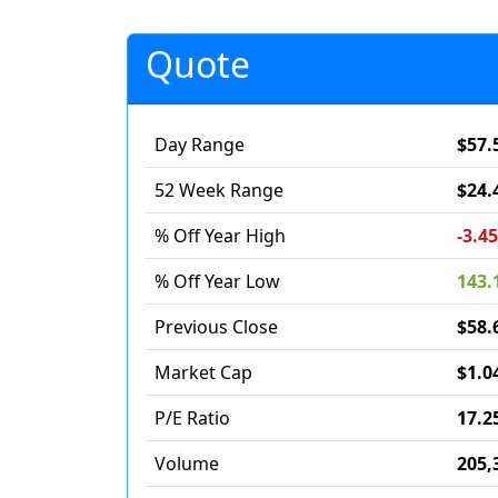
Quote
Day Range
$57.
52 Week Range
$24.
% Off Year High
-3.4
% Off Year Low
143.
Previous Close
$58.
Market Cap
$1.0
P/E Ratio
17.2
Volume
205,