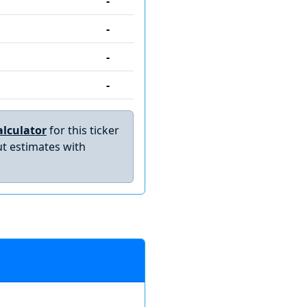
-
-
-
-
lculator
for this ticker
t estimates with