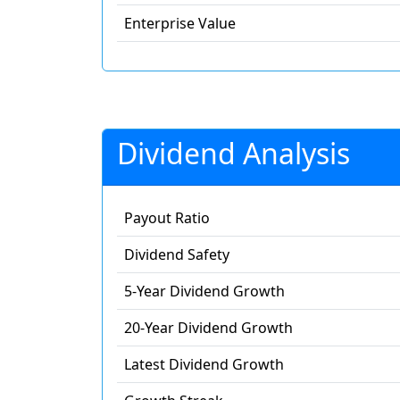
Enterprise Value
Dividend Analysis
Payout Ratio
Dividend Safety
5-Year Dividend Growth
20-Year Dividend Growth
Latest Dividend Growth