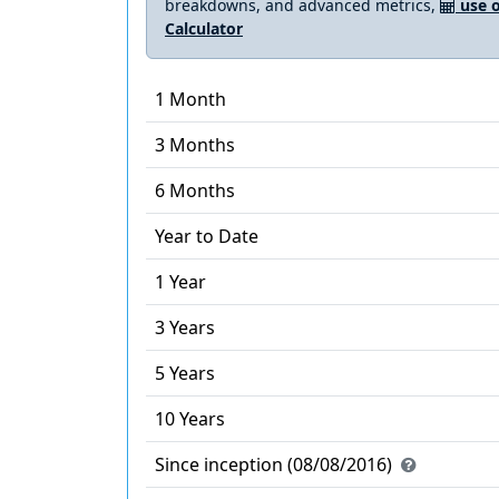
breakdowns, and advanced metrics,
use o
Calculator
1 Month
3 Months
6 Months
Year to Date
1 Year
3 Years
5 Years
10 Years
Since inception (08/08/2016)