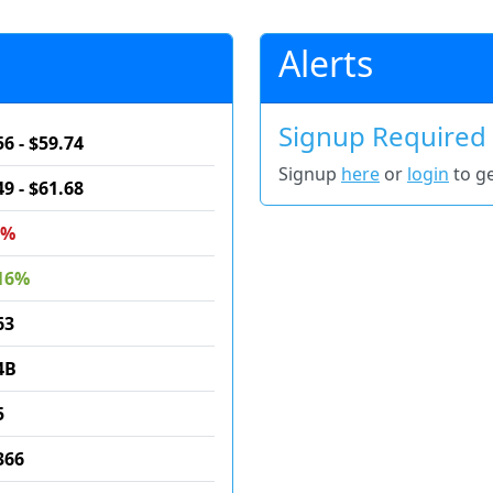
Alerts
Signup Required
56 - $59.74
Signup
here
or
login
to ge
49 - $61.68
5%
16%
63
4B
5
366