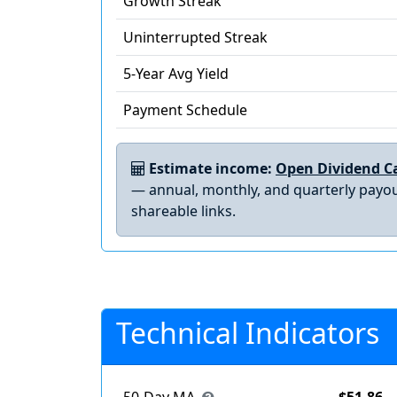
Growth Streak
Uninterrupted Streak
5-Year Avg Yield
Payment Schedule
Estimate income:
Open Dividend Ca
— annual, monthly, and quarterly payou
shareable links.
Technical Indicators