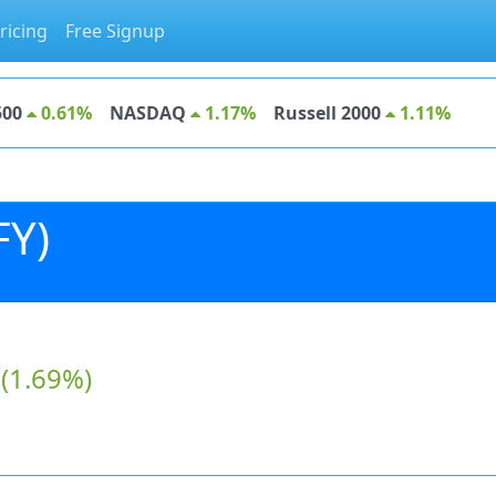
ricing
Free Signup
500
0.61%
NASDAQ
1.17%
Russell 2000
1.11%
FY)
(1.69%)