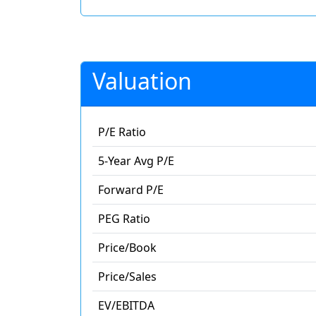
Valuation
P/E Ratio
5-Year Avg P/E
Forward P/E
PEG Ratio
Price/Book
Price/Sales
EV/EBITDA