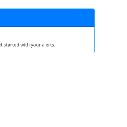
t started with your alerts.