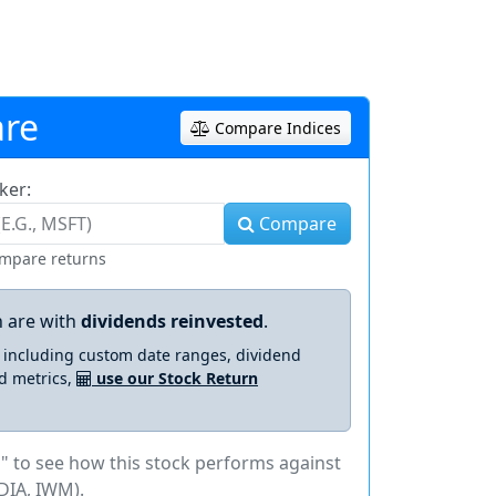
re
Compare Indices
ker:
Compare
ompare returns
 are with
dividends reinvested
.
s including custom date ranges, dividend
d metrics,
use our Stock Return
" to see how this stock performs against
DIA, IWM).