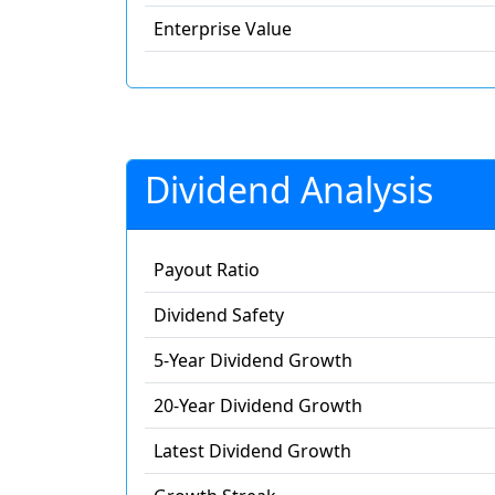
Enterprise Value
Dividend Analysis
Payout Ratio
Dividend Safety
5-Year Dividend Growth
20-Year Dividend Growth
Latest Dividend Growth