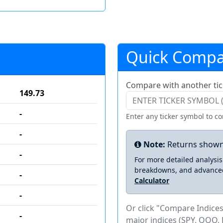
Quick Compa
Compare with another tic
149.73
-
Enter any ticker symbol to c
-
Note:
Returns shown
-
For more detailed analysi
breakdowns, and advance
-
Calculator
-
Or click "Compare Indices
-
major indices (SPY, QQQ, 