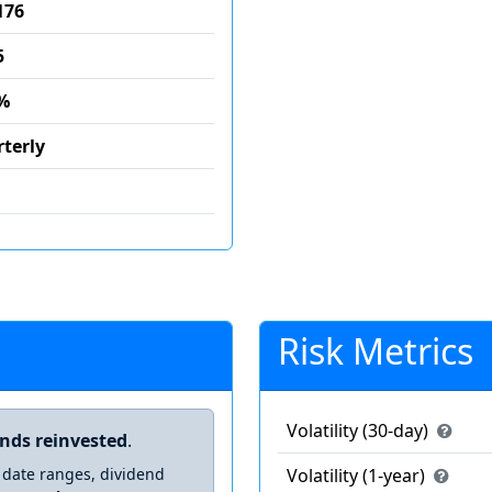
176
5
%
terly
Risk Metrics
Volatility (30-day)
ends reinvested
.
 date ranges, dividend
Volatility (1-year)