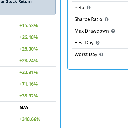
ur Stock Return
Beta
Sharpe Ratio
+15.53%
Max Drawdown
+26.18%
Best Day
+28.30%
Worst Day
+28.74%
+22.91%
+71.16%
+38.92%
N/A
+318.66%