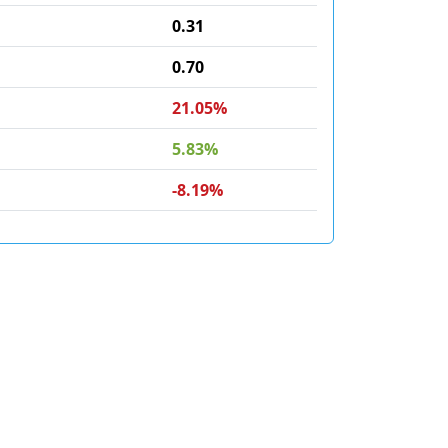
0.31
0.70
21.05%
5.83%
-8.19%