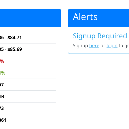
Alerts
Signup Required
86 - $84.71
Signup
here
or
login
to ge
95 - $85.69
9%
1%
67
1B
73
061