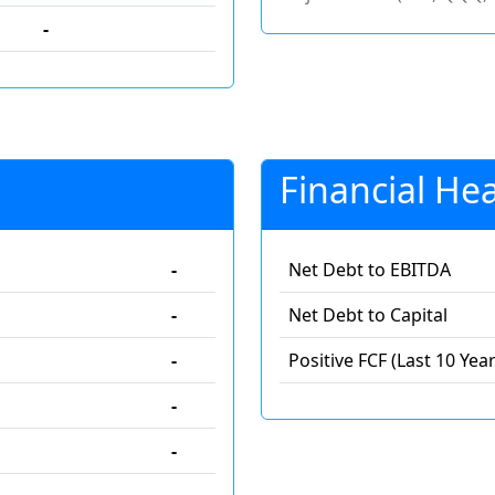
-
Financial Hea
-
Net Debt to EBITDA
-
Net Debt to Capital
-
Positive FCF (Last 10 Year
-
-