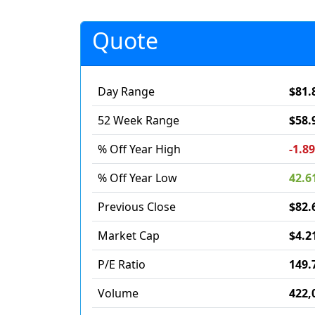
Quote
Day Range
$81.
52 Week Range
$58.
% Off Year High
-1.8
% Off Year Low
42.6
Previous Close
$82.
Market Cap
$4.2
P/E Ratio
149.
Volume
422,