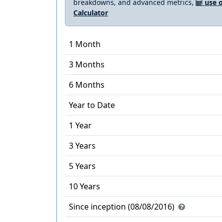
breakdowns, and advanced metrics,
use o
Calculator
1 Month
3 Months
6 Months
Year to Date
1 Year
3 Years
5 Years
10 Years
Since inception (08/08/2016)