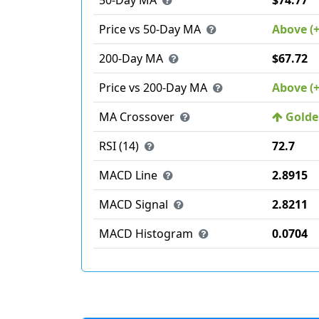
50-Day MA
$74.77
Price vs 50-Day MA
Above (
200-Day MA
$67.72
Price vs 200-Day MA
Above (
MA Crossover
Golden
RSI (14)
72.7
MACD Line
2.8915
MACD Signal
2.8211
MACD Histogram
0.0704