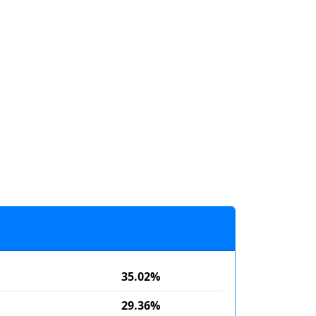
35.02%
29.36%