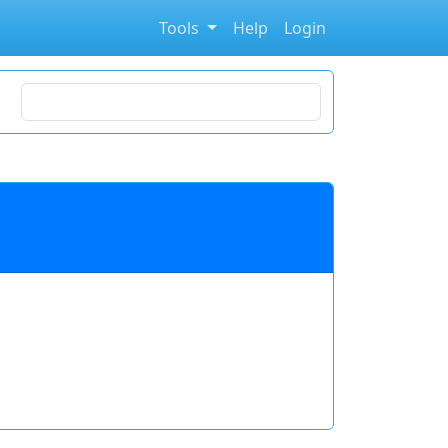
Tools
Help
Login
Search for stocks