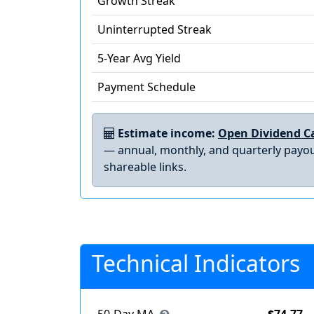
Growth Streak
Uninterrupted Streak
5-Year Avg Yield
Payment Schedule
Estimate income:
Open Dividend Ca
— annual, monthly, and quarterly payou
shareable links.
Technical Indicators