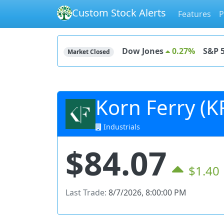
Custom Stock Alerts
Features
P
Dow Jones
0.27%
S&P 
Market Closed
Korn Ferry (K
Industrials
$84.07
$1.40
Last Trade:
8/7/2026, 8:00:00 PM