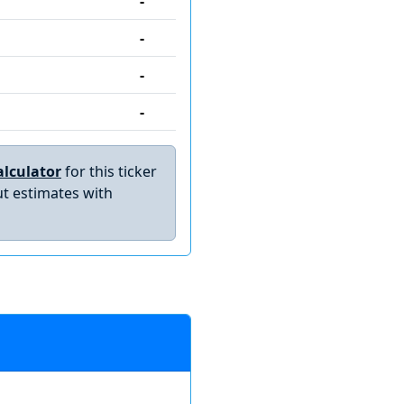
-
-
-
-
lculator
for this ticker
t estimates with