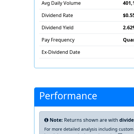
Avg Daily Volume
401,
Dividend Rate
$0.5
Dividend Yield
2.62
Pay Frequency
Quar
Ex-Dividend Date
Performance
Note:
Returns shown are with
divid
For more detailed analysis including custom