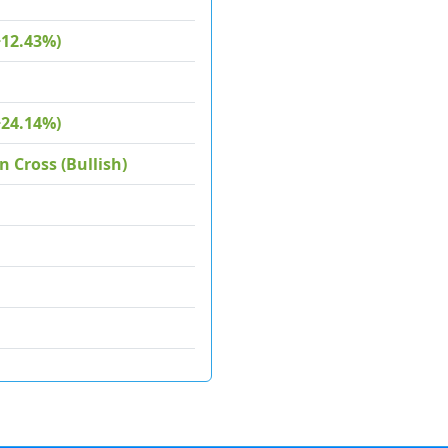
+12.43%)
+24.14%)
 Cross (Bullish)