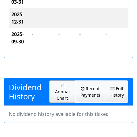
03-31
2025-
-
-
-
-
12-31
2025-
-
-
-
-
09-30
Dividend
Recent
Full
Annual
History
Payments
History
Chart
No dividend history available for this ticker.