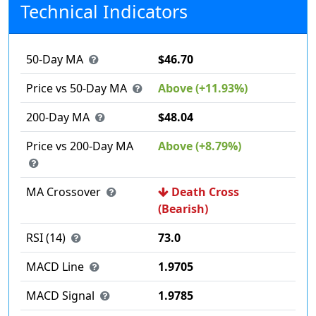
Technical Indicators
50-Day MA
$46.70
Price vs 50-Day MA
Above (+11.93%)
200-Day MA
$48.04
Price vs 200-Day MA
Above (+8.79%)
MA Crossover
Death Cross
(Bearish)
RSI (14)
73.0
MACD Line
1.9705
MACD Signal
1.9785