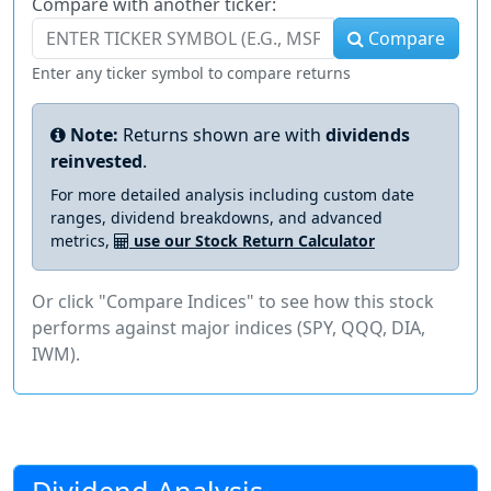
Compare with another ticker:
Compare
Enter any ticker symbol to compare returns
Note:
Returns shown are with
dividends
reinvested
.
For more detailed analysis including custom date
ranges, dividend breakdowns, and advanced
metrics,
use our Stock Return Calculator
Or click "Compare Indices" to see how this stock
performs against major indices (SPY, QQQ, DIA,
IWM).