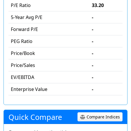
P/E Ratio
33.20
5-Year Avg P/E
-
Forward P/E
-
PEG Ratio
-
Price/Book
-
Price/Sales
-
EV/EBITDA
-
Enterprise Value
-
Quick Compare
Compare Indices