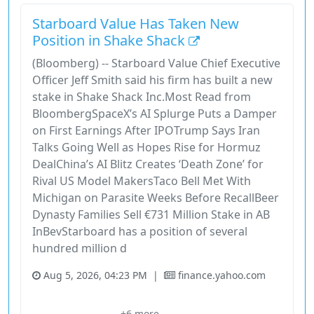
Starboard Value Has Taken New
Position in Shake Shack
(Bloomberg) -- Starboard Value Chief Executive
Officer Jeff Smith said his firm has built a new
stake in Shake Shack Inc.Most Read from
BloombergSpaceX’s AI Splurge Puts a Damper
on First Earnings After IPOTrump Says Iran
Talks Going Well as Hopes Rise for Hormuz
DealChina’s AI Blitz Creates ‘Death Zone’ for
Rival US Model MakersTaco Bell Met With
Michigan on Parasite Weeks Before RecallBeer
Dynasty Families Sell €731 Million Stake in AB
InBevStarboard has a position of several
hundred million d
Aug 5, 2026, 04:23 PM
|
finance.yahoo.com
Bloomberg
Bloomberg Tv
China
Consumer Cyclical
+6 more