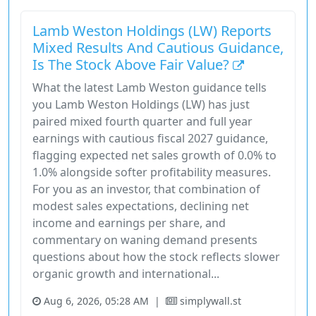
Lamb Weston Holdings (LW) Reports
Mixed Results And Cautious Guidance,
Is The Stock Above Fair Value?
What the latest Lamb Weston guidance tells
you Lamb Weston Holdings (LW) has just
paired mixed fourth quarter and full year
earnings with cautious fiscal 2027 guidance,
flagging expected net sales growth of 0.0% to
1.0% alongside softer profitability measures.
For you as an investor, that combination of
modest sales expectations, declining net
income and earnings per share, and
commentary on waning demand presents
questions about how the stock reflects slower
organic growth and international...
Aug 6, 2026, 05:28 AM
|
simplywall.st