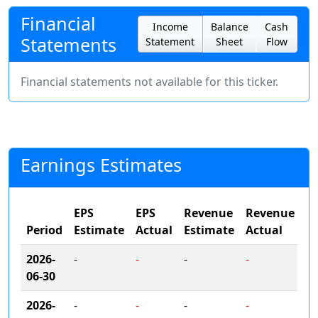
Financial
Income
Balance
Cash
Statements
Statement
Sheet
Flow
Financial statements not available for this ticker.
Earnings Estimates
EPS
EPS
Revenue
Revenue
Period
Estimate
Actual
Estimate
Actual
2026-
-
-
-
-
06-30
2026-
-
-
-
-