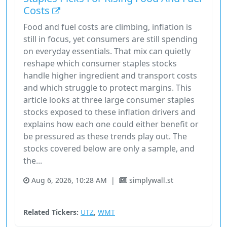
Costs
Food and fuel costs are climbing, inflation is
still in focus, yet consumers are still spending
on everyday essentials. That mix can quietly
reshape which consumer staples stocks
handle higher ingredient and transport costs
and which struggle to protect margins. This
article looks at three large consumer staples
stocks exposed to these inflation drivers and
explains how each one could either benefit or
be pressured as these trends play out. The
stocks covered below are only a sample, and
the...
Aug 6, 2026, 10:28 AM
|
simplywall.st
Consumer Defensive
Stock
Unknown Sector
Related Tickers:
UTZ
,
WMT