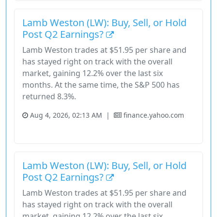
Lamb Weston (LW): Buy, Sell, or Hold
Post Q2 Earnings?
Lamb Weston trades at $51.95 per share and
has stayed right on track with the overall
market, gaining 12.2% over the last six
months. At the same time, the S&P 500 has
returned 8.3%.
Aug 4, 2026, 02:13 AM
|
finance.yahoo.com
Consumer Defensive
Lamb Weston
Revenue Growth
Stock
Lamb Weston (LW): Buy, Sell, or Hold
Post Q2 Earnings?
Lamb Weston trades at $51.95 per share and
has stayed right on track with the overall
market, gaining 12.2% over the last six