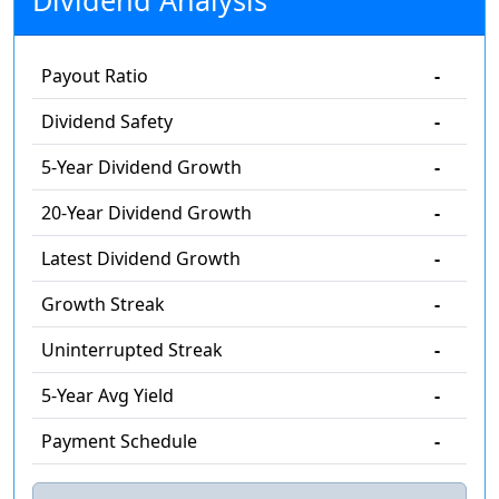
Dividend Analysis
Payout Ratio
-
Dividend Safety
-
5-Year Dividend Growth
-
20-Year Dividend Growth
-
Latest Dividend Growth
-
Growth Streak
-
Uninterrupted Streak
-
5-Year Avg Yield
-
Payment Schedule
-