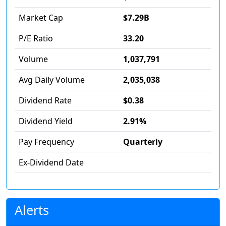
Market Cap
$7.29B
P/E Ratio
33.20
Volume
1,037,791
Avg Daily Volume
2,035,038
Dividend Rate
$0.38
Dividend Yield
2.91%
Pay Frequency
Quarterly
Ex-Dividend Date
Alerts