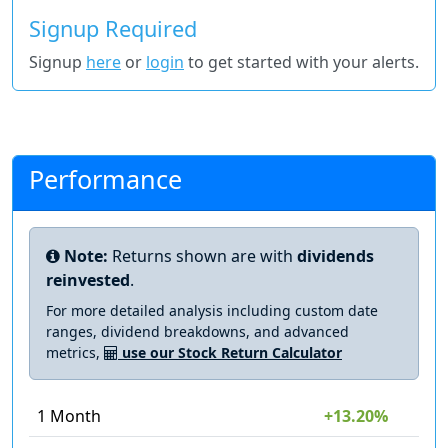
Signup Required
Signup
here
or
login
to get started with your alerts.
Performance
Note:
Returns shown are with
dividends
reinvested
.
For more detailed analysis including custom date
ranges, dividend breakdowns, and advanced
metrics,
use our Stock Return Calculator
1 Month
+13.20%