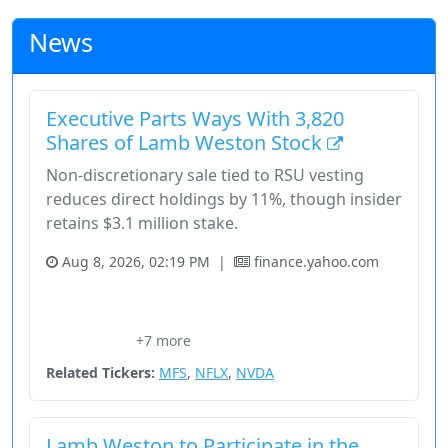
News
Executive Parts Ways With 3,820
Shares of Lamb Weston Stock
Non-discretionary sale tied to RSU vesting
reduces direct holdings by 11%, though insider
retains $3.1 million stake.
Aug 8, 2026, 02:19 PM
|
finance.yahoo.com
Consumer Cyclical
Consumer Defensive
Foodservice Distributors
Frozen Potato Products
+7 more
Lamb Weston
Related Tickers:
MFS
,
NFLX
,
NVDA
Lamb Weston to Participate in the