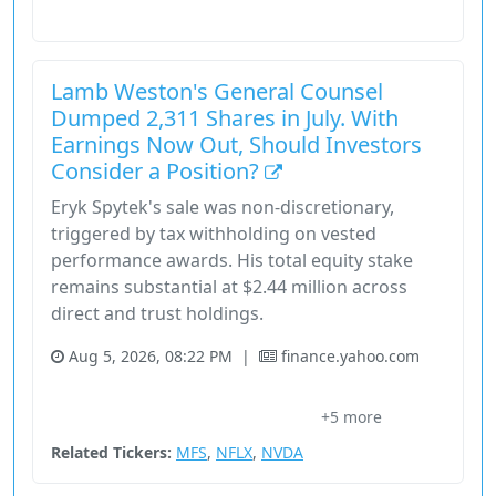
Consumer Defensive
Stock
Lamb Weston's General Counsel
Dumped 2,311 Shares in July. With
Earnings Now Out, Should Investors
Consider a Position?
Eryk Spytek's sale was non-discretionary,
triggered by tax withholding on vested
performance awards. His total equity stake
remains substantial at $2.44 million across
direct and trust holdings.
Aug 5, 2026, 08:22 PM
|
finance.yahoo.com
Consumer Cyclical
Consumer Defensive
Eryk J. Spytek
+5 more
Frozen Potato Products
General Counsel
Related Tickers:
MFS
,
NFLX
,
NVDA