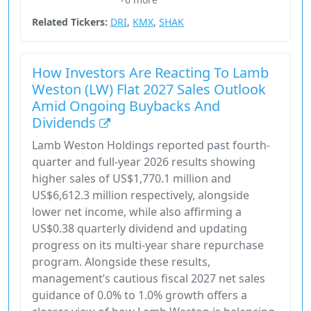
Consumer Defensive
Related Tickers:
DRI
,
KMX
,
SHAK
How Investors Are Reacting To Lamb
Weston (LW) Flat 2027 Sales Outlook
Amid Ongoing Buybacks And
Dividends
Lamb Weston Holdings reported past fourth-
quarter and full-year 2026 results showing
higher sales of US$1,770.1 million and
US$6,612.3 million respectively, alongside
lower net income, while also affirming a
US$0.38 quarterly dividend and updating
progress on its multi-year share repurchase
program. Alongside these results,
management’s cautious fiscal 2027 net sales
guidance of 0.0% to 1.0% growth offers a