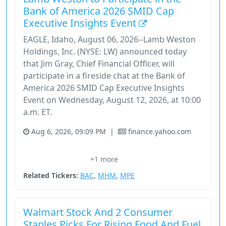
Bank of America 2026 SMID Cap
Executive Insights Event
EAGLE, Idaho, August 06, 2026--Lamb Weston
Holdings, Inc. (NYSE: LW) announced today
that Jim Gray, Chief Financial Officer, will
participate in a fireside chat at the Bank of
America 2026 SMID Cap Executive Insights
Event on Wednesday, August 12, 2026, at 10:00
a.m. ET.
Aug 6, 2026, 09:09 PM
|
finance.yahoo.com
Bank Of America
Consumer Defensive
Financial Services
+1 more
Lamb Weston
Stock
Related Tickers:
BAC
,
MHM
,
MPE
Walmart Stock And 2 Consumer
Staples Picks For Rising Food And Fuel