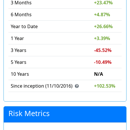
3 Months
+23.47%
6 Months
+4.87%
Year to Date
+26.66%
1 Year
+3.39%
3 Years
-45.52%
5 Years
-10.49%
10 Years
N/A
Since inception (11/10/2016)
+102.53%
Risk Metrics