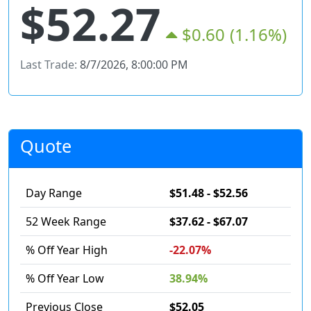
$52.27
$0.60
(1.16%)
Last Trade:
8/7/2026, 8:00:00 PM
Quote
Day Range
$51.48 - $52.56
52 Week Range
$37.62 - $67.07
% Off Year High
-22.07%
% Off Year Low
38.94%
Previous Close
$52.05