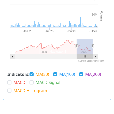
25
Volume
50M
0
Jan '25
Jul '25
Jan '26
Jul '26
Navigator 1
2020
2025
CustomStockAlerts.com
Indicators:
MA(50)
MA(100)
MA(200)
MACD
MACD Signal
MACD Histogram