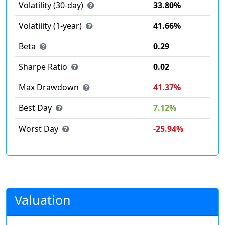
Volatility (30-day)
33.80%
Volatility (1-year)
41.66%
Beta
0.29
Sharpe Ratio
0.02
Max Drawdown
41.37%
Best Day
7.12%
Worst Day
-25.94%
Valuation