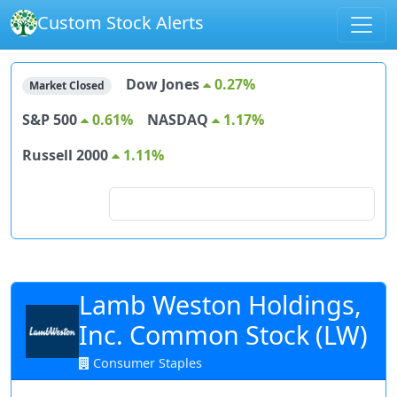
Custom Stock Alerts
Dow Jones
0.27%
Market Closed
S&P 500
0.61%
NASDAQ
1.17%
Russell 2000
1.11%
Search for stocks
Lamb Weston Holdings,
Inc. Common Stock (LW)
Consumer Staples