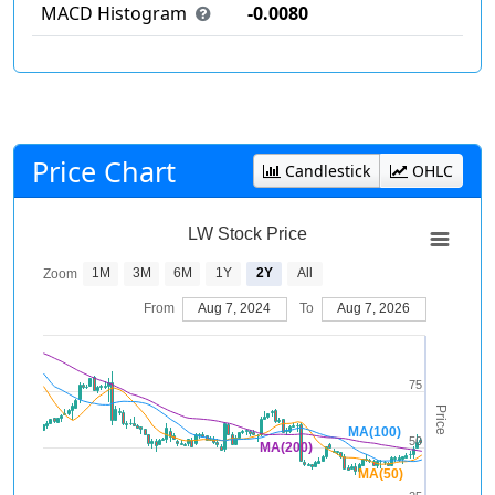
MACD Histogram
-0.0080
Price Chart
Candlestick
OHLC
LW Stock Price
1M
3M
6M
1Y
2Y
All
Zoom
From
Aug 7, 2024
To
Aug 7, 2026
75
Price
MA(100)
50
MA(200)
MA(50)