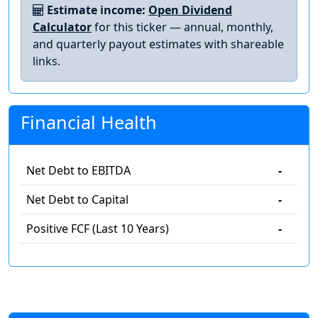
Estimate income:
Open Dividend
Calculator
for this ticker — annual, monthly,
and quarterly payout estimates with shareable
links.
Financial Health
Net Debt to EBITDA
-
Net Debt to Capital
-
Positive FCF (Last 10 Years)
-