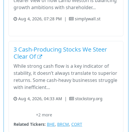
clearer view of how Lamb Weston is balancing
growth ambitions with shareholder...
Aug 4, 2026, 07:28 PM
|
simplywall.st
Consumer Defensive
Stock
3 Cash-Producing Stocks We Steer
Clear Of
While strong cash flow is a key indicator of
stability, it doesn’t always translate to superior
returns. Some cash-heavy businesses struggle
with inefficient...
Aug 4, 2026, 04:33 AM
|
stockstory.org
Consumer Defensive
Healthcare
Screener
Stock
+2 more
Stockstory
Related Tickers:
BHE
,
BRCM
,
CORT