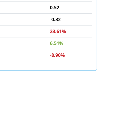
0.52
-0.32
23.61%
6.51%
-8.90%