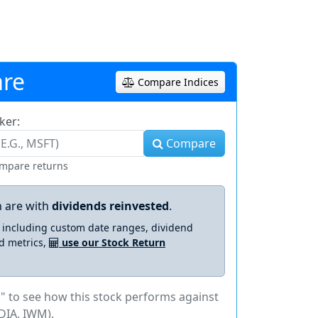
re
Compare Indices
ker:
Compare
ompare returns
 are with
dividends reinvested
.
s including custom date ranges, dividend
d metrics,
use our Stock Return
" to see how this stock performs against
DIA, IWM).