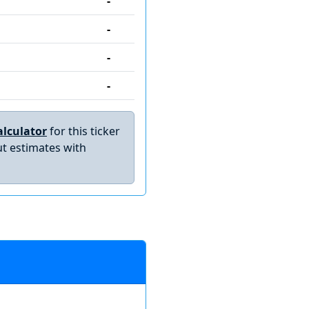
-
-
-
-
lculator
for this ticker
t estimates with