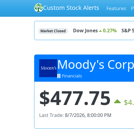
Custom Stock Alerts
Features
P
Dow Jones
0.27%
S&P 
Market Closed
Moody's Corp
Financials
$477.75
$4
Last Trade:
8/7/2026, 8:00:00 PM