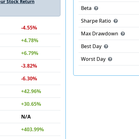
ur Stock Return
Beta
Sharpe Ratio
-4.55%
Max Drawdown
+4.78%
Best Day
+6.79%
Worst Day
-3.82%
-6.30%
+42.96%
+30.65%
N/A
+403.99%