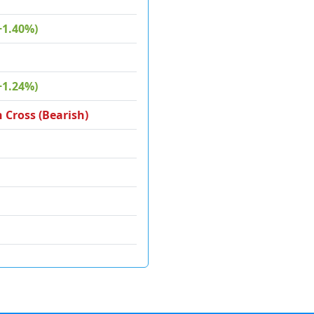
+1.40%)
+1.24%)
 Cross (Bearish)