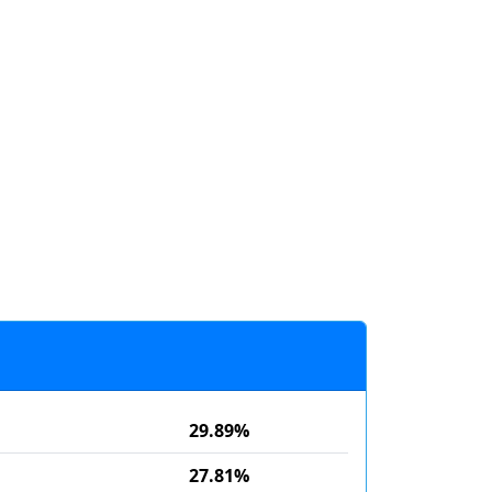
29.89%
27.81%