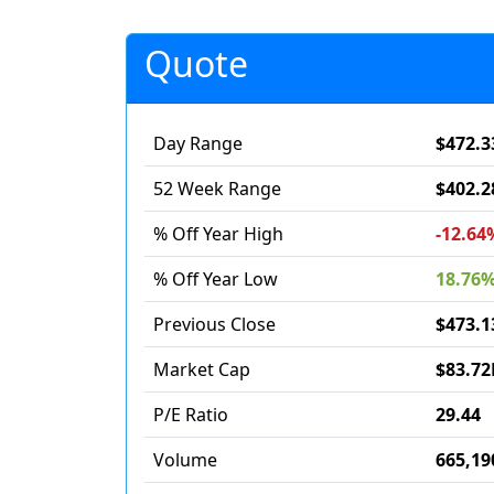
Quote
Day Range
$472.3
52 Week Range
$402.2
% Off Year High
-12.64
% Off Year Low
18.76
Previous Close
$473.1
Market Cap
$83.72
P/E Ratio
29.44
Volume
665,19