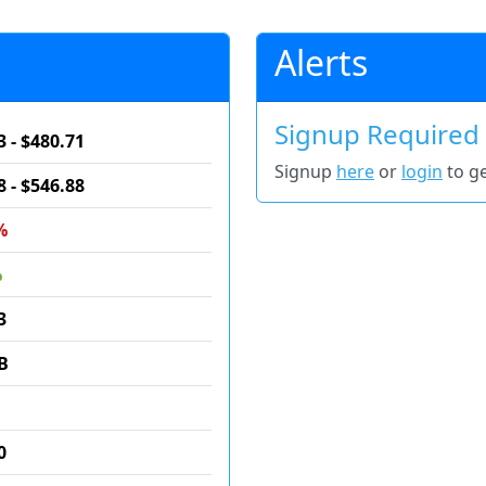
Alerts
Signup Required
3 - $480.71
Signup
here
or
login
to ge
8 - $546.88
%
%
3
B
0