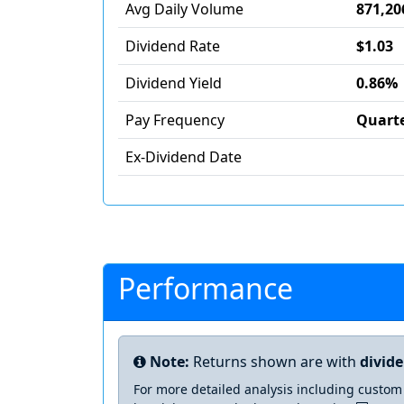
Avg Daily Volume
871,20
Dividend Rate
$1.03
Dividend Yield
0.86%
Pay Frequency
Quarte
Ex-Dividend Date
Performance
Note:
Returns shown are with
divid
For more detailed analysis including custom