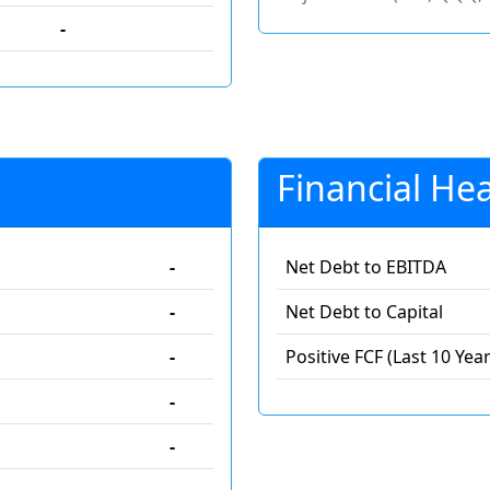
-
Financial Hea
-
Net Debt to EBITDA
-
Net Debt to Capital
-
Positive FCF (Last 10 Year
-
-