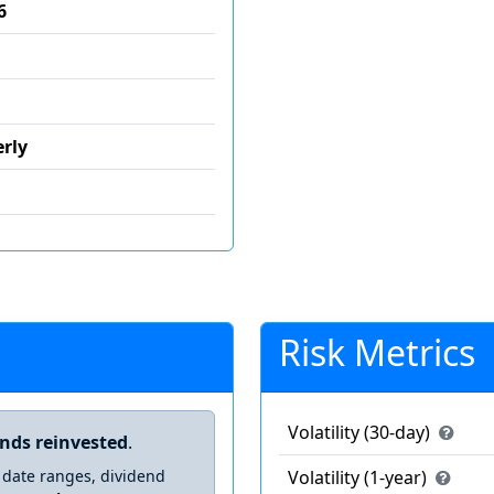
6
rly
Risk Metrics
Volatility (30-day)
ends reinvested
.
 date ranges, dividend
Volatility (1-year)