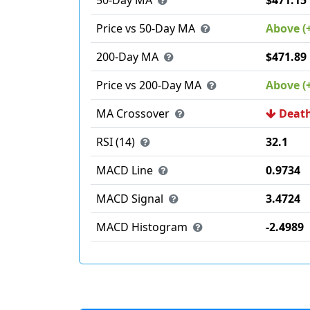
50-Day MA
$471.15
Price vs 50-Day MA
Above (
200-Day MA
$471.89
Price vs 200-Day MA
Above (
MA Crossover
Death
RSI (14)
32.1
MACD Line
0.9734
MACD Signal
3.4724
MACD Histogram
-2.4989