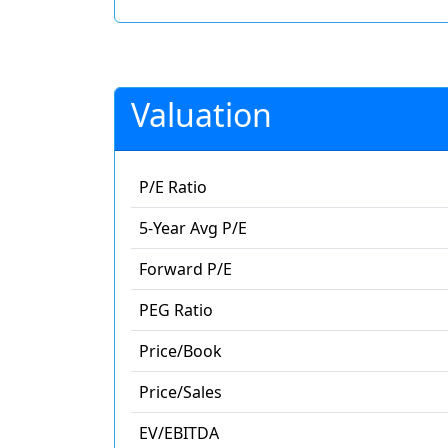
Valuation
P/E Ratio
5-Year Avg P/E
Forward P/E
PEG Ratio
Price/Book
Price/Sales
EV/EBITDA