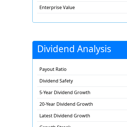
Enterprise Value
Dividend Analysis
Payout Ratio
Dividend Safety
5-Year Dividend Growth
20-Year Dividend Growth
Latest Dividend Growth