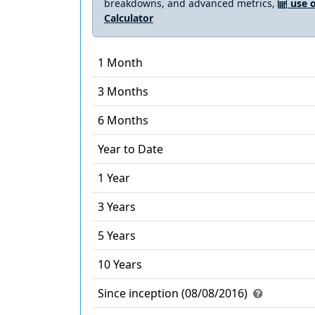
breakdowns, and advanced metrics,
use o
Calculator
1 Month
3 Months
6 Months
Year to Date
1 Year
3 Years
5 Years
10 Years
Since inception (08/08/2016)