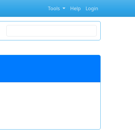
Tools
Help
Login
Search for stocks