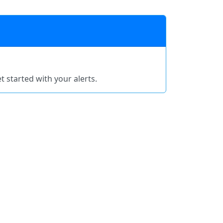
t started with your alerts.