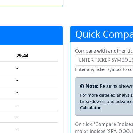
Quick Compa
Compare with another tic
29.44
-
Enter any ticker symbol to c
-
Note:
Returns shown
-
For more detailed analysi
breakdowns, and advance
-
Calculator
-
Or click "Compare Indices
-
major indices (SPY, QQQ, 