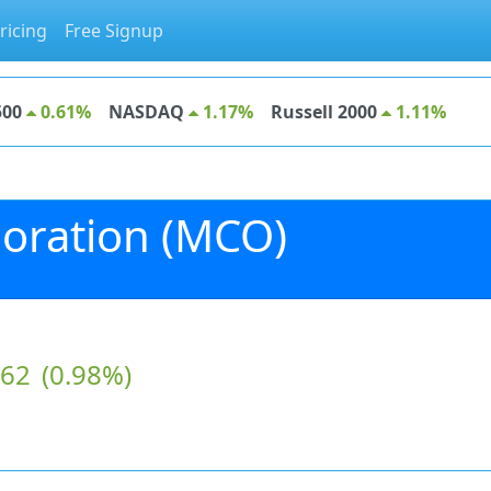
ricing
Free Signup
500
0.61%
NASDAQ
1.17%
Russell 2000
1.11%
oration (MCO)
.62
(0.98%)