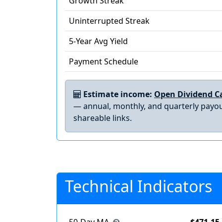
Growth Streak
Uninterrupted Streak
5-Year Avg Yield
Payment Schedule
Estimate income:
Open Dividend Ca
— annual, monthly, and quarterly payou
shareable links.
Technical Indicators