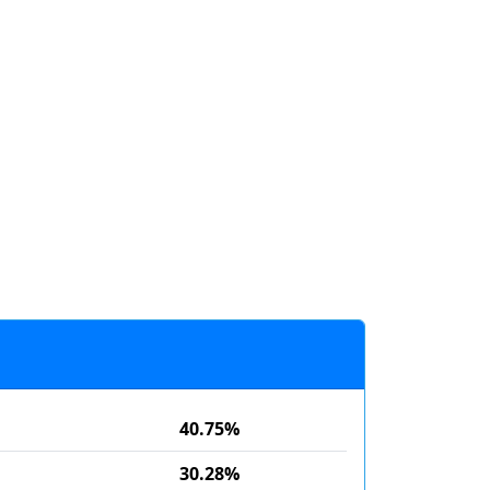
40.75%
30.28%