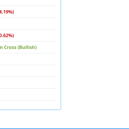
4.19%)
0.62%)
 Cross (Bullish)