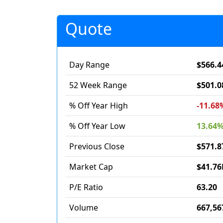
Quote
Day Range
$566.4
52 Week Range
$501.0
% Off Year High
-11.68
% Off Year Low
13.64
Previous Close
$571.8
Market Cap
$41.76
P/E Ratio
63.20
Volume
667,56