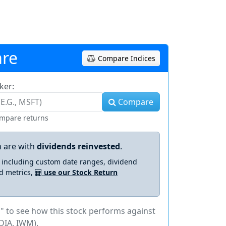
re
Compare Indices
ker:
Compare
ompare returns
 are with
dividends reinvested
.
s including custom date ranges, dividend
d metrics,
use our Stock Return
" to see how this stock performs against
DIA, IWM).