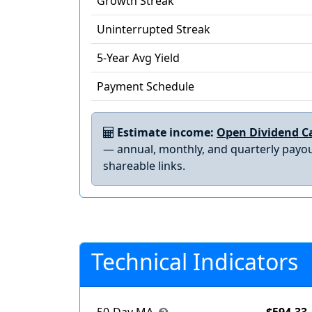
Growth Streak
Uninterrupted Streak
5-Year Avg Yield
Payment Schedule
Estimate income:
Open Dividend Ca
— annual, monthly, and quarterly payou
shareable links.
Technical Indicators