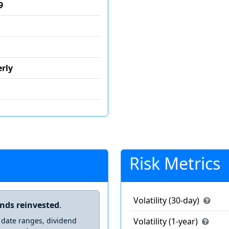
9
rly
Risk Metrics
Volatility (30-day)
ends reinvested
.
 date ranges, dividend
Volatility (1-year)