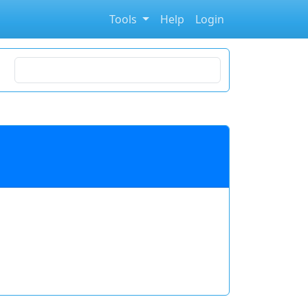
Tools
Help
Login
Search for stocks