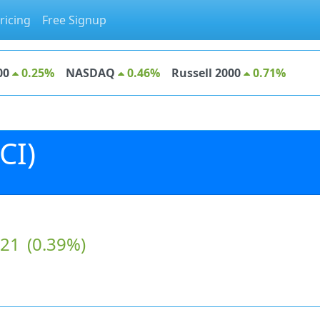
ricing
Free Signup
00
0.25%
NASDAQ
0.46%
Russell 2000
0.71%
CI)
.21
(0.39%)