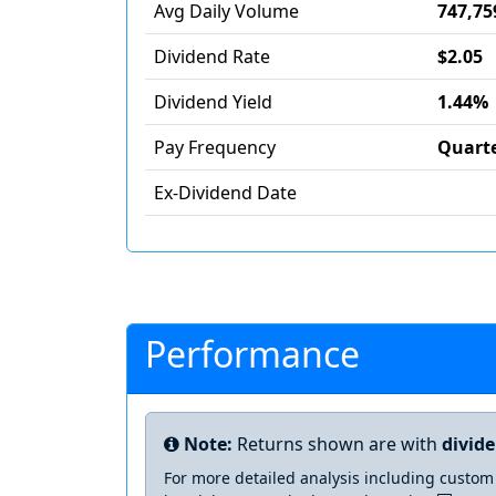
Avg Daily Volume
747,75
Dividend Rate
$2.05
Dividend Yield
1.44%
Pay Frequency
Quarte
Ex-Dividend Date
Performance
Note:
Returns shown are with
divid
For more detailed analysis including custom