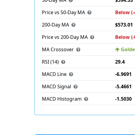
50-Day MA
$594.33
Price vs 50-Day MA
Below (-
200-Day MA
$573.01
Price vs 200-Day MA
Below (-
MA Crossover
Golden
RSI (14)
29.4
MACD Line
-6.9691
MACD Signal
-5.4661
MACD Histogram
-1.5030