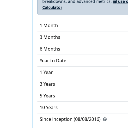
breakdowns, and advanced metrics,
use o
Calculator
1 Month
3 Months
6 Months
Year to Date
1 Year
3 Years
5 Years
10 Years
Since inception (08/08/2016)