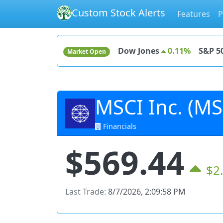
Custom Stock Alerts
Features
P
Dow Jones
0.11%
S&P 5
Market Open
MSCI Inc. (MS
Financials
$569.44
$2
Last Trade:
8/7/2026, 2:09:58 PM