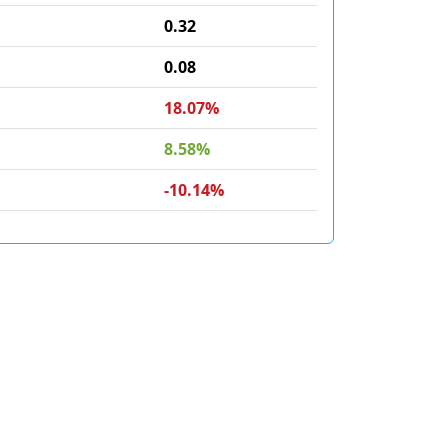
0.32
0.08
18.07%
8.58%
-10.14%