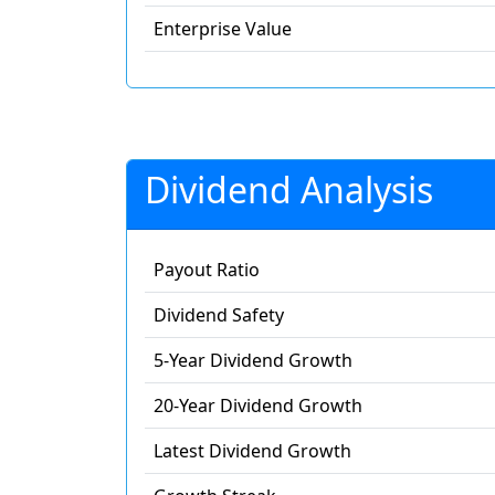
Enterprise Value
Dividend Analysis
Payout Ratio
Dividend Safety
5-Year Dividend Growth
20-Year Dividend Growth
Latest Dividend Growth