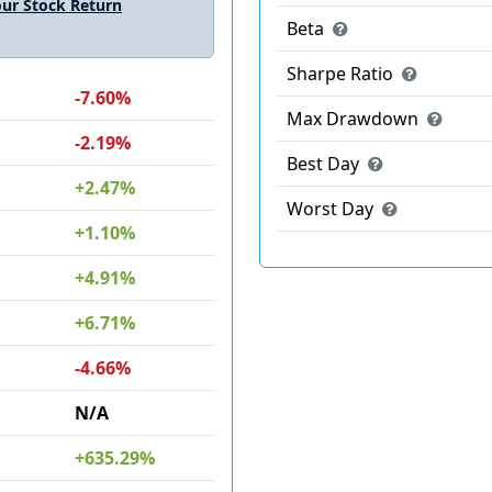
ur Stock Return
Beta
Sharpe Ratio
-7.60%
Max Drawdown
-2.19%
Best Day
+2.47%
Worst Day
+1.10%
+4.91%
+6.71%
-4.66%
N/A
+635.29%