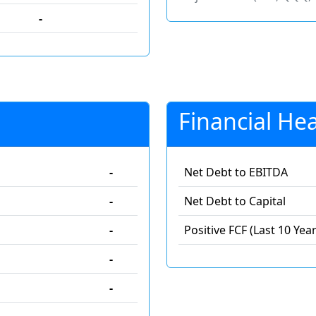
-
Financial Hea
-
Net Debt to EBITDA
-
Net Debt to Capital
-
Positive FCF (Last 10 Year
-
-