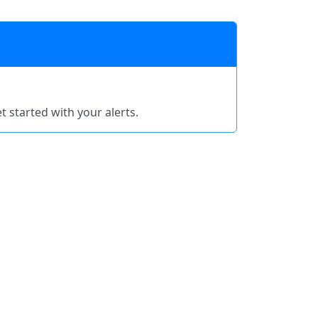
t started with your alerts.