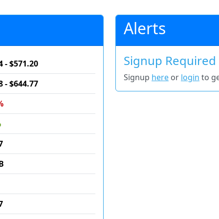
Alerts
Signup Required
4 - $571.20
Signup
here
or
login
to ge
8 - $644.77
%
%
7
B
7