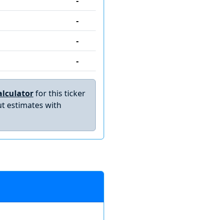
-
-
-
-
lculator
for this ticker
t estimates with