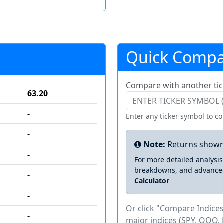
Quick Compa
Compare with another tic
63.20
-
Enter any ticker symbol to c
-
Note:
Returns shown
-
For more detailed analysi
breakdowns, and advance
-
Calculator
-
Or click "Compare Indices
-
major indices (SPY, QQQ, 