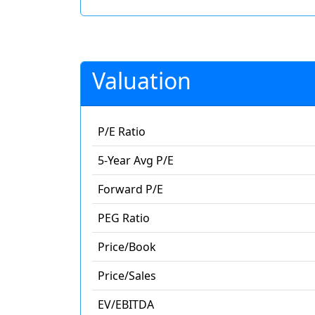
Valuation
P/E Ratio
5-Year Avg P/E
Forward P/E
PEG Ratio
Price/Book
Price/Sales
EV/EBITDA