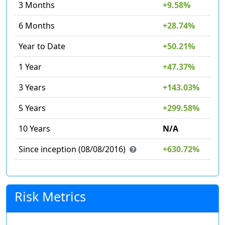
3 Months
+9.58%
6 Months
+28.74%
Year to Date
+50.21%
1 Year
+47.37%
3 Years
+143.03%
5 Years
+299.58%
10 Years
N/A
Since inception (08/08/2016)
+630.72%
Risk Metrics