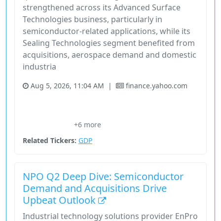
strengthened across its Advanced Surface
Technologies business, particularly in
semiconductor-related applications, while its
Sealing Technologies segment benefited from
acquisitions, aerospace demand and domestic
industria
Aug 5, 2026, 11:04 AM
|
finance.yahoo.com
Chief Financial Officer Joe Bruderek
Domestic Industrial Growth
Energy
Enpro
+6 more
Eric Vaillancourt
Related Tickers:
GDP
NPO Q2 Deep Dive: Semiconductor
Demand and Acquisitions Drive
Upbeat Outlook
Industrial technology solutions provider EnPro