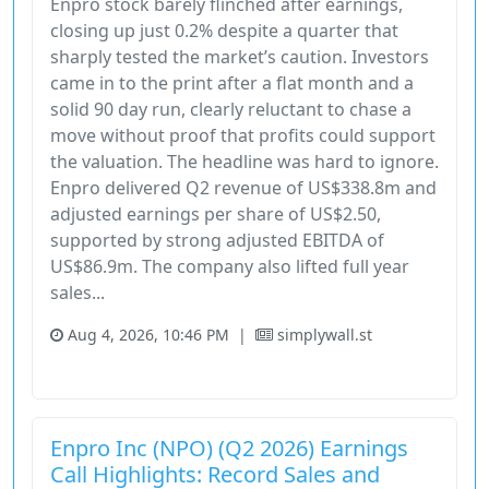
Enpro stock barely flinched after earnings,
closing up just 0.2% despite a quarter that
sharply tested the market’s caution. Investors
came in to the print after a flat month and a
solid 90 day run, clearly reluctant to chase a
move without proof that profits could support
the valuation. The headline was hard to ignore.
Enpro delivered Q2 revenue of US$338.8m and
adjusted earnings per share of US$2.50,
supported by strong adjusted EBITDA of
US$86.9m. The company also lifted full year
sales...
Aug 4, 2026, 10:46 PM
|
simplywall.st
Industrials
Stock
Enpro Inc (NPO) (Q2 2026) Earnings
Call Highlights: Record Sales and