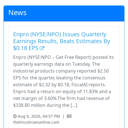
News
Enpro (NYSE:NPO) Issues Quarterly
Earnings Results, Beats Estimates By
$0.18 EPS
Enpro (NYSE:NPO – Get Free Report) posted its
quarterly earnings data on Tuesday. The
industrial products company reported $2.50
EPS for the quarter, beating the consensus
estimate of $2.32 by $0.18, FiscalAI reports.
Enpro had a return on equity of 11.83% and a
net margin of 3.60%.The firm had revenue of
$338.80 million during the […]
Aug 6, 2026, 04:57 PM
|
thelincolnianonline.com