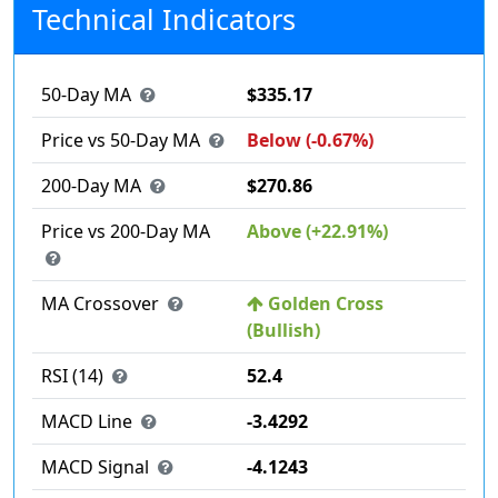
Technical Indicators
50-Day MA
$335.17
Price vs 50-Day MA
Below (-0.67%)
200-Day MA
$270.86
Price vs 200-Day MA
Above (+22.91%)
MA Crossover
Golden Cross
(Bullish)
RSI (14)
52.4
MACD Line
-3.4292
MACD Signal
-4.1243