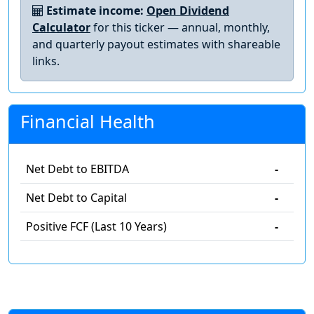
Estimate income:
Open Dividend
Calculator
for this ticker — annual, monthly,
and quarterly payout estimates with shareable
links.
Financial Health
Net Debt to EBITDA
-
Net Debt to Capital
-
Positive FCF (Last 10 Years)
-