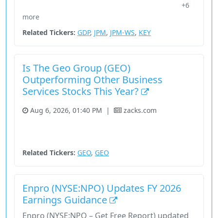
+6
29355X10
Earnings
Energy
Enpro
Financial Services
more
Related Tickers:
GDP
,
JPM
,
JPM-WS
,
KEY
Is The Geo Group (GEO)
Outperforming Other Business
Services Stocks This Year?
Aug 6, 2026, 01:40 PM
|
zacks.com
Fundamental Analysis
Industrials
Real Estate
Stock
Unknown Sector
Related Tickers:
GEO
,
GEO
Enpro (NYSE:NPO) Updates FY 2026
Earnings Guidance
Enpro (NYSE:NPO – Get Free Report) updated