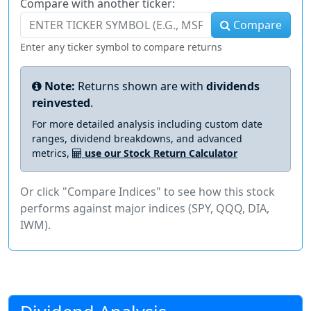
Compare with another ticker:
Compare
Enter any ticker symbol to compare returns
Note:
Returns shown are with
dividends
reinvested
.
For more detailed analysis including custom date
ranges, dividend breakdowns, and advanced
metrics,
use our Stock Return Calculator
Or click "Compare Indices" to see how this stock
performs against major indices (SPY, QQQ, DIA,
IWM).