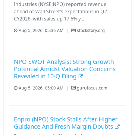
Industries (NYSE:NPO) reported revenue
ahead of Wall Street’s expectations in Q2
CY2026, with sales up 17.6% y...
Aug 5, 2026, 05:36 AM
|
stockstory.org
Earnings-Call
Industrials
Stock
Stockstory
Tiingo Top
NPO SWOT Analysis: Strong Growth
Potential Amidst Valuation Concerns
Revealed in 10-Q Filing
Aug 5, 2026, 05:00 AM
|
gurufocus.com
Industrials
Stock
Enpro (NPO) Stock Stalls After Higher
Guidance And Fresh Margin Doubts