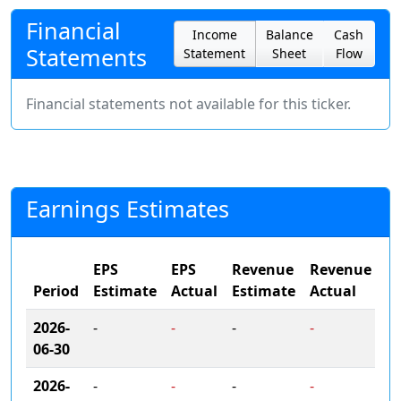
Financial
Income
Balance
Cash
Statements
Statement
Sheet
Flow
Financial statements not available for this ticker.
Earnings Estimates
EPS
EPS
Revenue
Revenue
Period
Estimate
Actual
Estimate
Actual
2026-
-
-
-
-
06-30
2026-
-
-
-
-