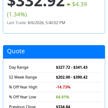
$332.92
$4.39
(1.34%)
Last Trade:
8/6/2026, 5:40:02 PM
Quote
Day Range
$327.72 - $341.43
52 Week Range
$202.00 - $390.42
% Off Year High
-14.73%
% Off Year Low
64.81%
Previous Close
$334.84