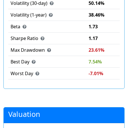
Volatility (30-day)
50.14%
Volatility (1-year)
38.46%
Beta
1.73
Sharpe Ratio
1.17
Max Drawdown
23.61%
Best Day
7.54%
Worst Day
-7.01%
Valuation