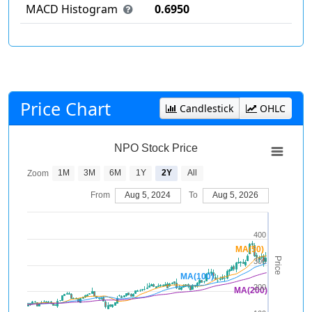
MACD Histogram
0.6950
Price Chart
Candlestick
OHLC
NPO Stock Price
1M
3M
6M
1Y
2Y
All
Zoom
From
Aug 5, 2024
To
Aug 5, 2026
400
MA(50)
Price
300
MA(100)
200
MA(200)