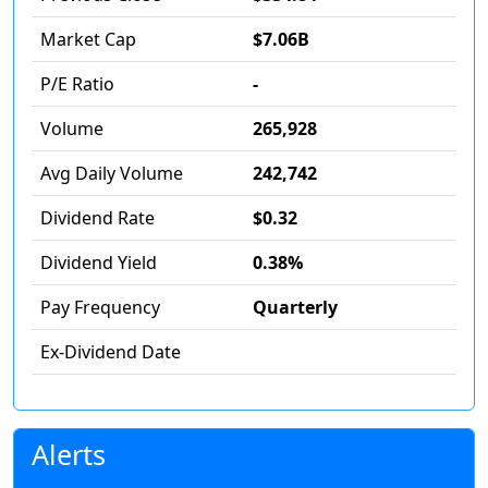
Market Cap
$7.06B
P/E Ratio
-
Volume
265,928
Avg Daily Volume
242,742
Dividend Rate
$0.32
Dividend Yield
0.38%
Pay Frequency
Quarterly
Ex-Dividend Date
Alerts