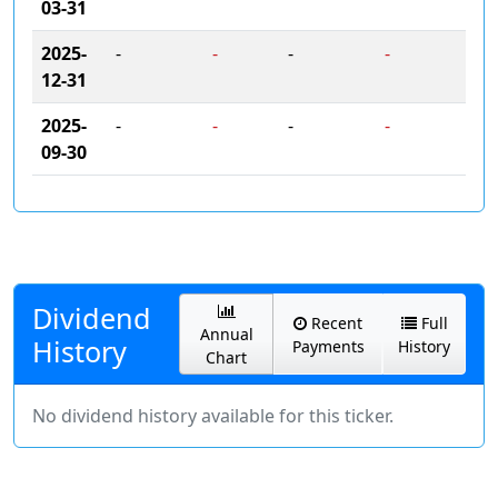
03-31
2025-
-
-
-
-
12-31
2025-
-
-
-
-
09-30
Dividend
Recent
Full
Annual
History
Payments
History
Chart
No dividend history available for this ticker.