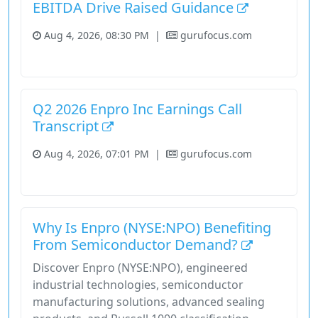
EBITDA Drive Raised Guidance
Aug 4, 2026, 08:30 PM
|
gurufocus.com
Industrials
Stock
Q2 2026 Enpro Inc Earnings Call
Transcript
Aug 4, 2026, 07:01 PM
|
gurufocus.com
Industrials
Stock
Why Is Enpro (NYSE:NPO) Benefiting
From Semiconductor Demand?
Discover Enpro (NYSE:NPO), engineered
industrial technologies, semiconductor
manufacturing solutions, advanced sealing