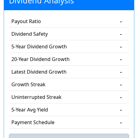
Dividend Analysis
Payout Ratio
-
Dividend Safety
-
5-Year Dividend Growth
-
20-Year Dividend Growth
-
Latest Dividend Growth
-
Growth Streak
-
Uninterrupted Streak
-
5-Year Avg Yield
-
Payment Schedule
-