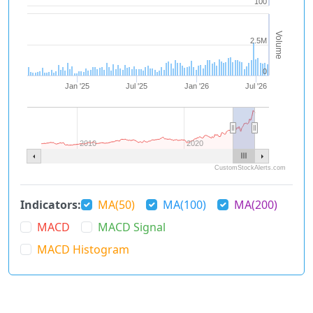
100
Volume
2.5M
0
Jan '25
Jul '25
Jan '26
Jul '26
2010
2020
CustomStockAlerts.com
Indicators:
MA(50)
MA(100)
MA(200)
MACD
MACD Signal
MACD Histogram