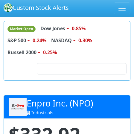
Custom Stock Alerts
Dow Jones
-0.85%
Market Open
S&P 500
-0.24%
NASDAQ
-0.30%
Russell 2000
-0.25%
Search for stocks
Enpro Inc. (NPO)
Industrials