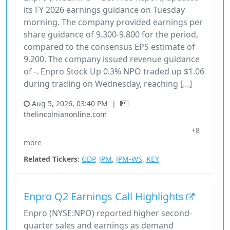
its FY 2026 earnings guidance on Tuesday
morning. The company provided earnings per
share guidance of 9.300-9.800 for the period,
compared to the consensus EPS estimate of
9.200. The company issued revenue guidance
of -. Enpro Stock Up 0.3% NPO traded up $1.06
during trading on Wednesday, reaching […]
Aug 5, 2026, 03:40 PM
|
thelincolnianonline.com
+8
29355X10
Earnings
Energy
Enpro
Financial Services
more
Related Tickers:
GDP
,
JPM
,
JPM-WS
,
KEY
Enpro Q2 Earnings Call Highlights
Enpro (NYSE:NPO) reported higher second-
quarter sales and earnings as demand