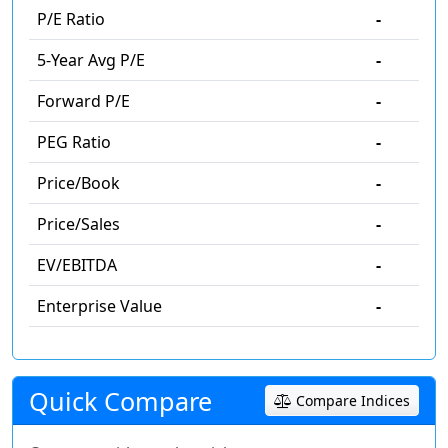
P/E Ratio
-
5-Year Avg P/E
-
Forward P/E
-
PEG Ratio
-
Price/Book
-
Price/Sales
-
EV/EBITDA
-
Enterprise Value
-
Quick Compare
Compare Indices