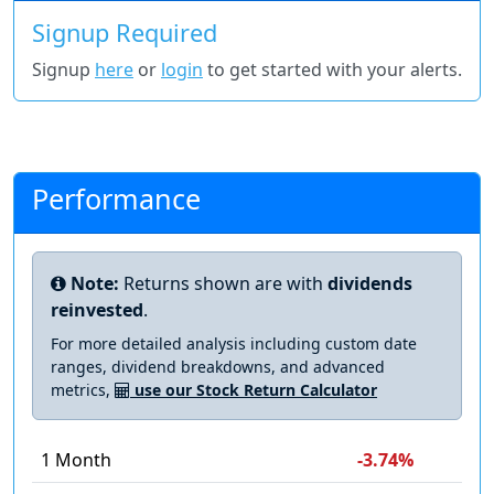
Signup Required
Signup
here
or
login
to get started with your alerts.
Performance
Note:
Returns shown are with
dividends
reinvested
.
For more detailed analysis including custom date
ranges, dividend breakdowns, and advanced
metrics,
use our Stock Return Calculator
1 Month
-3.74%