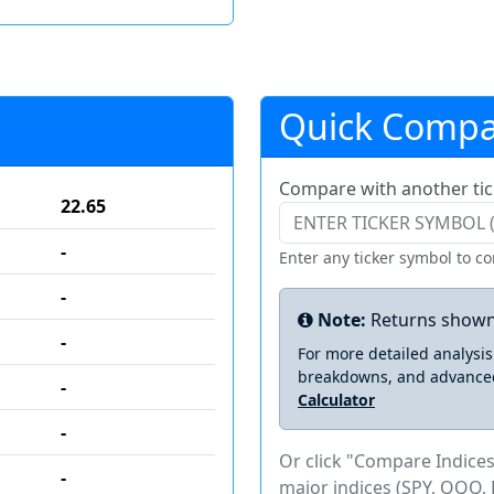
Quick Compa
Compare with another tic
22.65
-
Enter any ticker symbol to c
-
Note:
Returns shown
-
For more detailed analysi
breakdowns, and advance
-
Calculator
-
Or click "Compare Indices
-
major indices (SPY, QQQ, 