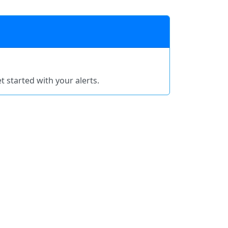
t started with your alerts.