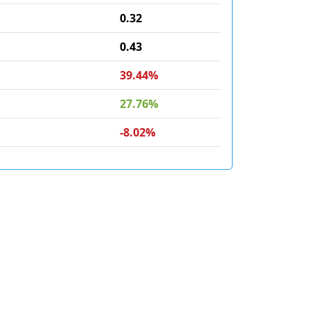
0.32
0.43
39.44%
27.76%
-8.02%