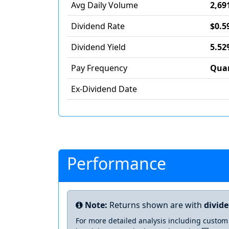
Avg Daily Volume
2,69
Dividend Rate
$0.5
Dividend Yield
5.52
Pay Frequency
Quar
Ex-Dividend Date
Performance
Note:
Returns shown are with
divid
For more detailed analysis including custom