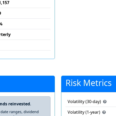
1,157
9
%
terly
Risk Metrics
Volatility (30-day)
ends reinvested
.
 date ranges, dividend
Volatility (1-year)