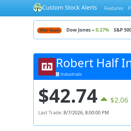
Custom Stock Alerts
Features
P
Dow Jones
0.27%
S&P 50
After Hours
Robert Half In
Industrials
$42.74
$2.06
Last Trade:
8/7/2026, 8:00:00 PM