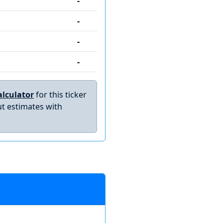
-
-
-
-
lculator
for this ticker
t estimates with