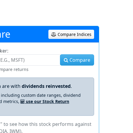
re
Compare Indices
ker:
Compare
ompare returns
 are with
dividends reinvested
.
s including custom date ranges, dividend
d metrics,
use our Stock Return
" to see how this stock performs against
DIA, IWM).