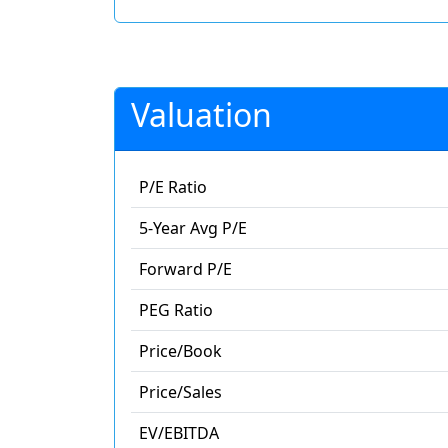
Valuation
P/E Ratio
5-Year Avg P/E
Forward P/E
PEG Ratio
Price/Book
Price/Sales
EV/EBITDA