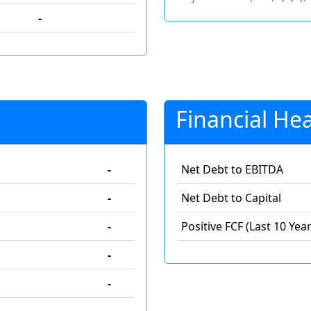
-
Financial Hea
-
Net Debt to EBITDA
-
Net Debt to Capital
-
Positive FCF (Last 10 Year
-
-