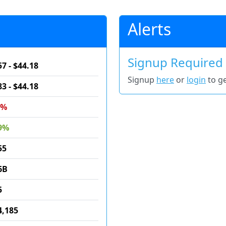
Alerts
Signup Required
57 - $44.18
Signup
here
or
login
to ge
83 - $44.18
6%
9%
55
6B
5
4,185