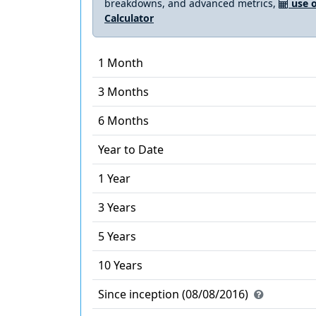
breakdowns, and advanced metrics,
use o
Calculator
1 Month
3 Months
6 Months
Year to Date
1 Year
3 Years
5 Years
10 Years
Since inception (08/08/2016)