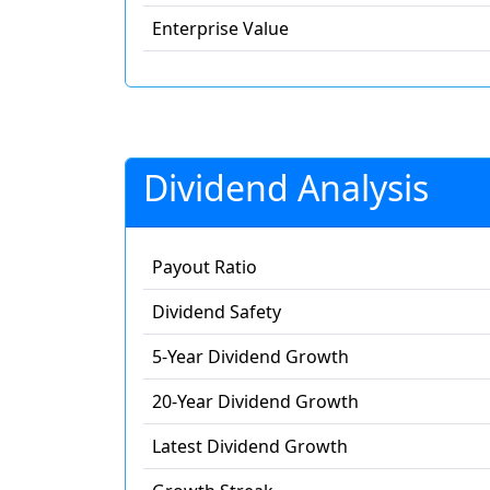
Enterprise Value
Dividend Analysis
Payout Ratio
Dividend Safety
5-Year Dividend Growth
20-Year Dividend Growth
Latest Dividend Growth