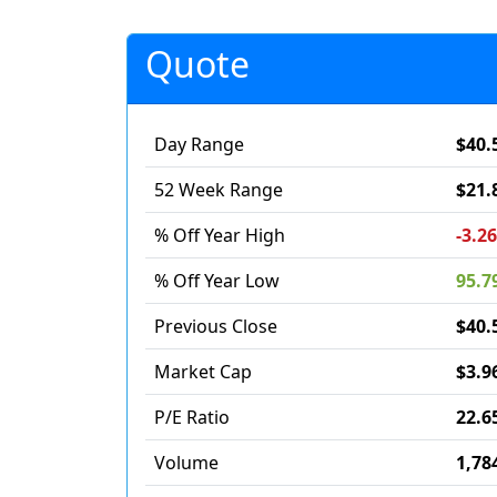
Quote
Day Range
$40.
52 Week Range
$21.
% Off Year High
-3.2
% Off Year Low
95.7
Previous Close
$40.
Market Cap
$3.9
P/E Ratio
22.6
Volume
1,78