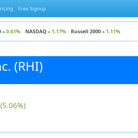
ricing
Free Signup
0
0.61%
NASDAQ
1.17%
Russell 2000
1.11%
c. (RHI)
(5.06%)