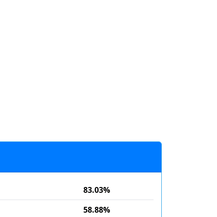
83.03%
58.88%