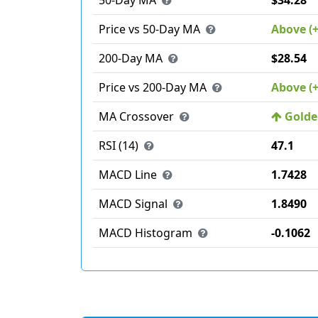
50-Day MA
$34.28
Price vs 50-Day MA
Above (
200-Day MA
$28.54
Price vs 200-Day MA
Above (
MA Crossover
Golden
RSI (14)
47.1
MACD Line
1.7428
MACD Signal
1.8490
MACD Histogram
-0.1062