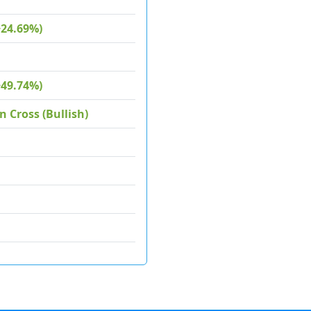
+24.69%)
+49.74%)
 Cross (Bullish)