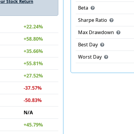
ur Stock Return
Beta
Sharpe Ratio
+22.24%
Max Drawdown
+58.80%
Best Day
+35.66%
Worst Day
+55.81%
+27.52%
-37.57%
-50.83%
N/A
+45.79%