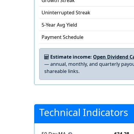
Growth Streak
Uninterrupted Streak
5-Year Avg Yield
Payment Schedule
Estimate income:
Open Dividend Ca
— annual, monthly, and quarterly payou
shareable links.
Technical Indicators