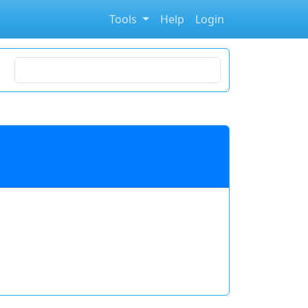
Tools
Help
Login
Search for stocks