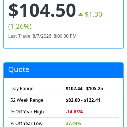
$104.50
$1.30
(1.26%)
Last Trade:
8/7/2026, 8:00:00 PM
Quote
Day Range
$102.44 - $105.25
52 Week Range
$82.00 - $122.41
% Off Year High
-14.63%
% Off Year Low
27.44%