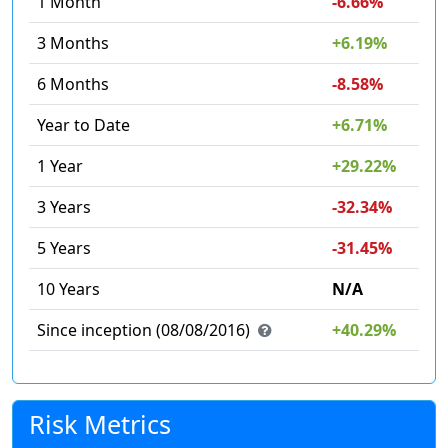
1 Month
-6.66%
3 Months
+6.19%
6 Months
-8.58%
Year to Date
+6.71%
1 Year
+29.22%
3 Years
-32.34%
5 Years
-31.45%
10 Years
N/A
Since inception (08/08/2016)
+40.29%
Risk Metrics