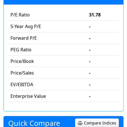
P/E Ratio
31.78
5-Year Avg P/E
-
Forward P/E
-
PEG Ratio
-
Price/Book
-
Price/Sales
-
EV/EBITDA
-
Enterprise Value
-
Quick Compare
Compare Indices