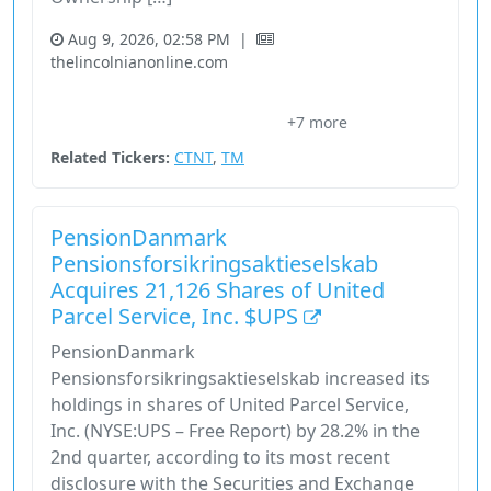
Aug 9, 2026, 02:58 PM
|
thelincolnianonline.com
Cheetah Net Supply Chain Service
Comparison
+7 more
Consumer Cyclical
Ctnt
Industrial
Related Tickers:
CTNT
,
TM
PensionDanmark
Pensionsforsikringsaktieselskab
Acquires 21,126 Shares of United
Parcel Service, Inc. $UPS
PensionDanmark
Pensionsforsikringsaktieselskab increased its
holdings in shares of United Parcel Service,
Inc. (NYSE:UPS – Free Report) by 28.2% in the
2nd quarter, according to its most recent
disclosure with the Securities and Exchange