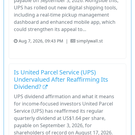
payable on September 3, 2026. Alongside this,
UPS has rolled out new digital shipping tools,
including a real-time pickup management
dashboard and enhanced mobile app, which
could strengthen its appeal to...
Aug 7, 2026, 09:43 PM
|
simplywall.st
Industrials
Stock
Is United Parcel Service (UPS)
Undervalued After Reaffirming Its
Dividend?
UPS dividend affirmation and what it means
for income-focused investors United Parcel
Service (UPS) has reaffirmed its regular
quarterly dividend at US$1.64 per share,
payable on September 3, 2026, for
shareholders of record on August 17, 2026.