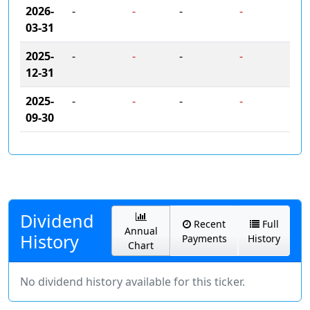
2026-
-
-
-
-
03-31
2025-
-
-
-
-
12-31
2025-
-
-
-
-
09-30
Dividend
Recent
Full
Annual
History
Payments
History
Chart
No dividend history available for this ticker.