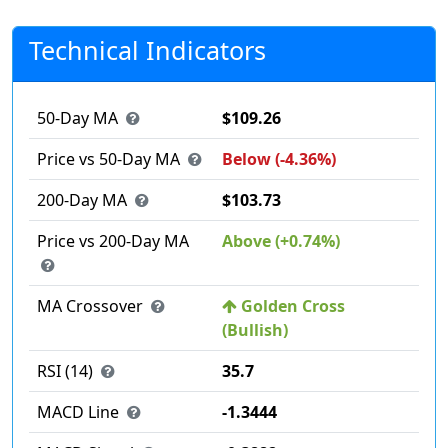
Technical Indicators
50-Day MA
$109.26
Price vs 50-Day MA
Below (-4.36%)
200-Day MA
$103.73
Price vs 200-Day MA
Above (+0.74%)
MA Crossover
Golden Cross
(Bullish)
RSI (14)
35.7
MACD Line
-1.3444