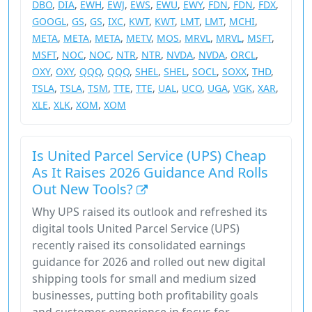
DBO
,
DIA
,
EWH
,
EWJ
,
EWS
,
EWU
,
EWY
,
FDN
,
FDN
,
FDX
,
GOOGL
,
GS
,
GS
,
IXC
,
KWT
,
KWT
,
LMT
,
LMT
,
MCHI
,
META
,
META
,
META
,
METV
,
MOS
,
MRVL
,
MRVL
,
MSFT
,
MSFT
,
NOC
,
NOC
,
NTR
,
NTR
,
NVDA
,
NVDA
,
ORCL
,
OXY
,
OXY
,
QQQ
,
QQQ
,
SHEL
,
SHEL
,
SOCL
,
SOXX
,
THD
,
TSLA
,
TSLA
,
TSM
,
TTE
,
TTE
,
UAL
,
UCO
,
UGA
,
VGK
,
XAR
,
XLE
,
XLK
,
XOM
,
XOM
Is United Parcel Service (UPS) Cheap
As It Raises 2026 Guidance And Rolls
Out New Tools?
Why UPS raised its outlook and refreshed its
digital tools United Parcel Service (UPS)
recently raised its consolidated earnings
guidance for 2026 and rolled out new digital
shipping tools for small and medium sized
businesses, putting both profitability goals