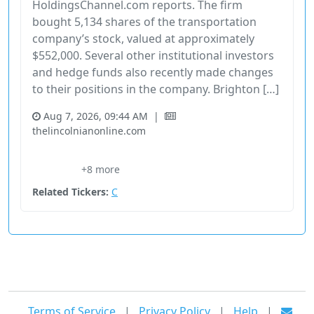
HoldingsChannel.com reports. The firm
bought 5,134 shares of the transportation
company’s stock, valued at approximately
$552,000. Several other institutional investors
and hedge funds also recently made changes
to their positions in the company. Brighton […]
Aug 7, 2026, 09:44 AM
|
thelincolnianonline.com
13F
91131210
Financial Services
Hedge Fund Holdings
+8 more
Industrial
Related Tickers:
C
Terms of Service
|
Privacy Policy
|
Help
|