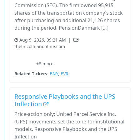
Commission (SEC). The firm owned 95,915
shares of the transportation company’s stock
after purchasing an additional 21,126 shares
during the period. PensionDanmark […]
Aug 9, 2026, 09:21 AM
|
thelincolnianonline.com
13F
91131210
Financial Services
Hedge Fund Holdings
+8 more
Industrial
Related Tickers:
BNY
,
EVR
Responsive Playbooks and the UPS
Inflection
Price-action only: United Parcel Service Inc.
(UPS) movements set the tone for institutional
models. Responsive Playbooks and the UPS
Inflection