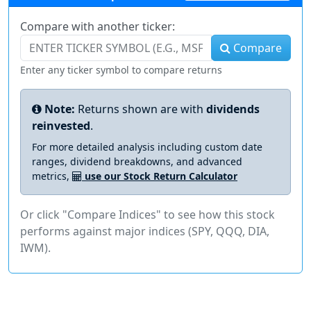
Compare with another ticker:
Compare
Enter any ticker symbol to compare returns
Note:
Returns shown are with
dividends
reinvested
.
For more detailed analysis including custom date
ranges, dividend breakdowns, and advanced
metrics,
use our Stock Return Calculator
Or click "Compare Indices" to see how this stock
performs against major indices (SPY, QQQ, DIA,
IWM).