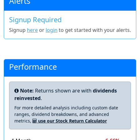
Alerts
Signup Required
Signup
here
or
login
to get started with your alerts.
Performance
Note:
Returns shown are with
dividends
reinvested
.
For more detailed analysis including custom date
ranges, dividend breakdowns, and advanced
metrics,
use our Stock Return Calculator