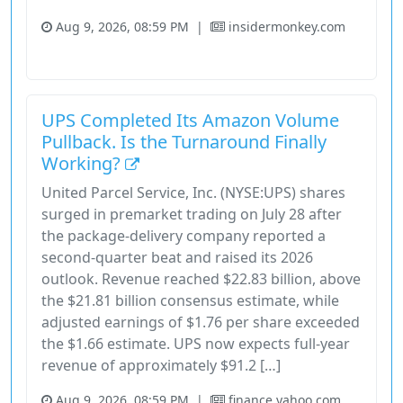
Aug 9, 2026, 08:59 PM
|
insidermonkey.com
Industrials
Stock
UPS Completed Its Amazon Volume
Pullback. Is the Turnaround Finally
Working?
United Parcel Service, Inc. (NYSE:UPS) shares
surged in premarket trading on July 28 after
the package-delivery company reported a
second-quarter beat and raised its 2026
outlook. Revenue reached $22.83 billion, above
the $21.81 billion consensus estimate, while
adjusted earnings of $1.76 per share exceeded
the $1.66 estimate. UPS now expects full-year
revenue of approximately $91.2 […]
Aug 9, 2026, 08:59 PM
|
finance.yahoo.com