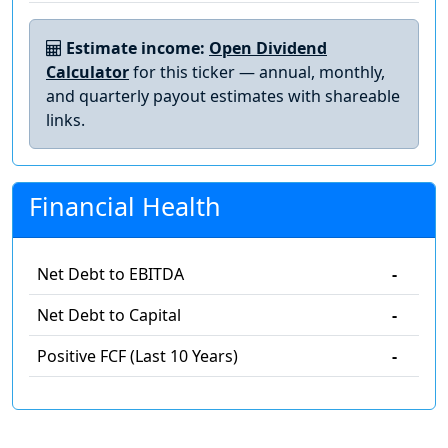
Estimate income:
Open Dividend
Calculator
for this ticker — annual, monthly,
and quarterly payout estimates with shareable
links.
Financial Health
Net Debt to EBITDA
-
Net Debt to Capital
-
Positive FCF (Last 10 Years)
-