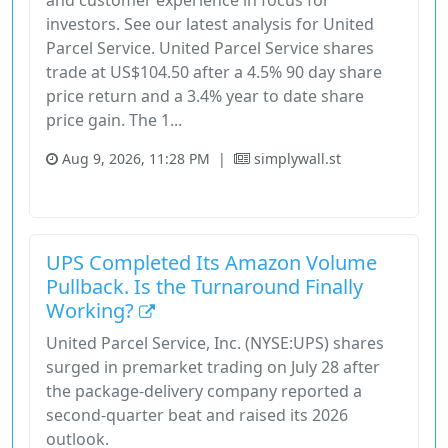
and customer experience in focus for
investors. See our latest analysis for United
Parcel Service. United Parcel Service shares
trade at US$104.50 after a 4.5% 90 day share
price return and a 3.4% year to date share
price gain. The 1...
Aug 9, 2026, 11:28 PM
|
simplywall.st
Industrials
Stock
UPS Completed Its Amazon Volume
Pullback. Is the Turnaround Finally
Working?
United Parcel Service, Inc. (NYSE:UPS) shares
surged in premarket trading on July 28 after
the package-delivery company reported a
second-quarter beat and raised its 2026
outlook.