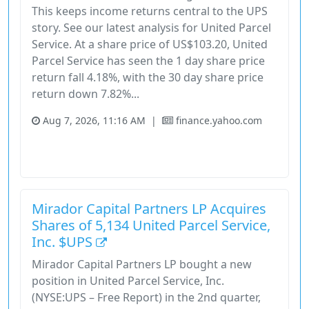
This keeps income returns central to the UPS
story. See our latest analysis for United Parcel
Service. At a share price of US$103.20, United
Parcel Service has seen the 1 day share price
return fall 4.18%, with the 30 day share price
return down 7.82%...
Aug 7, 2026, 11:16 AM
|
finance.yahoo.com
Industrials
Share Price
Stock
Total Shareholder Return
United Parcel Service
Mirador Capital Partners LP Acquires
Shares of 5,134 United Parcel Service,
Inc. $UPS
Mirador Capital Partners LP bought a new
position in United Parcel Service, Inc.
(NYSE:UPS – Free Report) in the 2nd quarter,