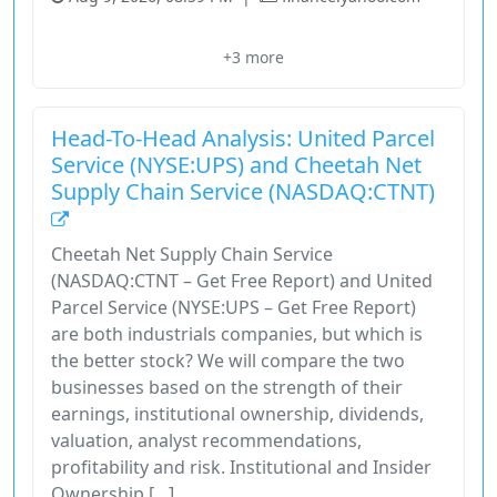
Amazon
Domestic Network
Fuel Surcharges
Industrials
+3 more
Network Reconfiguration
Head-To-Head Analysis: United Parcel
Service (NYSE:UPS) and Cheetah Net
Supply Chain Service (NASDAQ:CTNT)
Cheetah Net Supply Chain Service
(NASDAQ:CTNT – Get Free Report) and United
Parcel Service (NYSE:UPS – Get Free Report)
are both industrials companies, but which is
the better stock? We will compare the two
businesses based on the strength of their
earnings, institutional ownership, dividends,
valuation, analyst recommendations,
profitability and risk. Institutional and Insider
Ownership […]