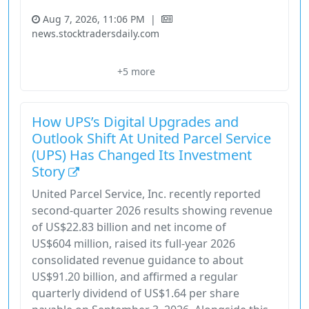
Aug 7, 2026, 11:06 PM
|
news.stocktradersdaily.com
Execution Overlay
Industrials
Nyse
Price Signals
+5 more
Rule-Based Strategy
How UPS’s Digital Upgrades and
Outlook Shift At United Parcel Service
(UPS) Has Changed Its Investment
Story
United Parcel Service, Inc. recently reported
second-quarter 2026 results showing revenue
of US$22.83 billion and net income of
US$604 million, raised its full-year 2026
consolidated revenue guidance to about
US$91.20 billion, and affirmed a regular
quarterly dividend of US$1.64 per share