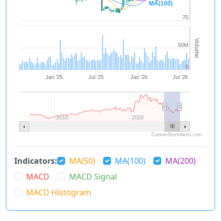
MA(100)
75
Volume
50M
0
Jan '25
Jul '25
Jan '26
Jul '26
Navigator 1
2010
2020
CustomStockAlerts.com
Indicators:
MA(50)
MA(100)
MA(200)
MACD
MACD Signal
MACD Histogram