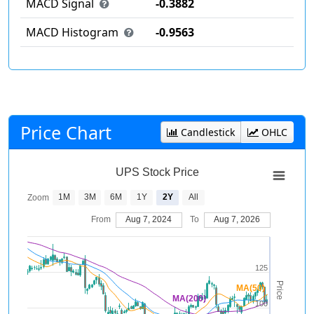
MACD Signal
-0.3882
MACD Histogram
-0.9563
Price Chart
Candlestick
OHLC
UPS Stock Price
1M
3M
6M
1Y
2Y
All
Zoom
From
Aug 7, 2024
To
Aug 7, 2026
125
Price
MA(50)
MA(200)
100