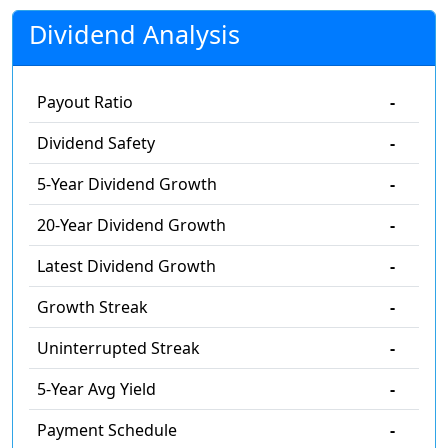
Dividend Analysis
Payout Ratio
-
Dividend Safety
-
5-Year Dividend Growth
-
20-Year Dividend Growth
-
Latest Dividend Growth
-
Growth Streak
-
Uninterrupted Streak
-
5-Year Avg Yield
-
Payment Schedule
-