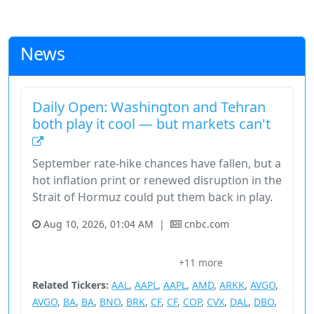
News
Daily Open: Washington and Tehran
both play it cool — but markets can't
September rate-hike chances have fallen, but a
hot inflation print or renewed disruption in the
Strait of Hormuz could put them back in play.
Aug 10, 2026, 01:04 AM
|
cnbc.com
Asia Economy
Basic Materials
Breaking News: Economy
+11 more
Consumer Cyclical
Court Decisions
Related Tickers:
AAL
,
AAPL
,
AAPL
,
AMD
,
ARKK
,
AVGO
,
AVGO
,
BA
,
BA
,
BNO
,
BRK
,
CF
,
CF
,
COP
,
CVX
,
DAL
,
DBO
,