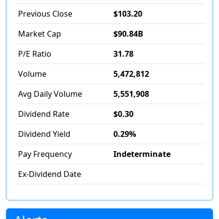
Previous Close
$103.20
Market Cap
$90.84B
P/E Ratio
31.78
Volume
5,472,812
Avg Daily Volume
5,551,908
Dividend Rate
$0.30
Dividend Yield
0.29%
Pay Frequency
Indeterminate
Ex-Dividend Date