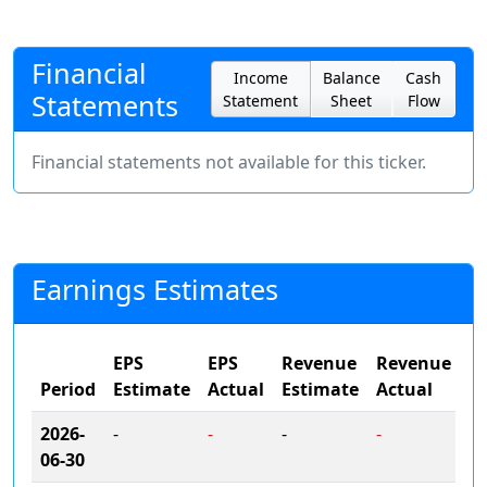
Financial
Income
Balance
Cash
Statements
Statement
Sheet
Flow
Financial statements not available for this ticker.
Earnings Estimates
EPS
EPS
Revenue
Revenue
Period
Estimate
Actual
Estimate
Actual
2026-
-
-
-
-
06-30