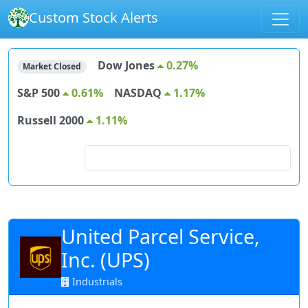
Custom Stock Alerts
Dow Jones
0.27%
Market Closed
S&P 500
0.61%
NASDAQ
1.17%
Russell 2000
1.11%
Search for stocks
United Parcel Service,
Inc. (UPS)
Industrials