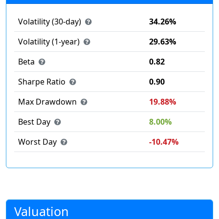
Volatility (30-day)
34.26%
Volatility (1-year)
29.63%
Beta
0.82
Sharpe Ratio
0.90
Max Drawdown
19.88%
Best Day
8.00%
Worst Day
-10.47%
Valuation