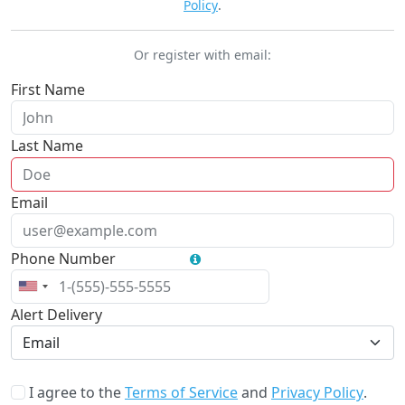
Policy
.
Or register with email:
First Name
Required
Last Name
Required
Email
Required
Phone Number
Optional
Alert Delivery
Email
I agree to the
Terms of Service
and
Privacy Policy
.