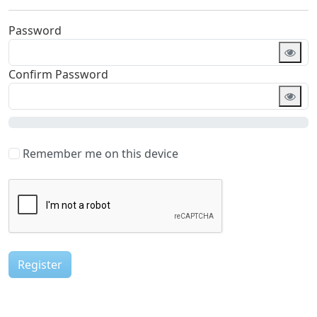
Password
Required
Confirm Password
Required
Remember me on this device
Register