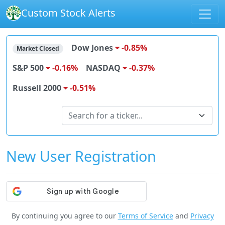
Custom Stock Alerts
Dow Jones
-0.85%
Market Closed
S&P 500
-0.16%
NASDAQ
-0.37%
Russell 2000
-0.51%
Search for stocks
Search for a ticker...
New User Registration
By continuing you agree to our
Terms of Service
and
Privacy