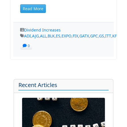
Read More
Dividend Increases
ADI
,
AJG
,
ALL
,
BLK
,
ES
,
EXPO
,
FIX
,
GATX
,
GPC
,
GS
,
ITT
,
KFRC
,
K
0
Recent Articles