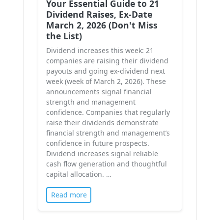
Your Essential Guide to 21
Dividend Raises, Ex-Date
March 2, 2026 (Don't Miss
the List)
Dividend increases this week: 21
companies are raising their dividend
payouts and going ex-dividend next
week (week of March 2, 2026). These
announcements signal financial
strength and management
confidence. Companies that regularly
raise their dividends demonstrate
financial strength and management’s
confidence in future prospects.
Dividend increases signal reliable
cash flow generation and thoughtful
capital allocation. …
Read more