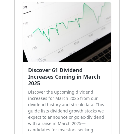
Discover 61 Dividend
Increases Coming in March
2025
Discover the upcoming dividend
increases for March 2025 from our
dividend history and streak data. This
guide lists dividend growth stocks we
expect to announce or go ex-dividend
with a raise in March 2025—
candidates for investors seeking