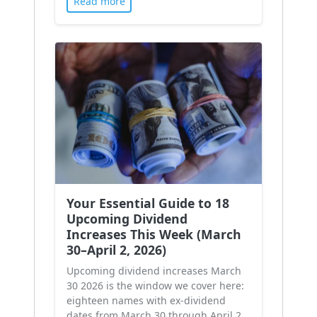
Read more
Your Essential Guide to 18
Upcoming Dividend
Increases This Week (March
30–April 2, 2026)
Upcoming dividend increases March
30 2026 is the window we cover here:
eighteen names with ex-dividend
dates from March 30 through April 2,