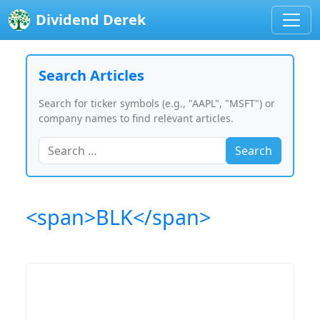
Dividend Derek
Search Articles
Search for ticker symbols (e.g., "AAPL", "MSFT") or
company names to find relevant articles.
Search
<span>BLK</span>