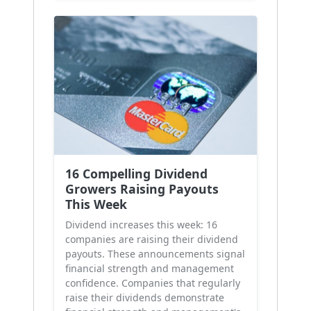
16 Compelling Dividend
Growers Raising Payouts
This Week
Dividend increases this week: 16
companies are raising their dividend
payouts. These announcements signal
financial strength and management
confidence. Companies that regularly
raise their dividends demonstrate