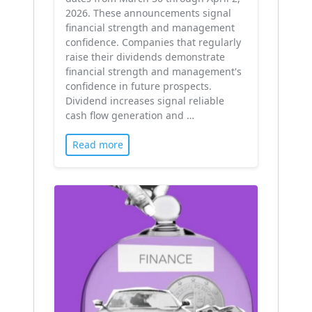
2026. These announcements signal
financial strength and management
confidence. Companies that regularly
raise their dividends demonstrate
financial strength and management's
confidence in future prospects.
Dividend increases signal reliable
cash flow generation and …
Read more