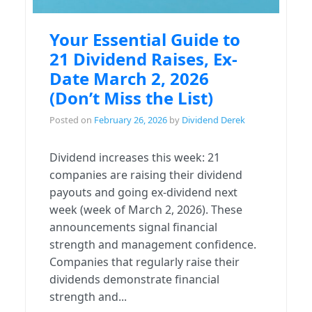
Your Essential Guide to
21 Dividend Raises, Ex-
Date March 2, 2026
(Don’t Miss the List)
Posted on
February 26, 2026
by
Dividend Derek
Dividend increases this week: 21
companies are raising their dividend
payouts and going ex-dividend next
week (week of March 2, 2026). These
announcements signal financial
strength and management confidence.
Companies that regularly raise their
dividends demonstrate financial
strength and...