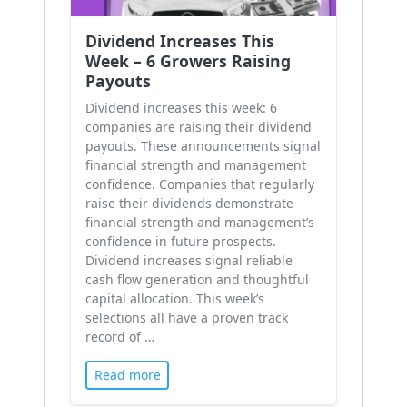
Dividend Increases This
Week – 6 Growers Raising
Payouts
Dividend increases this week: 6
companies are raising their dividend
payouts. These announcements signal
financial strength and management
confidence. Companies that regularly
raise their dividends demonstrate
financial strength and management’s
confidence in future prospects.
Dividend increases signal reliable
cash flow generation and thoughtful
capital allocation. This week’s
selections all have a proven track
record of …
Read more