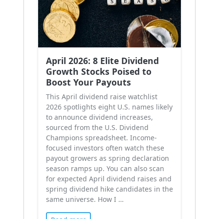
April 2026: 8 Elite Dividend
Growth Stocks Poised to
Boost Your Payouts
This April dividend raise watchlist
2026 spotlights eight U.S. names likely
to announce dividend increases,
sourced from the U.S. Dividend
Champions spreadsheet. Income-
focused investors often watch these
payout growers as spring declaration
season ramps up. You can also scan
for expected April dividend raises and
spring dividend hike candidates in the
same universe. How I …