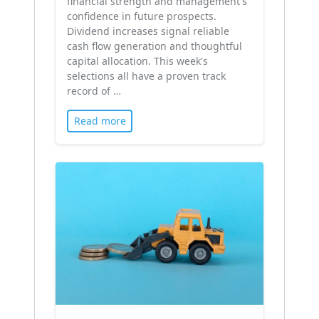
financial strength and management's
confidence in future prospects.
Dividend increases signal reliable
cash flow generation and thoughtful
capital allocation. This week's
selections all have a proven track
record of …
Read more