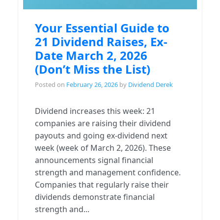
Your Essential Guide to
21 Dividend Raises, Ex-
Date March 2, 2026
(Don’t Miss the List)
Posted on
February 26, 2026
by
Dividend Derek
Dividend increases this week: 21
companies are raising their dividend
payouts and going ex-dividend next
week (week of March 2, 2026). These
announcements signal financial
strength and management confidence.
Companies that regularly raise their
dividends demonstrate financial
strength and...