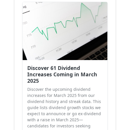
Discover 61 Dividend
Increases Coming in March
2025
Discover the upcoming dividend
increases for March 2025 from our
dividend history and streak data. This
guide lists dividend growth stocks we
expect to announce or go ex-dividend
with a raise in March 2025—
candidates for investors seeking