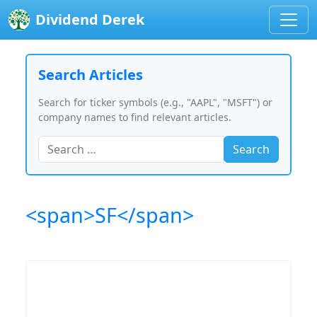
Dividend Derek
Search Articles
Search for ticker symbols (e.g., "AAPL", "MSFT") or
company names to find relevant articles.
Search
<span>SF</span>