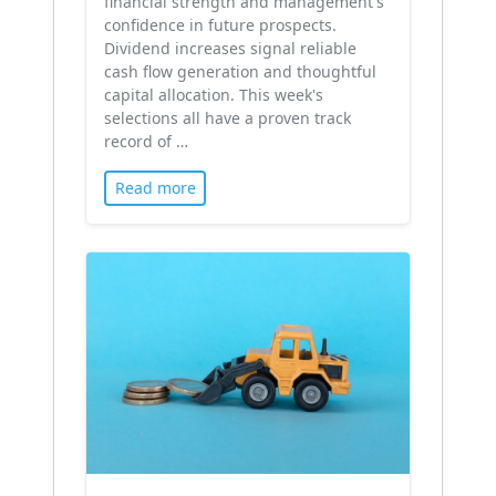
financial strength and management's
confidence in future prospects.
Dividend increases signal reliable
cash flow generation and thoughtful
capital allocation. This week's
selections all have a proven track
record of …
Read more