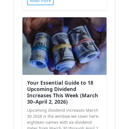
Read more
Your Essential Guide to 18
Upcoming Dividend
Increases This Week (March
30–April 2, 2026)
Upcoming dividend increases March
30 2026 is the window we cover here:
eighteen names with ex-dividend
dates from March 30 through April 2,