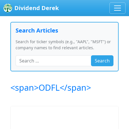
Dividend Derek
Search Articles
Search for ticker symbols (e.g., "AAPL", "MSFT") or
company names to find relevant articles.
Search
<span>ODFL</span>