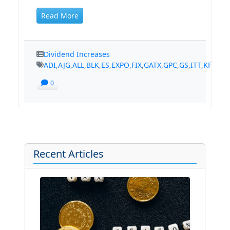
Read More
Dividend Increases
ADI
,
AJG
,
ALL
,
BLK
,
ES
,
EXPO
,
FIX
,
GATX
,
GPC
,
GS
,
ITT
,
KFRC
,
K
0
Recent Articles