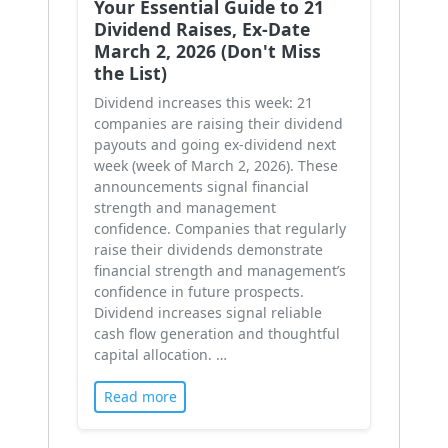
Your Essential Guide to 21
Dividend Raises, Ex-Date
March 2, 2026 (Don't Miss
the List)
Dividend increases this week: 21
companies are raising their dividend
payouts and going ex-dividend next
week (week of March 2, 2026). These
announcements signal financial
strength and management
confidence. Companies that regularly
raise their dividends demonstrate
financial strength and management’s
confidence in future prospects.
Dividend increases signal reliable
cash flow generation and thoughtful
capital allocation. …
Read more