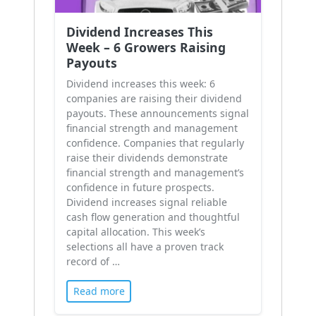
Dividend Increases This
Week – 6 Growers Raising
Payouts
Dividend increases this week: 6
companies are raising their dividend
payouts. These announcements signal
financial strength and management
confidence. Companies that regularly
raise their dividends demonstrate
financial strength and management’s
confidence in future prospects.
Dividend increases signal reliable
cash flow generation and thoughtful
capital allocation. This week’s
selections all have a proven track
record of …
Read more