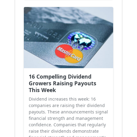
16 Compelling Dividend
Growers Raising Payouts
This Week
Dividend increases this week: 16
companies are raising their dividend
payouts. These announcements signal
financial strength and management
confidence. Companies that regularly
raise their dividends demonstrate