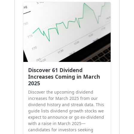
Discover 61 Dividend
Increases Coming in March
2025
Discover the upcoming dividend
increases for March 2025 from our
dividend history and streak data. This
guide lists dividend growth stocks we
expect to announce or go ex-dividend
with a raise in March 2025—
candidates for investors seeking