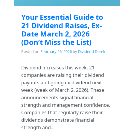
Your Essential Guide to
21 Dividend Raises, Ex-
Date March 2, 2026
(Don’t Miss the List)
Posted on
February 26, 2026
by
Dividend Derek
Dividend increases this week: 21
companies are raising their dividend
payouts and going ex-dividend next
week (week of March 2, 2026). These
announcements signal financial
strength and management confidence.
Companies that regularly raise their
dividends demonstrate financial
strength and...