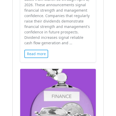
2026. These announcements signal
financial strength and management
confidence. Companies that regularly
raise their dividends demonstrate
financial strength and management's
confidence in future prospects.
Dividend increases signal reliable
cash flow generation and …
Read more