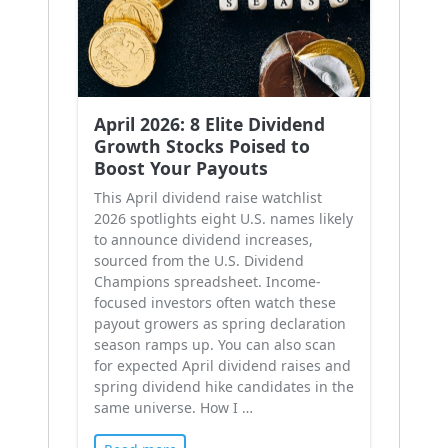
April 2026: 8 Elite Dividend
Growth Stocks Poised to
Boost Your Payouts
This April dividend raise watchlist
2026 spotlights eight U.S. names likely
to announce dividend increases,
sourced from the U.S. Dividend
Champions spreadsheet. Income-
focused investors often watch these
payout growers as spring declaration
season ramps up. You can also scan
for expected April dividend raises and
spring dividend hike candidates in the
same universe. How I …