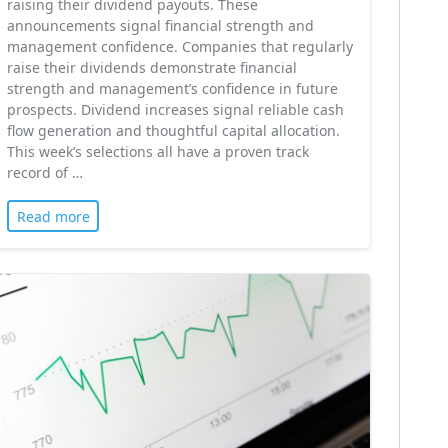
raising their dividend payouts. These
announcements signal financial strength and
management confidence. Companies that regularly
raise their dividends demonstrate financial
strength and management’s confidence in future
prospects. Dividend increases signal reliable cash
flow generation and thoughtful capital allocation.
This week’s selections all have a proven track
record of …
Read more