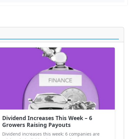
Dividend Increases This Week – 6
Growers Raising Payouts
Dividend increases this week: 6 companies are