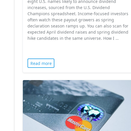
eight U.S. names likely to announce dividend
increases, sourced from the U.S. Dividend
Champions spreadsheet. Income-focused investors
often watch these payout growers as spring
declaration season ramps up. You can also scan for
expected April dividend raises and spring dividend
hike candidates in the same universe. How I …
Read more