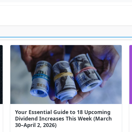
Your Essential Guide to 18 Upcoming
Dividend Increases This Week (March
30–April 2, 2026)