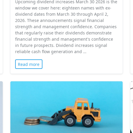
Upcoming dividend increases March 30 2026 is the
window we cover here: eighteen names with ex-
dividend dates from March 30 through April 2,
2026. These announcements signal financial
strength and management confidence. Companies
that regularly raise their dividends demonstrate
financial strength and management's confidence
in future prospects. Dividend increases signal
reliable cash flow generation and …
Read more