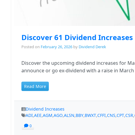
Discover 61 Dividend Increase
Posted on
February 26, 2026
by
Dividend Derek
Discover the upcoming dividend increases for Mar
announce or go ex-dividend with a raise in March
Read More
Dividend Increases
ADI
,
AEE
,
AGM
,
AGO
,
ALSN
,
BBY
,
BWXT
,
CFFI
,
CNS
,
CPT
,
CSR
,
0