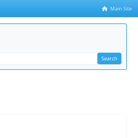
Main Site
Search