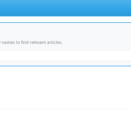
 names to find relevant articles.