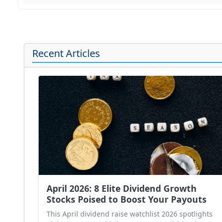
Recent Articles
April 2026: 8 Elite Dividend Growth
Stocks Poised to Boost Your Payouts
This April dividend raise watchlist 2026 spotlights