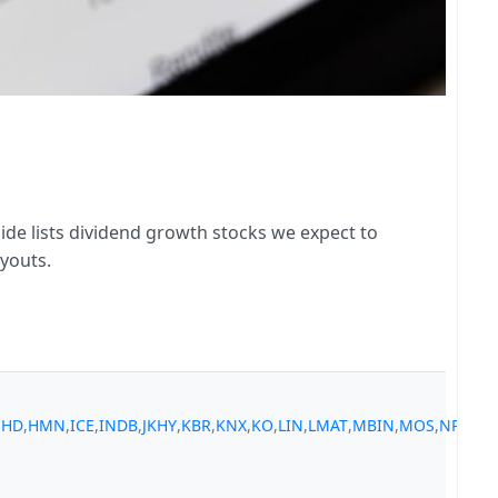
ide lists dividend growth stocks we expect to
youts.
,
HD
,
HMN
,
ICE
,
INDB
,
JKHY
,
KBR
,
KNX
,
KO
,
LIN
,
LMAT
,
MBIN
,
MOS
,
NPO
,
NT