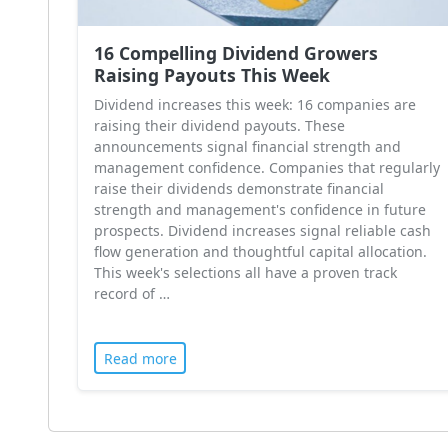
16 Compelling Dividend Growers
Raising Payouts This Week
Dividend increases this week: 16 companies are
raising their dividend payouts. These
announcements signal financial strength and
management confidence. Companies that regularly
raise their dividends demonstrate financial
strength and management's confidence in future
prospects. Dividend increases signal reliable cash
flow generation and thoughtful capital allocation.
This week's selections all have a proven track
record of …
Read more