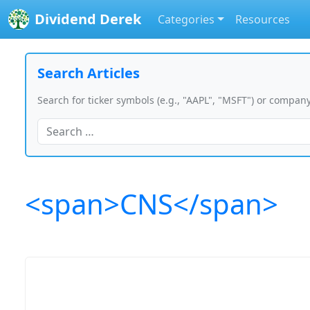
Dividend Derek
Categories
Resources
Search Articles
Search for ticker symbols (e.g., "AAPL", "MSFT") or company
<span>CNS</span>