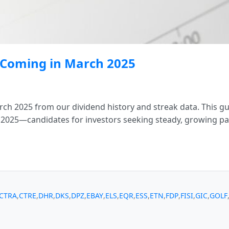
s Coming in March 2025
ch 2025 from our dividend history and streak data. This gu
 2025—candidates for investors seeking steady, growing pa
CTRA
,
CTRE
,
DHR
,
DKS
,
DPZ
,
EBAY
,
ELS
,
EQR
,
ESS
,
ETN
,
FDP
,
FISI
,
GIC
,
GOLF