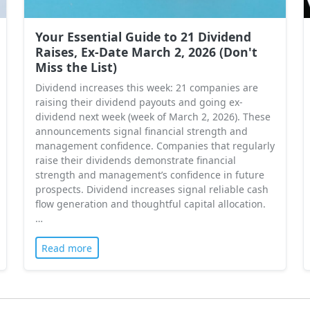
Your Essential Guide to 21 Dividend
Raises, Ex-Date March 2, 2026 (Don't
Miss the List)
Dividend increases this week: 21 companies are
raising their dividend payouts and going ex-
dividend next week (week of March 2, 2026). These
announcements signal financial strength and
management confidence. Companies that regularly
raise their dividends demonstrate financial
strength and management’s confidence in future
prospects. Dividend increases signal reliable cash
flow generation and thoughtful capital allocation.
…
Read more