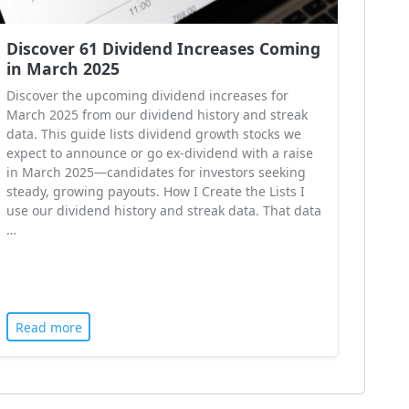
Discover 61 Dividend Increases Coming
in March 2025
Discover the upcoming dividend increases for
March 2025 from our dividend history and streak
data. This guide lists dividend growth stocks we
expect to announce or go ex-dividend with a raise
in March 2025—candidates for investors seeking
steady, growing payouts. How I Create the Lists I
use our dividend history and streak data. That data
…
Read more