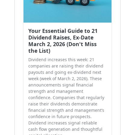
Your Essential Guide to 21
Dividend Raises, Ex-Date
March 2, 2026 (Don't Miss
the List)
Dividend increases this week: 21
companies are raising their dividend
payouts and going ex-dividend next
week (week of March 2, 2026). These
announcements signal financial
strength and management
confidence. Companies that regularly
raise their dividends demonstrate
financial strength and management’s
confidence in future prospects.
Dividend increases signal reliable
cash flow generation and thoughtful