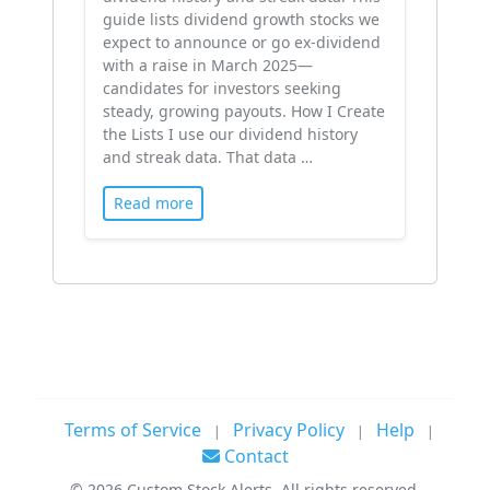
guide lists dividend growth stocks we
expect to announce or go ex-dividend
with a raise in March 2025—
candidates for investors seeking
steady, growing payouts. How I Create
the Lists I use our dividend history
and streak data. That data …
Read more
Terms of Service
Privacy Policy
Help
|
|
|
Contact
©
2026
Custom Stock Alerts. All rights reserved.