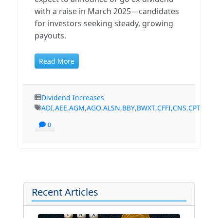
with a raise in March 2025—candidates
for investors seeking steady, growing
payouts.
Read More
Dividend Increases
ADI
,
AEE
,
AGM
,
AGO
,
ALSN
,
BBY
,
BWXT
,
CFFI
,
CNS
,
CPT
,
CSR
,
0
Recent Articles