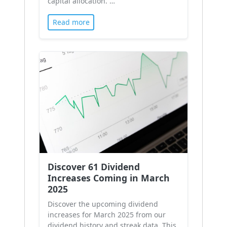
capital allocation. …
Read more
Discover 61 Dividend
Increases Coming in March
2025
Discover the upcoming dividend
increases for March 2025 from our
dividend history and streak data. This