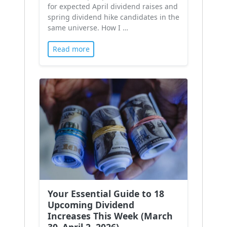
for expected April dividend raises and
spring dividend hike candidates in the
same universe. How I …
Read more
Your Essential Guide to 18
Upcoming Dividend
Increases This Week (March
30–April 2, 2026)