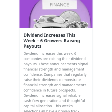
Dividend Increases This
Week – 6 Growers Raising
Payouts
Dividend increases this week: 6
companies are raising their dividend
payouts. These announcements signal
financial strength and management
confidence. Companies that regularly
raise their dividends demonstrate
financial strength and management’s
confidence in future prospects.
Dividend increases signal reliable
cash flow generation and thoughtful
capital allocation. This week’s
selections all have a proven track