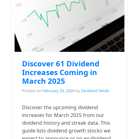
Discover 61 Dividend
Increases Coming in
March 2025
Posted on
February 26, 2026
by
Dividend Derek
Discover the upcoming dividend
increases for March 2025 from our
dividend history and streak data. This
guide lists dividend growth stocks we
expect to announce or go ex-dividend