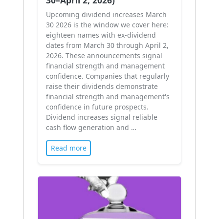
Upcoming dividend increases March
30 2026 is the window we cover here:
eighteen names with ex-dividend
dates from March 30 through April 2,
2026. These announcements signal
financial strength and management
confidence. Companies that regularly
raise their dividends demonstrate
financial strength and management's
confidence in future prospects.
Dividend increases signal reliable
cash flow generation and …
Read more