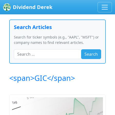
Dividend Derek
Search Articles
Search for ticker symbols (e.g., "AAPL", "MSFT") or
company names to find relevant articles.
Search
<span>GIC</span>