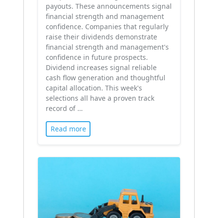
payouts. These announcements signal
financial strength and management
confidence. Companies that regularly
raise their dividends demonstrate
financial strength and management's
confidence in future prospects.
Dividend increases signal reliable
cash flow generation and thoughtful
capital allocation. This week's
selections all have a proven track
record of …
Read more