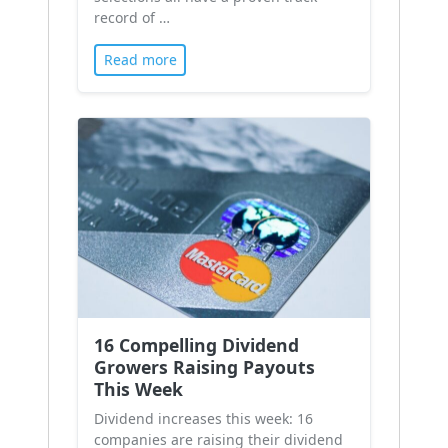
record of …
Read more
16 Compelling Dividend
Growers Raising Payouts
This Week
Dividend increases this week: 16
companies are raising their dividend