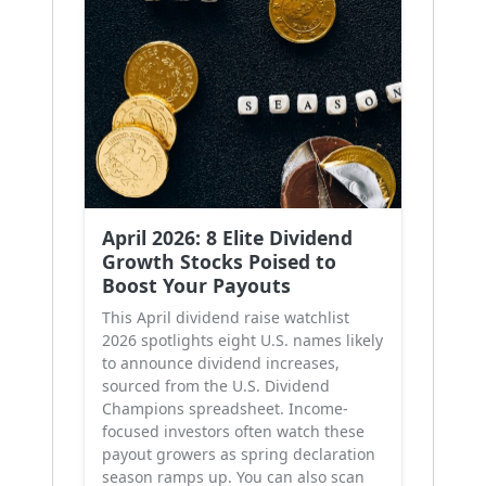
April 2026: 8 Elite Dividend
Growth Stocks Poised to
Boost Your Payouts
This April dividend raise watchlist
2026 spotlights eight U.S. names likely
to announce dividend increases,
sourced from the U.S. Dividend
Champions spreadsheet. Income-
focused investors often watch these
payout growers as spring declaration
season ramps up. You can also scan