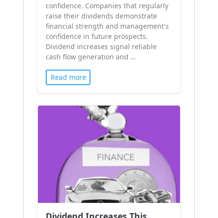
confidence. Companies that regularly
raise their dividends demonstrate
financial strength and management's
confidence in future prospects.
Dividend increases signal reliable
cash flow generation and …
Read more
Dividend Increases This