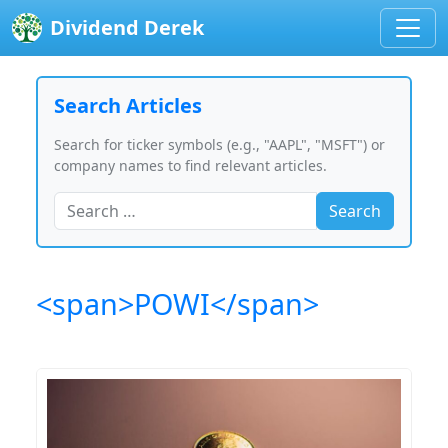
Dividend Derek
Search Articles
Search for ticker symbols (e.g., "AAPL", "MSFT") or
company names to find relevant articles.
Search
<span>POWI</span>