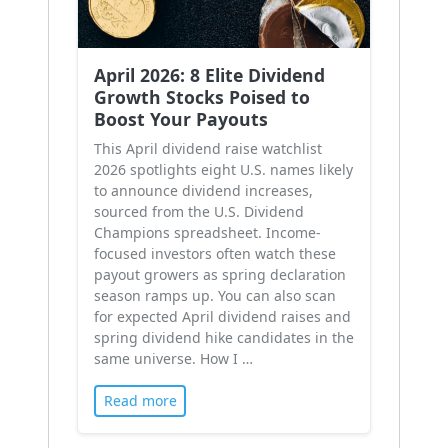
April 2026: 8 Elite Dividend
Growth Stocks Poised to
Boost Your Payouts
This April dividend raise watchlist
2026 spotlights eight U.S. names likely
to announce dividend increases,
sourced from the U.S. Dividend
Champions spreadsheet. Income-
focused investors often watch these
payout growers as spring declaration
season ramps up. You can also scan
for expected April dividend raises and
spring dividend hike candidates in the
same universe. How I …
Read more