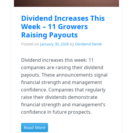
Dividend Increases This
Week – 11 Growers
Raising Payouts
Posted on
January 30, 2026
by
Dividend Derek
Dividend increases this week: 11
companies are raising their dividend
payouts. These announcements signal
financial strength and management
confidence. Companies that regularly
raise their dividends demonstrate
financial strength and management’s
confidence in future prospects.
Read More