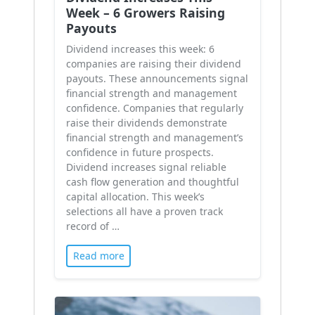
Week – 6 Growers Raising
Payouts
Dividend increases this week: 6
companies are raising their dividend
payouts. These announcements signal
financial strength and management
confidence. Companies that regularly
raise their dividends demonstrate
financial strength and management’s
confidence in future prospects.
Dividend increases signal reliable
cash flow generation and thoughtful
capital allocation. This week’s
selections all have a proven track
record of …
Read more