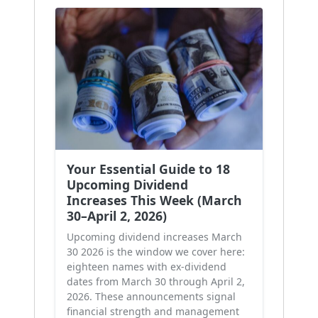
Your Essential Guide to 18
Upcoming Dividend
Increases This Week (March
30–April 2, 2026)
Upcoming dividend increases March
30 2026 is the window we cover here:
eighteen names with ex-dividend
dates from March 30 through April 2,
2026. These announcements signal
financial strength and management