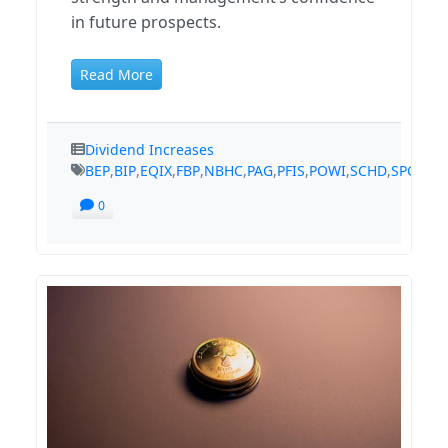
in future prospects.
Read More
Dividend Increases
BEP
,
BIP
,
EQIX
,
FBP
,
NBHC
,
PAG
,
PFIS
,
POWI
,
SCHD
,
SPGI
,
TS
0