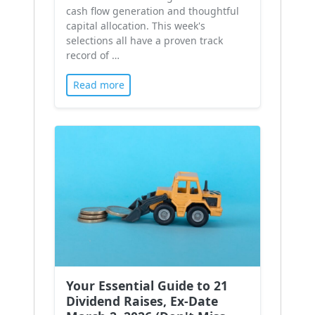
cash flow generation and thoughtful
capital allocation. This week's
selections all have a proven track
record of …
Read more
Your Essential Guide to 21
Dividend Raises, Ex-Date