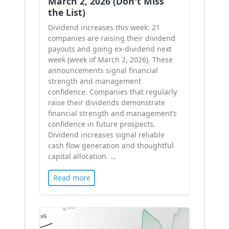
March 2, 2026 (Don't Miss
the List)
Dividend increases this week: 21
companies are raising their dividend
payouts and going ex-dividend next
week (week of March 2, 2026). These
announcements signal financial
strength and management
confidence. Companies that regularly
raise their dividends demonstrate
financial strength and management’s
confidence in future prospects.
Dividend increases signal reliable
cash flow generation and thoughtful
capital allocation. …
Read more