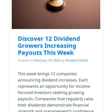
Discover 12 Dividend
Growers Increasing
Payouts This Week
Posted on
February 19, 2026
by
Dividend Derek
This week brings 12 companies
announcing dividend increases. Each
represents an opportunity for income-
focused investors seeking growing
payouts. Companies that regularly raise
their dividends demonstrate financial
strength and management’s confidence