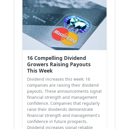
16 Compelling Dividend
Growers Raising Payouts
This Week
Dividend increases this week: 16
companies are raising their dividend
payouts. These announcements signal
financial strength and management
confidence. Companies that regularly
raise their dividends demonstrate
financial strength and management's
confidence in future prospects.
Dividend increases signal reliable