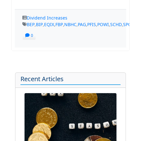
Dividend Increases
BEP
,
BIP
,
EQIX
,
FBP
,
NBHC
,
PAG
,
PFIS
,
POWI
,
SCHD
,
SPGI
,
TS
0
Recent Articles