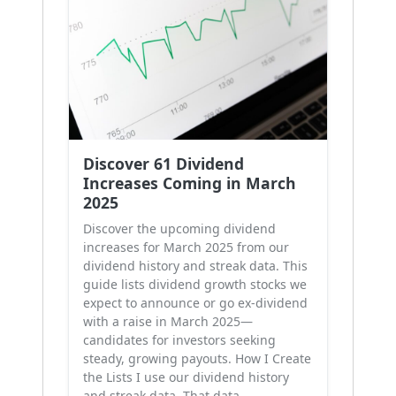
Discover 61 Dividend
Increases Coming in March
2025
Discover the upcoming dividend
increases for March 2025 from our
dividend history and streak data. This
guide lists dividend growth stocks we
expect to announce or go ex-dividend
with a raise in March 2025—
candidates for investors seeking
steady, growing payouts. How I Create
the Lists I use our dividend history
and streak data. That data …