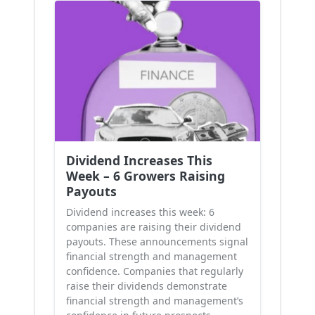
Dividend Increases This
Week – 6 Growers Raising
Payouts
Dividend increases this week: 6
companies are raising their dividend
payouts. These announcements signal
financial strength and management
confidence. Companies that regularly
raise their dividends demonstrate
financial strength and management’s