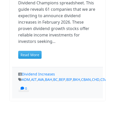
Dividend Champions spreadsheet. This
guide reveals 61 companies that we are
expecting to announce dividend
increases in February 2026. These
proven dividend growth stocks offer
reliable income investments for
investors seeking...
Read More
Dividend Increases
ADM
,
AIT
,
AVA
,
BAH
,
BC
,
BEP
,
BIP
,
BKH
,
CBAN
,
CHD
,
CIVB
,
CM
0