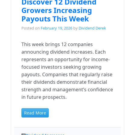
Discover 12 Dividend
Growers Increasing
Payouts This Week
Posted on
February 19, 2026
by
Dividend Derek
This week brings 12 companies
announcing dividend increases. Each
represents an opportunity for income-
focused investors seeking growing
payouts. Companies that regularly raise
their dividends demonstrate financial
strength and management’s confidence
in future prospects.
Read More