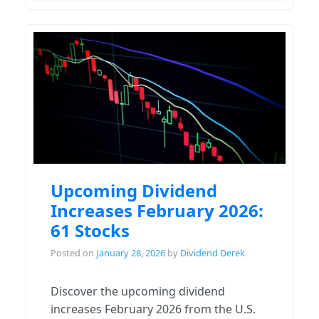
Upcoming Dividend
Increases February 2026:
61 Stocks
Posted on
January 28, 2026
by
Dividend Derek
Discover the upcoming dividend
increases February 2026 from the U.S.