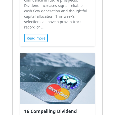
confidence in future prospects.
Dividend increases signal reliable
cash flow generation and thoughtful
capital allocation. This week’s
selections all have a proven track
record of …
Read more
16 Compelling Dividend