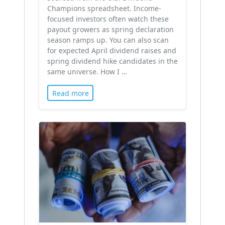
Champions spreadsheet. Income-
focused investors often watch these
payout growers as spring declaration
season ramps up. You can also scan
for expected April dividend raises and
spring dividend hike candidates in the
same universe. How I …
Read more