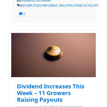
Dividend Increases
BEP
,
BIP
,
EQIX
,
FBP
,
NBHC
,
PAG
,
PFIS
,
POWI
,
SCHD
,
SPGI
,
TS
0
Dividend Increases This
Week – 11 Growers
Raising Payouts
Posted on
January 30, 2026
by
Dividend Derek