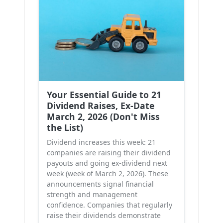
Your Essential Guide to 21
Dividend Raises, Ex-Date
March 2, 2026 (Don't Miss
the List)
Dividend increases this week: 21
companies are raising their dividend
payouts and going ex-dividend next
week (week of March 2, 2026). These
announcements signal financial
strength and management
confidence. Companies that regularly
raise their dividends demonstrate