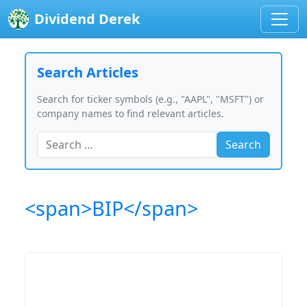
Dividend Derek
Search Articles
Search for ticker symbols (e.g., "AAPL", "MSFT") or
company names to find relevant articles.
Search
<span>BIP</span>