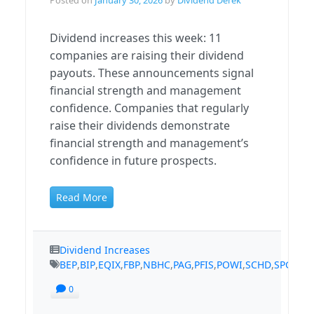
Dividend increases this week: 11
companies are raising their dividend
payouts. These announcements signal
financial strength and management
confidence. Companies that regularly
raise their dividends demonstrate
financial strength and management’s
confidence in future prospects.
Read More
Dividend Increases
BEP
,
BIP
,
EQIX
,
FBP
,
NBHC
,
PAG
,
PFIS
,
POWI
,
SCHD
,
SPGI
,
TS
0