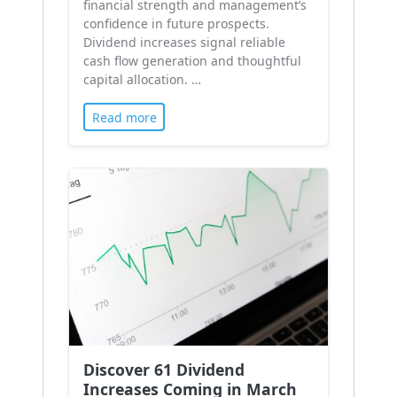
financial strength and management’s
confidence in future prospects.
Dividend increases signal reliable
cash flow generation and thoughtful
capital allocation. …
Read more
Discover 61 Dividend
Increases Coming in March