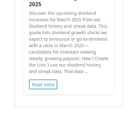
2025
Discover the upcoming dividend
increases for March 2025 from our
dividend history and streak data. This
guide lists dividend growth stocks we
expect to announce or go ex-dividend
with a raise in March 2025—
candidates for investors seeking
steady, growing payouts. How I Create
the Lists I use our dividend history
and streak data. That data …
Read more