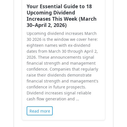
Your Essential Guide to 18
Upcoming Dividend
Increases This Week (March
30–April 2, 2026)
Upcoming dividend increases March
30 2026 is the window we cover here:
eighteen names with ex-dividend
dates from March 30 through April 2,
2026. These announcements signal
financial strength and management
confidence. Companies that regularly
raise their dividends demonstrate
financial strength and management's
confidence in future prospects.
Dividend increases signal reliable
cash flow generation and …
Read more