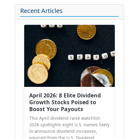
Recent Articles
April 2026: 8 Elite Dividend
Growth Stocks Poised to
Boost Your Payouts
This April dividend raise watchlist
2026 spotlights eight U.S. names likely
to announce dividend increases,
sourced from the U.S. Dividend