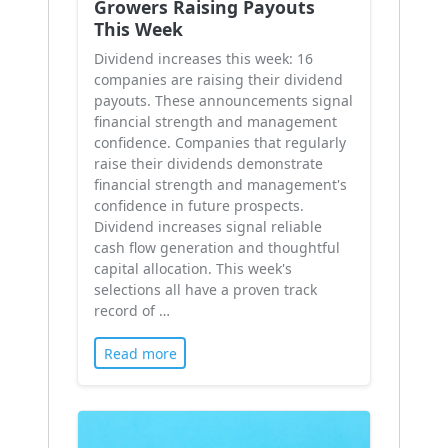
Growers Raising Payouts
This Week
Dividend increases this week: 16
companies are raising their dividend
payouts. These announcements signal
financial strength and management
confidence. Companies that regularly
raise their dividends demonstrate
financial strength and management's
confidence in future prospects.
Dividend increases signal reliable
cash flow generation and thoughtful
capital allocation. This week's
selections all have a proven track
record of …
Read more