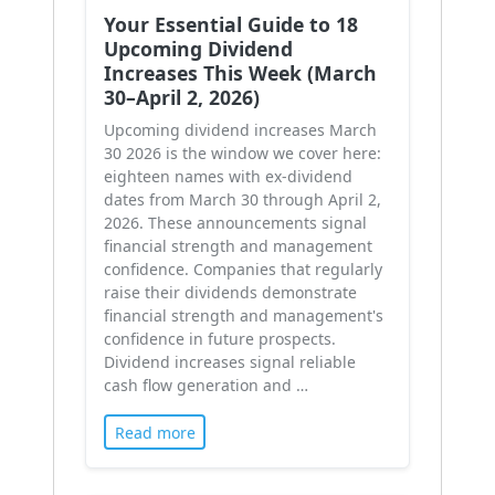
Your Essential Guide to 18
Upcoming Dividend
Increases This Week (March
30–April 2, 2026)
Upcoming dividend increases March
30 2026 is the window we cover here:
eighteen names with ex-dividend
dates from March 30 through April 2,
2026. These announcements signal
financial strength and management
confidence. Companies that regularly
raise their dividends demonstrate
financial strength and management's
confidence in future prospects.
Dividend increases signal reliable
cash flow generation and …
Read more