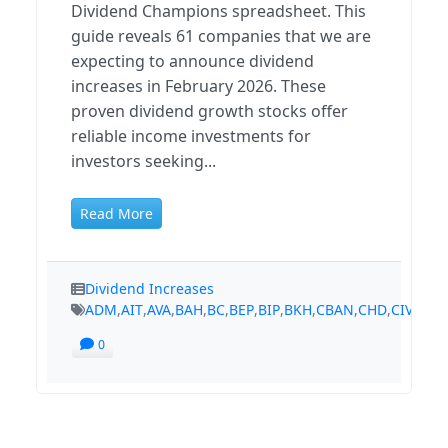
Dividend Champions spreadsheet. This
guide reveals 61 companies that we are
expecting to announce dividend
increases in February 2026. These
proven dividend growth stocks offer
reliable income investments for
investors seeking...
Read More
Dividend Increases
ADM
,
AIT
,
AVA
,
BAH
,
BC
,
BEP
,
BIP
,
BKH
,
CBAN
,
CHD
,
CIVB
,
CM
0