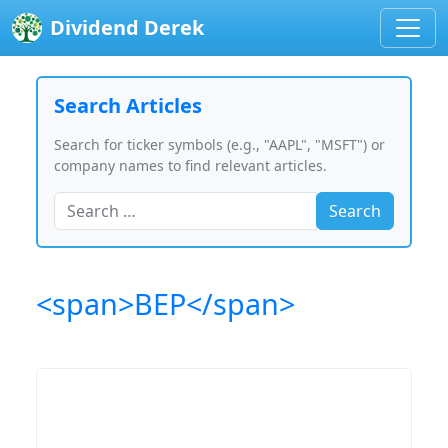
Dividend Derek
Search Articles
Search for ticker symbols (e.g., "AAPL", "MSFT") or
company names to find relevant articles.
Search
<span>BEP</span>