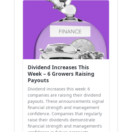
Dividend Increases This
Week – 6 Growers Raising
Payouts
Dividend increases this week: 6
companies are raising their dividend
payouts. These announcements signal
financial strength and management
confidence. Companies that regularly
raise their dividends demonstrate
financial strength and management’s