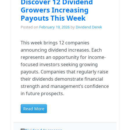
Discover 12 Dividend
Growers Increasing
Payouts This Week
Posted on
February 19, 2026
by
Dividend Derek
This week brings 12 companies
announcing dividend increases. Each
represents an opportunity for income-
focused investors seeking growing
payouts. Companies that regularly raise
their dividends demonstrate financial
strength and management’s confidence
in future prospects.
Read More