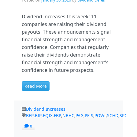
Dividend increases this week: 11
companies are raising their dividend
payouts. These announcements signal
financial strength and management
confidence. Companies that regularly
raise their dividends demonstrate
financial strength and management’s
confidence in future prospects.
Read More
Dividend Increases
BEP
,
BIP
,
EQIX
,
FBP
,
NBHC
,
PAG
,
PFIS
,
POWI
,
SCHD
,
SPGI
,
TS
0