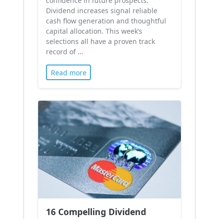
confidence in future prospects.
Dividend increases signal reliable
cash flow generation and thoughtful
capital allocation. This week’s
selections all have a proven track
record of …
Read more
16 Compelling Dividend