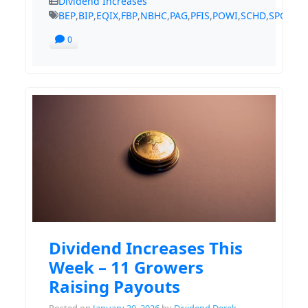
Dividend Increases
BEP
,
BIP
,
EQIX
,
FBP
,
NBHC
,
PAG
,
PFIS
,
POWI
,
SCHD
,
SPGI
,
TS
0
Dividend Increases This
Week – 11 Growers
Raising Payouts
Posted on
January 30, 2026
by
Dividend Derek