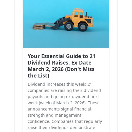
Your Essential Guide to 21
Dividend Raises, Ex-Date
March 2, 2026 (Don't Miss
the List)
Dividend increases this week: 21
companies are raising their dividend
payouts and going ex-dividend next
week (week of March 2, 2026). These
announcements signal financial
strength and management
confidence. Companies that regularly
raise their dividends demonstrate