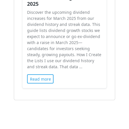
2025
Discover the upcoming dividend
increases for March 2025 from our
dividend history and streak data. This
guide lists dividend growth stocks we
expect to announce or go ex-dividend
with a raise in March 2025—
candidates for investors seeking
steady, growing payouts. How I Create
the Lists I use our dividend history
and streak data. That data …
Read more