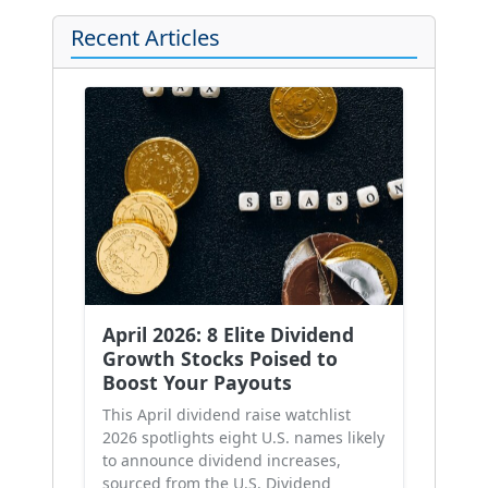
Recent Articles
April 2026: 8 Elite Dividend
Growth Stocks Poised to
Boost Your Payouts
This April dividend raise watchlist
2026 spotlights eight U.S. names likely
to announce dividend increases,
sourced from the U.S. Dividend