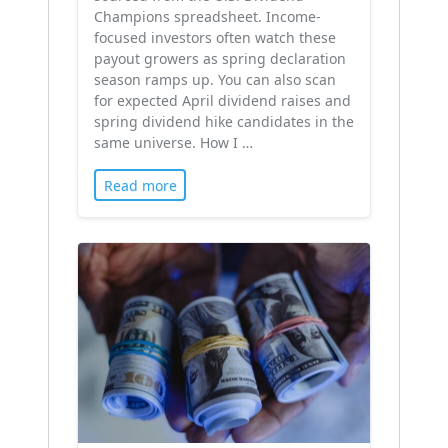
Champions spreadsheet. Income-
focused investors often watch these
payout growers as spring declaration
season ramps up. You can also scan
for expected April dividend raises and
spring dividend hike candidates in the
same universe. How I …
Read more