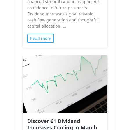
financial strength and management’s
confidence in future prospects.
Dividend increases signal reliable
cash flow generation and thoughtful
capital allocation. …
Read more
Discover 61 Dividend
Increases Coming in March