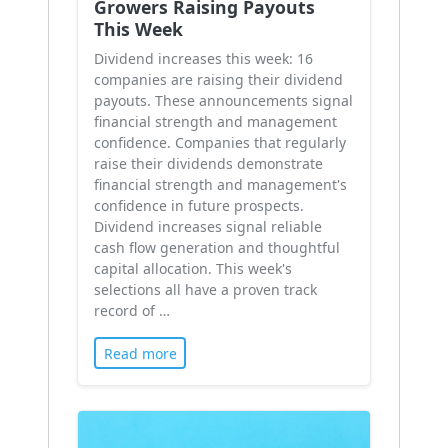
Growers Raising Payouts
This Week
Dividend increases this week: 16
companies are raising their dividend
payouts. These announcements signal
financial strength and management
confidence. Companies that regularly
raise their dividends demonstrate
financial strength and management's
confidence in future prospects.
Dividend increases signal reliable
cash flow generation and thoughtful
capital allocation. This week's
selections all have a proven track
record of …
Read more