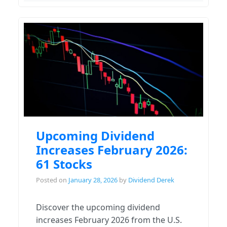
Upcoming Dividend
Increases February 2026:
61 Stocks
Posted on
January 28, 2026
by
Dividend Derek
Discover the upcoming dividend
increases February 2026 from the U.S.