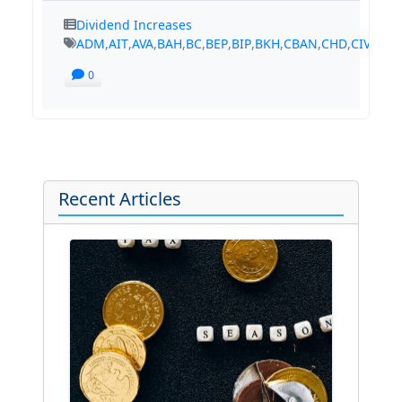
Dividend Increases
ADM
,
AIT
,
AVA
,
BAH
,
BC
,
BEP
,
BIP
,
BKH
,
CBAN
,
CHD
,
CIVB
,
CM
0
Recent Articles