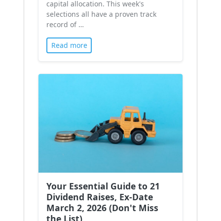
capital allocation. This week's
selections all have a proven track
record of …
Read more
Your Essential Guide to 21
Dividend Raises, Ex-Date
March 2, 2026 (Don't Miss
the List)