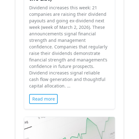
Dividend increases this week: 21
companies are raising their dividend
payouts and going ex-dividend next
week (week of March 2, 2026). These
announcements signal financial
strength and management
confidence. Companies that regularly
raise their dividends demonstrate
financial strength and management’s
confidence in future prospects.
Dividend increases signal reliable
cash flow generation and thoughtful
capital allocation. …
Read more