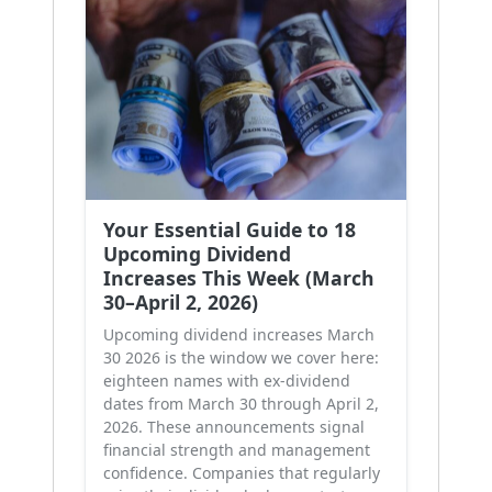
Your Essential Guide to 18
Upcoming Dividend
Increases This Week (March
30–April 2, 2026)
Upcoming dividend increases March
30 2026 is the window we cover here:
eighteen names with ex-dividend
dates from March 30 through April 2,
2026. These announcements signal
financial strength and management
confidence. Companies that regularly