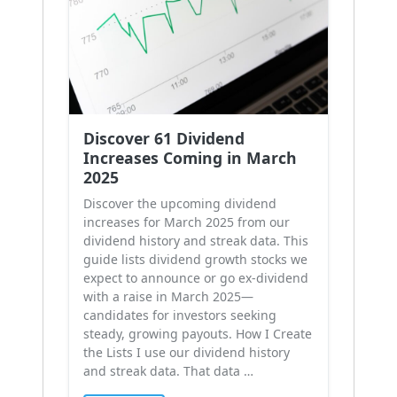
Discover 61 Dividend
Increases Coming in March
2025
Discover the upcoming dividend
increases for March 2025 from our
dividend history and streak data. This
guide lists dividend growth stocks we
expect to announce or go ex-dividend
with a raise in March 2025—
candidates for investors seeking
steady, growing payouts. How I Create
the Lists I use our dividend history
and streak data. That data …