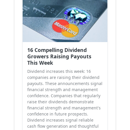
16 Compelling Dividend
Growers Raising Payouts
This Week
Dividend increases this week: 16
companies are raising their dividend
payouts. These announcements signal
financial strength and management
confidence. Companies that regularly
raise their dividends demonstrate
financial strength and management's
confidence in future prospects.
Dividend increases signal reliable
cash flow generation and thoughtful