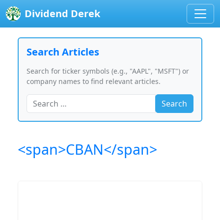
Dividend Derek
Search Articles
Search for ticker symbols (e.g., "AAPL", "MSFT") or
company names to find relevant articles.
Search
<span>CBAN</span>