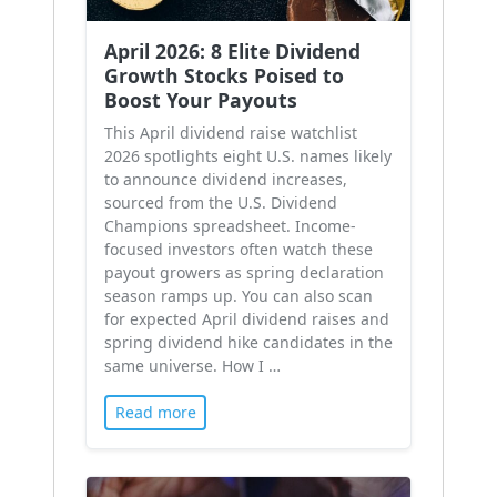
April 2026: 8 Elite Dividend
Growth Stocks Poised to
Boost Your Payouts
This April dividend raise watchlist
2026 spotlights eight U.S. names likely
to announce dividend increases,
sourced from the U.S. Dividend
Champions spreadsheet. Income-
focused investors often watch these
payout growers as spring declaration
season ramps up. You can also scan
for expected April dividend raises and
spring dividend hike candidates in the
same universe. How I …
Read more