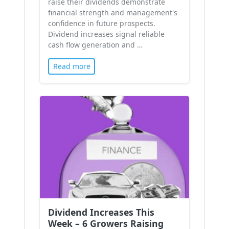
raise their dividends demonstrate
financial strength and management's
confidence in future prospects.
Dividend increases signal reliable
cash flow generation and …
Read more
Dividend Increases This
Week – 6 Growers Raising