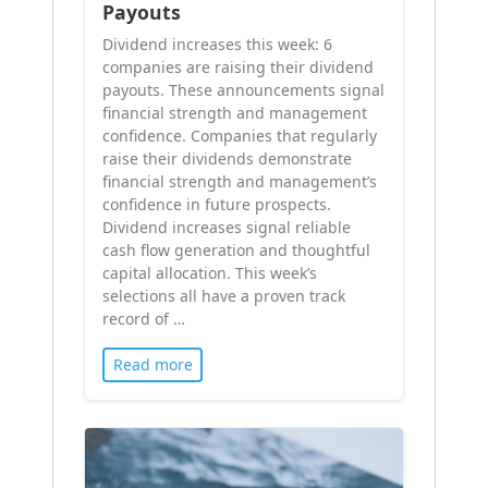
Payouts
Dividend increases this week: 6
companies are raising their dividend
payouts. These announcements signal
financial strength and management
confidence. Companies that regularly
raise their dividends demonstrate
financial strength and management’s
confidence in future prospects.
Dividend increases signal reliable
cash flow generation and thoughtful
capital allocation. This week’s
selections all have a proven track
record of …
Read more