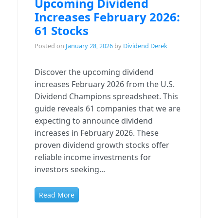
Upcoming Dividend
Increases February 2026:
61 Stocks
Posted on
January 28, 2026
by
Dividend Derek
Discover the upcoming dividend
increases February 2026 from the U.S.
Dividend Champions spreadsheet. This
guide reveals 61 companies that we are
expecting to announce dividend
increases in February 2026. These
proven dividend growth stocks offer
reliable income investments for
investors seeking...
Read More