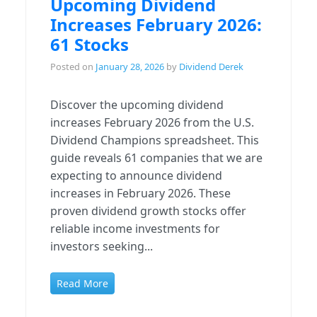
Upcoming Dividend
Increases February 2026:
61 Stocks
Posted on
January 28, 2026
by
Dividend Derek
Discover the upcoming dividend
increases February 2026 from the U.S.
Dividend Champions spreadsheet. This
guide reveals 61 companies that we are
expecting to announce dividend
increases in February 2026. These
proven dividend growth stocks offer
reliable income investments for
investors seeking...
Read More