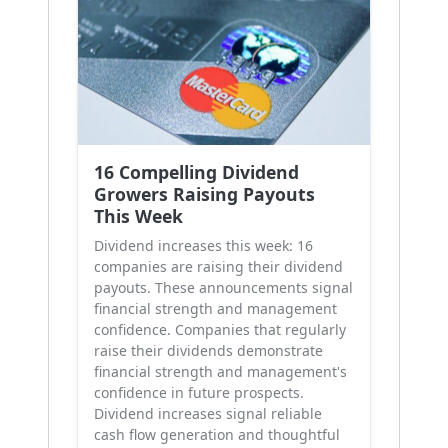
16 Compelling Dividend
Growers Raising Payouts
This Week
Dividend increases this week: 16
companies are raising their dividend
payouts. These announcements signal
financial strength and management
confidence. Companies that regularly
raise their dividends demonstrate
financial strength and management's
confidence in future prospects.
Dividend increases signal reliable
cash flow generation and thoughtful