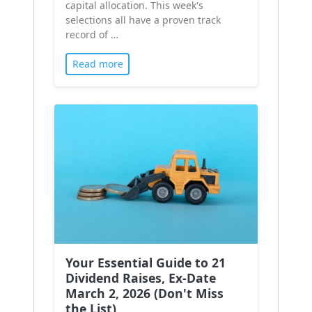
capital allocation. This week's
selections all have a proven track
record of …
Read more
Your Essential Guide to 21
Dividend Raises, Ex-Date
March 2, 2026 (Don't Miss
the List)