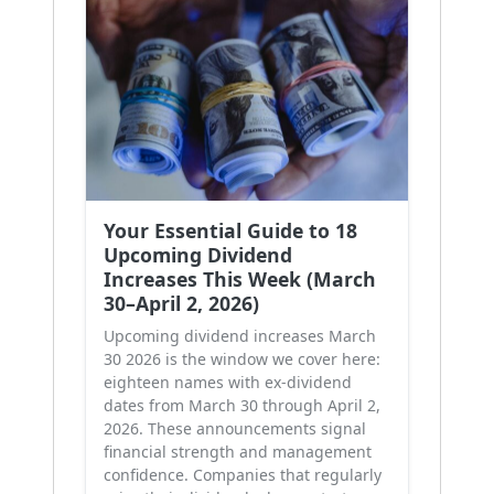
Your Essential Guide to 18
Upcoming Dividend
Increases This Week (March
30–April 2, 2026)
Upcoming dividend increases March
30 2026 is the window we cover here:
eighteen names with ex-dividend
dates from March 30 through April 2,
2026. These announcements signal
financial strength and management
confidence. Companies that regularly