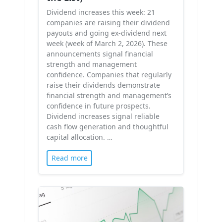
Dividend increases this week: 21
companies are raising their dividend
payouts and going ex-dividend next
week (week of March 2, 2026). These
announcements signal financial
strength and management
confidence. Companies that regularly
raise their dividends demonstrate
financial strength and management’s
confidence in future prospects.
Dividend increases signal reliable
cash flow generation and thoughtful
capital allocation. …
Read more