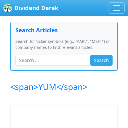
Dividend Derek
Search Articles
Search for ticker symbols (e.g., "AAPL", "MSFT") or
company names to find relevant articles.
Search
<span>YUM</span>