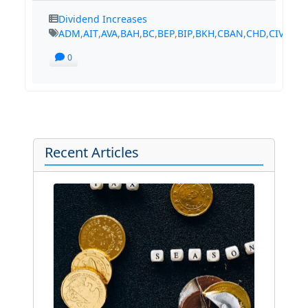
Dividend Increases
ADM
,
AIT
,
AVA
,
BAH
,
BC
,
BEP
,
BIP
,
BKH
,
CBAN
,
CHD
,
CIVB
,
CM
0
Recent Articles