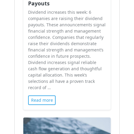
Payouts
Dividend increases this week: 6
companies are raising their dividend
payouts. These announcements signal
financial strength and management
confidence. Companies that regularly
raise their dividends demonstrate
financial strength and management’s
confidence in future prospects.
Dividend increases signal reliable
cash flow generation and thoughtful
capital allocation. This week’s
selections all have a proven track
record of …
Read more