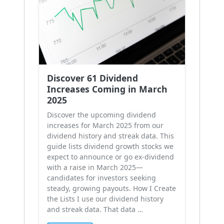
Discover 61 Dividend
Increases Coming in March
2025
Discover the upcoming dividend
increases for March 2025 from our
dividend history and streak data. This
guide lists dividend growth stocks we
expect to announce or go ex-dividend
with a raise in March 2025—
candidates for investors seeking
steady, growing payouts. How I Create
the Lists I use our dividend history
and streak data. That data …