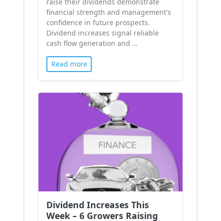
raise their dividends demonstrate
financial strength and management's
confidence in future prospects.
Dividend increases signal reliable
cash flow generation and …
Read more
Dividend Increases This
Week – 6 Growers Raising