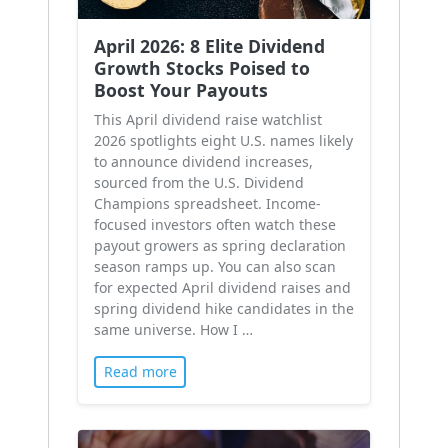
April 2026: 8 Elite Dividend
Growth Stocks Poised to
Boost Your Payouts
This April dividend raise watchlist
2026 spotlights eight U.S. names likely
to announce dividend increases,
sourced from the U.S. Dividend
Champions spreadsheet. Income-
focused investors often watch these
payout growers as spring declaration
season ramps up. You can also scan
for expected April dividend raises and
spring dividend hike candidates in the
same universe. How I …
Read more