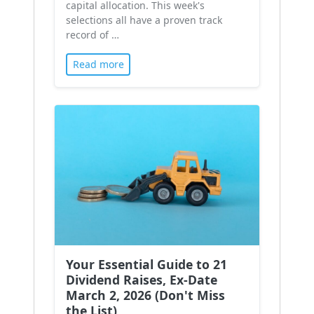
capital allocation. This week's
selections all have a proven track
record of …
Read more
Your Essential Guide to 21
Dividend Raises, Ex-Date
March 2, 2026 (Don't Miss
the List)