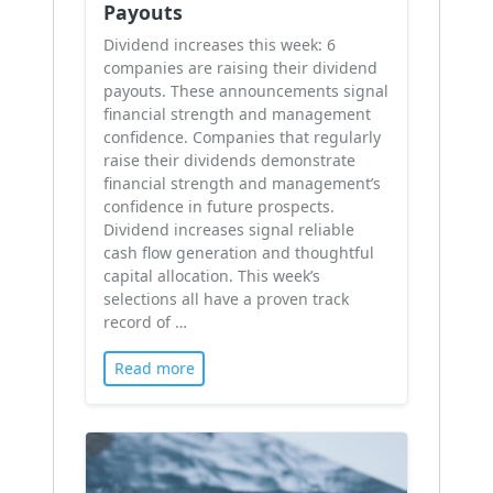
Payouts
Dividend increases this week: 6
companies are raising their dividend
payouts. These announcements signal
financial strength and management
confidence. Companies that regularly
raise their dividends demonstrate
financial strength and management’s
confidence in future prospects.
Dividend increases signal reliable
cash flow generation and thoughtful
capital allocation. This week’s
selections all have a proven track
record of …
Read more