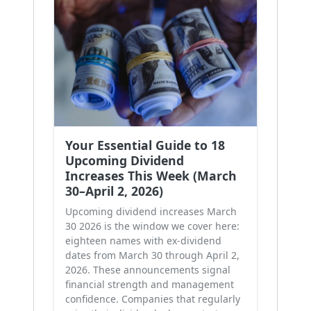
Your Essential Guide to 18
Upcoming Dividend
Increases This Week (March
30–April 2, 2026)
Upcoming dividend increases March
30 2026 is the window we cover here:
eighteen names with ex-dividend
dates from March 30 through April 2,
2026. These announcements signal
financial strength and management
confidence. Companies that regularly