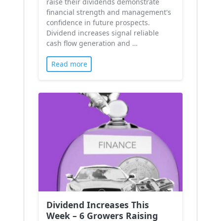
raise their dividends demonstrate
financial strength and management's
confidence in future prospects.
Dividend increases signal reliable
cash flow generation and …
Read more
Dividend Increases This
Week – 6 Growers Raising