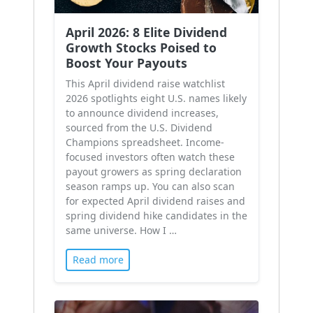
April 2026: 8 Elite Dividend
Growth Stocks Poised to
Boost Your Payouts
This April dividend raise watchlist
2026 spotlights eight U.S. names likely
to announce dividend increases,
sourced from the U.S. Dividend
Champions spreadsheet. Income-
focused investors often watch these
payout growers as spring declaration
season ramps up. You can also scan
for expected April dividend raises and
spring dividend hike candidates in the
same universe. How I …
Read more