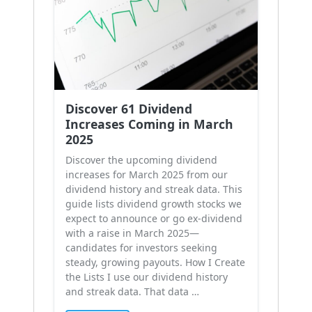
Discover 61 Dividend
Increases Coming in March
2025
Discover the upcoming dividend
increases for March 2025 from our
dividend history and streak data. This
guide lists dividend growth stocks we
expect to announce or go ex-dividend
with a raise in March 2025—
candidates for investors seeking
steady, growing payouts. How I Create
the Lists I use our dividend history
and streak data. That data …