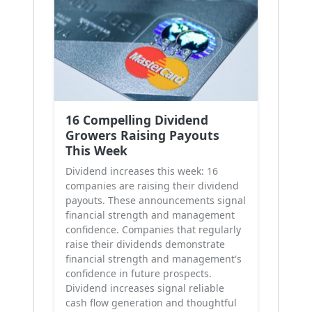
16 Compelling Dividend
Growers Raising Payouts
This Week
Dividend increases this week: 16
companies are raising their dividend
payouts. These announcements signal
financial strength and management
confidence. Companies that regularly
raise their dividends demonstrate
financial strength and management's
confidence in future prospects.
Dividend increases signal reliable
cash flow generation and thoughtful