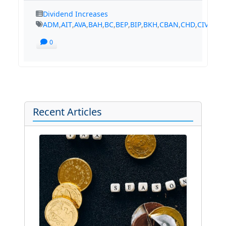
Dividend Increases
ADM
,
AIT
,
AVA
,
BAH
,
BC
,
BEP
,
BIP
,
BKH
,
CBAN
,
CHD
,
CIVB
,
CM
0
Recent Articles