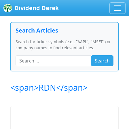
Dividend Derek
Search Articles
Search for ticker symbols (e.g., "AAPL", "MSFT") or
company names to find relevant articles.
Search
<span>RDN</span>