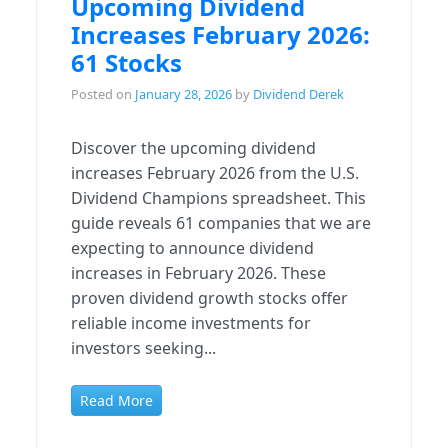
Upcoming Dividend
Increases February 2026:
61 Stocks
Posted on
January 28, 2026
by
Dividend Derek
Discover the upcoming dividend
increases February 2026 from the U.S.
Dividend Champions spreadsheet. This
guide reveals 61 companies that we are
expecting to announce dividend
increases in February 2026. These
proven dividend growth stocks offer
reliable income investments for
investors seeking...
Read More