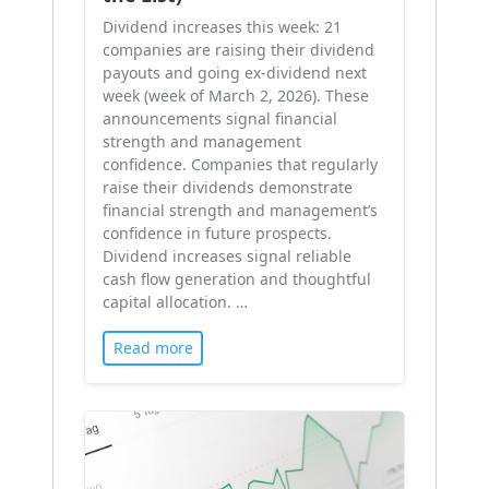
Dividend increases this week: 21
companies are raising their dividend
payouts and going ex-dividend next
week (week of March 2, 2026). These
announcements signal financial
strength and management
confidence. Companies that regularly
raise their dividends demonstrate
financial strength and management’s
confidence in future prospects.
Dividend increases signal reliable
cash flow generation and thoughtful
capital allocation. …
Read more