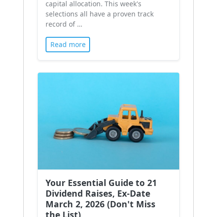
capital allocation. This week's
selections all have a proven track
record of …
Read more
Your Essential Guide to 21
Dividend Raises, Ex-Date
March 2, 2026 (Don't Miss
the List)