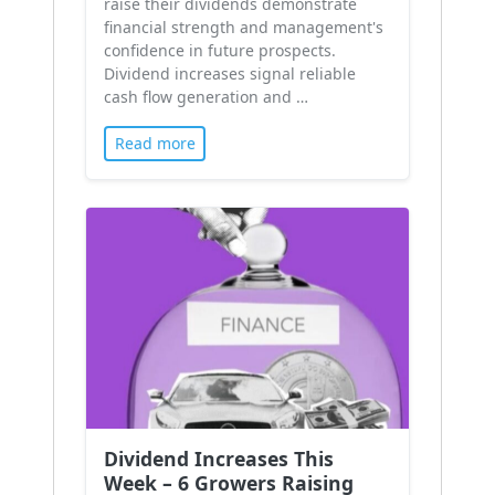
raise their dividends demonstrate
financial strength and management's
confidence in future prospects.
Dividend increases signal reliable
cash flow generation and …
Read more
Dividend Increases This
Week – 6 Growers Raising