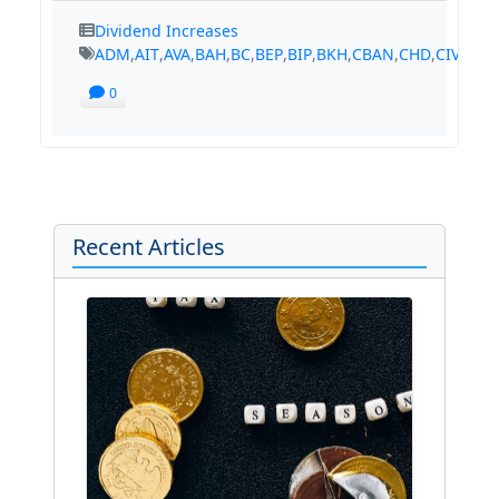
Dividend Increases
ADM
,
AIT
,
AVA
,
BAH
,
BC
,
BEP
,
BIP
,
BKH
,
CBAN
,
CHD
,
CIVB
,
CM
0
Recent Articles