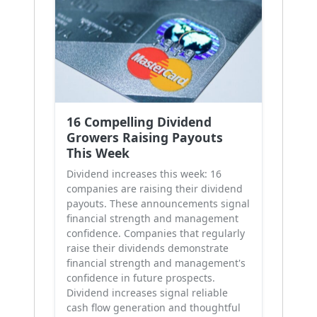
16 Compelling Dividend
Growers Raising Payouts
This Week
Dividend increases this week: 16
companies are raising their dividend
payouts. These announcements signal
financial strength and management
confidence. Companies that regularly
raise their dividends demonstrate
financial strength and management's
confidence in future prospects.
Dividend increases signal reliable
cash flow generation and thoughtful