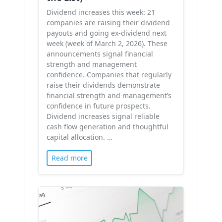
Dividend increases this week: 21
companies are raising their dividend
payouts and going ex-dividend next
week (week of March 2, 2026). These
announcements signal financial
strength and management
confidence. Companies that regularly
raise their dividends demonstrate
financial strength and management’s
confidence in future prospects.
Dividend increases signal reliable
cash flow generation and thoughtful
capital allocation. …
Read more