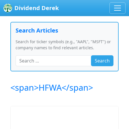
Dividend Derek
Search Articles
Search for ticker symbols (e.g., "AAPL", "MSFT") or
company names to find relevant articles.
Search
<span>HFWA</span>