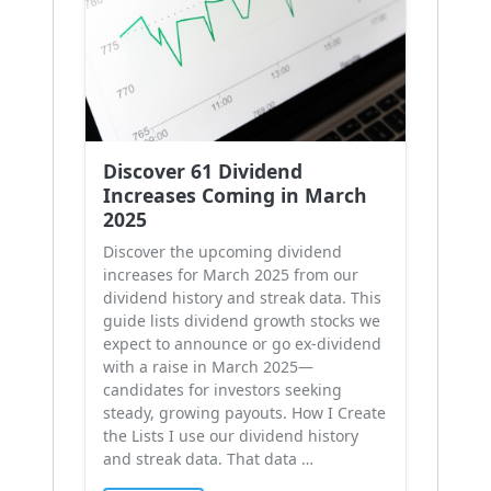
Discover 61 Dividend
Increases Coming in March
2025
Discover the upcoming dividend
increases for March 2025 from our
dividend history and streak data. This
guide lists dividend growth stocks we
expect to announce or go ex-dividend
with a raise in March 2025—
candidates for investors seeking
steady, growing payouts. How I Create
the Lists I use our dividend history
and streak data. That data …