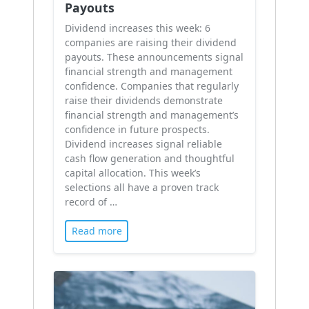
Payouts
Dividend increases this week: 6
companies are raising their dividend
payouts. These announcements signal
financial strength and management
confidence. Companies that regularly
raise their dividends demonstrate
financial strength and management’s
confidence in future prospects.
Dividend increases signal reliable
cash flow generation and thoughtful
capital allocation. This week’s
selections all have a proven track
record of …
Read more