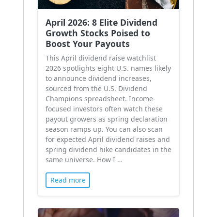
April 2026: 8 Elite Dividend
Growth Stocks Poised to
Boost Your Payouts
This April dividend raise watchlist
2026 spotlights eight U.S. names likely
to announce dividend increases,
sourced from the U.S. Dividend
Champions spreadsheet. Income-
focused investors often watch these
payout growers as spring declaration
season ramps up. You can also scan
for expected April dividend raises and
spring dividend hike candidates in the
same universe. How I …
Read more