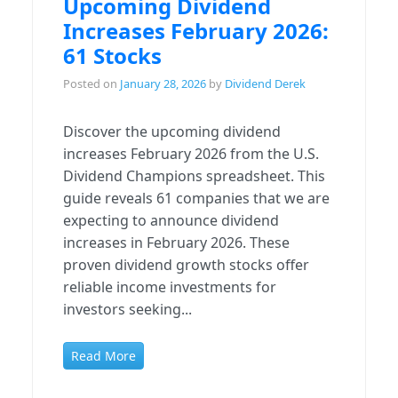
Upcoming Dividend
Increases February 2026:
61 Stocks
Posted on
January 28, 2026
by
Dividend Derek
Discover the upcoming dividend
increases February 2026 from the U.S.
Dividend Champions spreadsheet. This
guide reveals 61 companies that we are
expecting to announce dividend
increases in February 2026. These
proven dividend growth stocks offer
reliable income investments for
investors seeking...
Read More