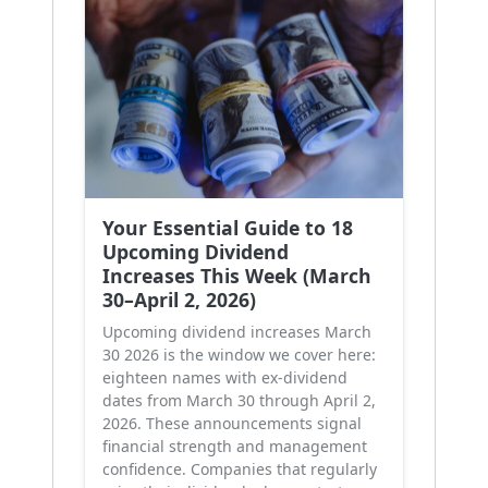
Your Essential Guide to 18
Upcoming Dividend
Increases This Week (March
30–April 2, 2026)
Upcoming dividend increases March
30 2026 is the window we cover here:
eighteen names with ex-dividend
dates from March 30 through April 2,
2026. These announcements signal
financial strength and management
confidence. Companies that regularly